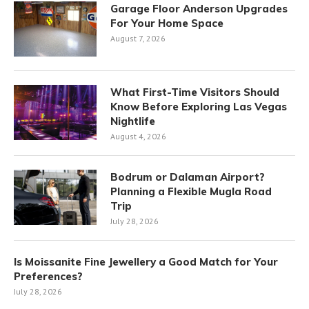
Garage Floor Anderson Upgrades
For Your Home Space
August 7, 2026
What First-Time Visitors Should
Know Before Exploring Las Vegas
Nightlife
August 4, 2026
Bodrum or Dalaman Airport?
Planning a Flexible Mugla Road
Trip
July 28, 2026
Is Moissanite Fine Jewellery a Good Match for Your
Preferences?
July 28, 2026