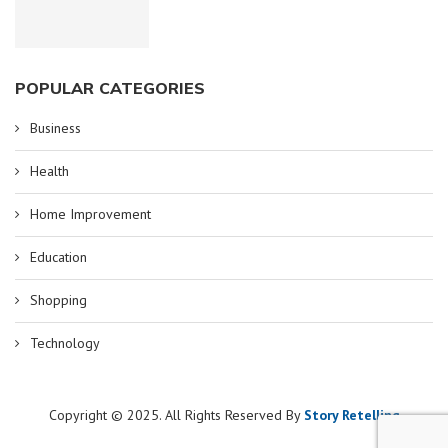
POPULAR CATEGORIES
Business
Health
Home Improvement
Education
Shopping
Technology
Copyright © 2025. All Rights Reserved By
Story Retelling