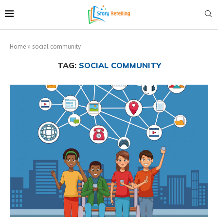
Home
»
social community
TAG:
SOCIAL COMMUNITY