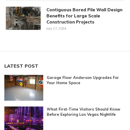
Contiguous Bored Pile Wall Design
Benefits for Large Scale
Construction Projects
July 27, 2026
LATEST POST
Garage Floor Anderson Upgrades For
Your Home Space
What First-Time Visitors Should Know
Before Exploring Las Vegas Nightlife