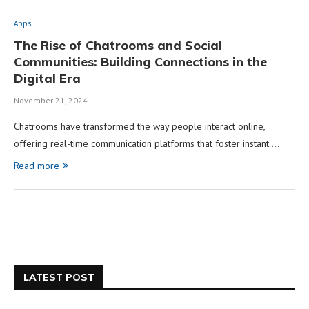
Apps
The Rise of Chatrooms and Social
Communities: Building Connections in the
Digital Era
November 21, 2024
Chatrooms have transformed the way people interact online,
offering real-time communication platforms that foster instant …
Read more
LATEST POST