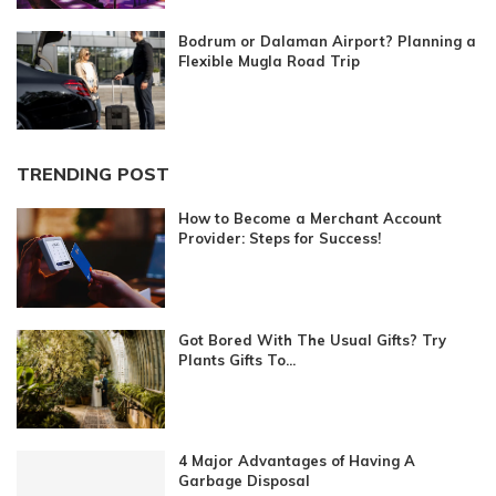
Bodrum or Dalaman Airport? Planning a
Flexible Mugla Road Trip
TRENDING POST
How to Become a Merchant Account
Provider: Steps for Success!
Got Bored With The Usual Gifts? Try
Plants Gifts To...
4 Major Advantages of Having A
Garbage Disposal