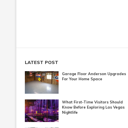
LATEST POST
Garage Floor Anderson Upgrades
For Your Home Space
What First-Time Visitors Should
Know Before Exploring Las Vegas
Nightlife