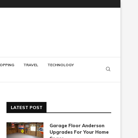
OPPING
TRAVEL
TECHNOLOGY
LATEST POST
Garage Floor Anderson
Upgrades For Your Home