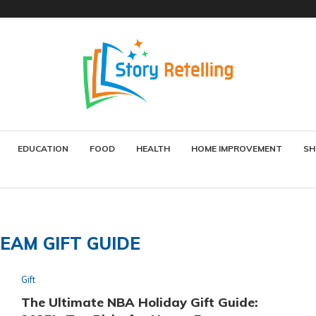
EDUCATION
FOOD
HEALTH
HOME IMPROVEMENT
SH
EAM GIFT GUIDE
Gift
The Ultimate NBA Holiday Gift Guide: