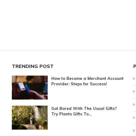
TRENDING POST
How to Become a Merchant Account
Provider: Steps for Success!
Got Bored With The Usual Gifts?
Try Plants Gifts To...