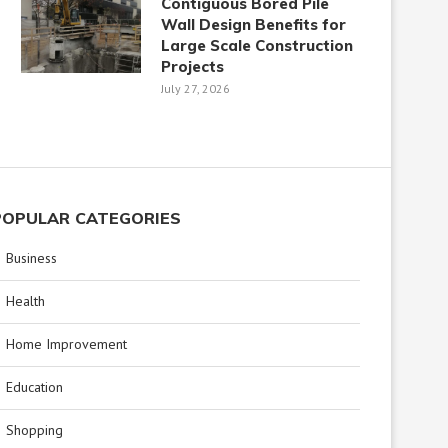
Contiguous Bored Pile
Wall Design Benefits for
Large Scale Construction
Projects
July 27, 2026
POPULAR CATEGORIES
Business
Health
Home Improvement
Education
Shopping