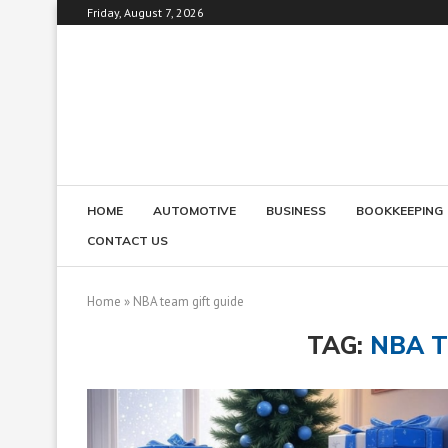
Friday, August 7, 2026
HOME
AUTOMOTIVE
BUSINESS
BOOKKEEPING
CONTACT US
Home
»
NBA team gift guide
TAG:
NBA T