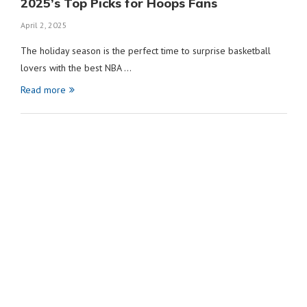
2025’s Top Picks for Hoops Fans
April 2, 2025
The holiday season is the perfect time to surprise basketball
lovers with the best NBA …
Read more