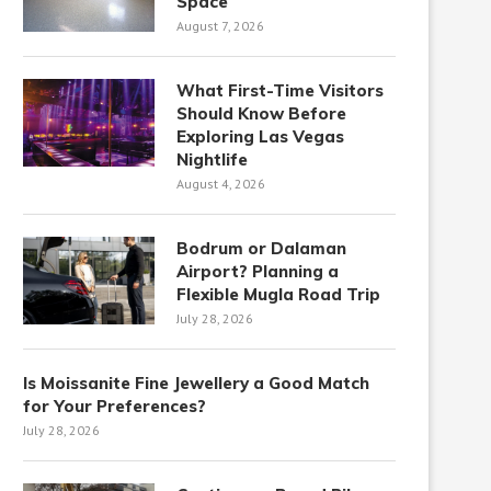
Space
August 7, 2026
What First-Time Visitors
Should Know Before
Exploring Las Vegas
Nightlife
August 4, 2026
Bodrum or Dalaman
Airport? Planning a
Flexible Mugla Road Trip
July 28, 2026
Is Moissanite Fine Jewellery a Good Match
for Your Preferences?
July 28, 2026