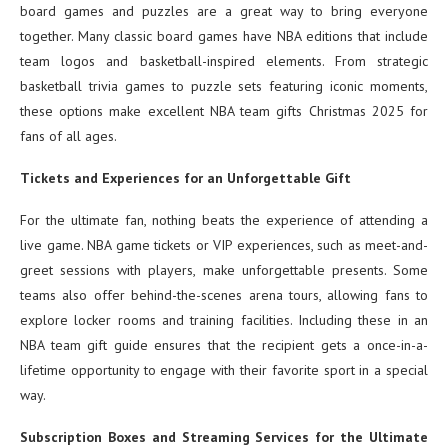
board games and puzzles are a great way to bring everyone
together. Many classic board games have NBA editions that include
team logos and basketball-inspired elements. From strategic
basketball trivia games to puzzle sets featuring iconic moments,
these options make excellent NBA team gifts Christmas 2025 for
fans of all ages.
Tickets and Experiences for an Unforgettable Gift
For the ultimate fan, nothing beats the experience of attending a
live game. NBA game tickets or VIP experiences, such as meet-and-
greet sessions with players, make unforgettable presents. Some
teams also offer behind-the-scenes arena tours, allowing fans to
explore locker rooms and training facilities. Including these in an
NBA team gift guide ensures that the recipient gets a once-in-a-
lifetime opportunity to engage with their favorite sport in a special
way.
Subscription Boxes and Streaming Services for the Ultimate