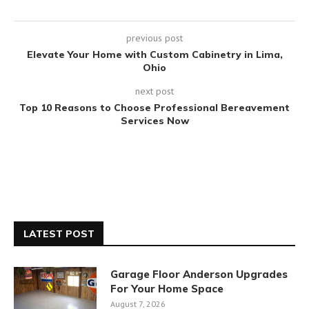
previous post
Elevate Your Home with Custom Cabinetry in Lima,
Ohio
next post
Top 10 Reasons to Choose Professional Bereavement
Services Now
LATEST POST
Garage Floor Anderson Upgrades
For Your Home Space
August 7, 2026