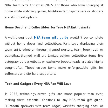
NBA Team Gifts Christmas 2025. For those who love lounging at
home while watching games, NBA-branded pajama sets or slippers
are also great options.
Home Décor and Collectibles for True NBA Enthusiasts
A well-thought-out
NBA team gift guide
wouldn’t be complete
without home décor and collectibles. Fans love displaying their
team spirit, whether through framed posters, team logo rugs, or
basketball-themed wall art. Limited-edition collectible items like
autographed basketballs or exclusive bobbleheads are also highly
sought-after. These unique items make unforgettable gifts for
collectors and die-hard supporters.
Tech and Gadgets Every NBA Fan Will Love
In 2025, technology-driven gifts are more popular than ever,
making them essential additions to any NBA team gift guide.
Bluetooth speakers with team logos, wireless charging pads, or