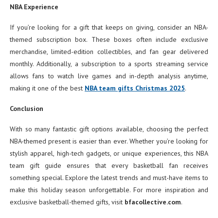
NBA Experience
If you’re looking for a gift that keeps on giving, consider an NBA-
themed subscription box. These boxes often include exclusive
merchandise, limited-edition collectibles, and fan gear delivered
monthly. Additionally, a subscription to a sports streaming service
allows fans to watch live games and in-depth analysis anytime,
making it one of the best
NBA team gifts Christmas 2025
.
Conclusion
With so many fantastic gift options available, choosing the perfect
NBA-themed present is easier than ever. Whether you’re looking for
stylish apparel, high-tech gadgets, or unique experiences, this NBA
team gift guide ensures that every basketball fan receives
something special. Explore the latest trends and must-have items to
make this holiday season unforgettable. For more inspiration and
exclusive basketball-themed gifts, visit
bfacollective.com
.