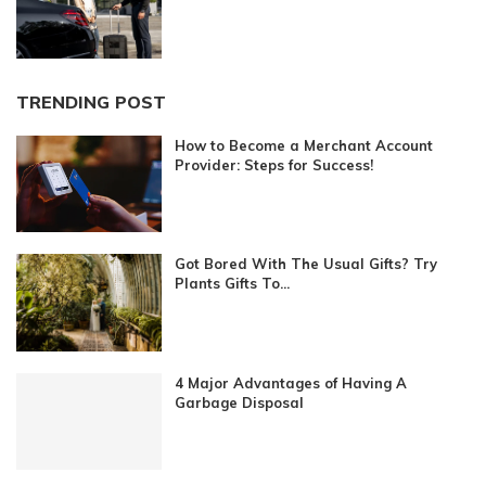
TRENDING POST
How to Become a Merchant Account
Provider: Steps for Success!
Got Bored With The Usual Gifts? Try
Plants Gifts To...
4 Major Advantages of Having A
Garbage Disposal