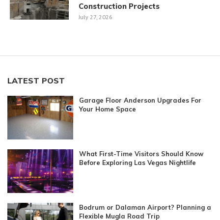
Construction Projects
July 27, 2026
LATEST POST
Garage Floor Anderson Upgrades For
Your Home Space
What First-Time Visitors Should Know
Before Exploring Las Vegas Nightlife
Bodrum or Dalaman Airport? Planning a
Flexible Mugla Road Trip