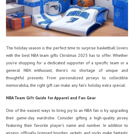
The holiday season is the perfect time to surprise basketball lovers
with the best NBA team gifts Christmas 2025 has to offer. Whether
you’re shopping for a dedicated supporter of a specific team or a
general NBA enthusiast, there’s no shortage of unique and
thoughtful presents. From personalized jerseys to collectible
memorabilia, the right gift can make any fan’s holiday extra special.
NBA Team Gift Guide for Apparel and Fan Gear
One of the easiest ways to bring joy to an NBA fan is by upgrading
their game-day wardrobe. Consider gifting a high-quality jersey
featuring their favorite player’s name and number. In addition to
jerseys, officially licensed hoodies, jackets, and socks make fantastic