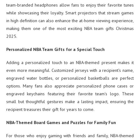
team-branded headphones allow fans to enjoy their favorite tunes
while showcasing their loyalty. Smart projectors that stream games
in high definition can also enhance the at-home viewing experience,
making them one of the most exciting NBA team gifts Christmas
2025.
Personalized NBA Team Gifts for a Special Touch
Adding a personalized touch to an NBA-themed present makes it
even more meaningful. Customized jerseys with a recipient’s name,
engraved water bottles, or personalized basketballs are perfect
options. Many fans also appreciate personalized phone cases or
engraved keychains featuring their favorite team’s logo. These
small but thoughtful gestures make a lasting impact, ensuring the
recipient treasures their gift for years to come.
NBA-Themed Board Games and Puzzles for Family Fun
For those who enjoy gaming with friends and family, NBA-themed