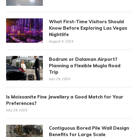
What First-Time Visitors Should
Know Before Exploring Las Vegas
Nightlife
August 4, 2026
Bodrum or Dalaman Airport?
Planning a Flexible Mugla Road
Trip
July 28, 2026
Is Moissanite Fine Jewellery a Good Match for Your
Preferences?
July 28, 2026
Contiguous Bored Pile Wall Design
Benefits for Large Scale