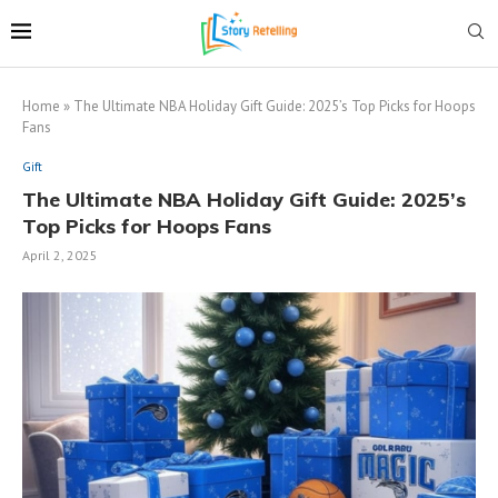
Home
»
The Ultimate NBA Holiday Gift Guide: 2025’s Top Picks for Hoops
Fans
Gift
The Ultimate NBA Holiday Gift Guide: 2025’s
Top Picks for Hoops Fans
April 2, 2025