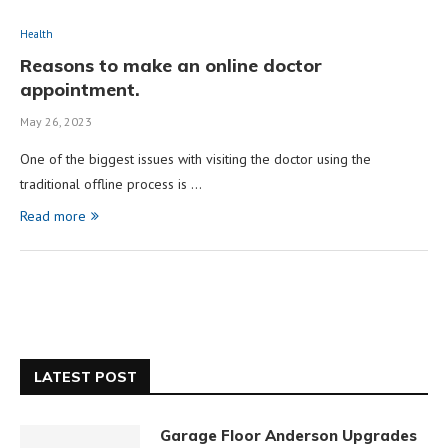
Health
Reasons to make an online doctor
appointment.
May 26, 2023
One of the biggest issues with visiting the doctor using the
traditional offline process is …
Read more
LATEST POST
Garage Floor Anderson Upgrades