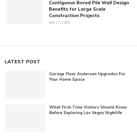
Contiguous Bored Pile Wall Design
Benefits for Large Scale
Construction Projects
July 27, 2026
LATEST POST
Garage Floor Anderson Upgrades For
Your Home Space
What First-Time Visitors Should Know
Before Exploring Las Vegas Nightlife