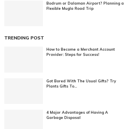
Bodrum or Dalaman Airport? Planning a
Flexible Mugla Road Trip
TRENDING POST
How to Become a Merchant Account
Provider: Steps for Success!
Got Bored With The Usual Gifts? Try
Plants Gifts To...
4 Major Advantages of Having A
Garbage Disposal