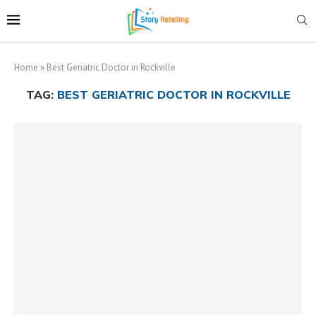
Home
»
Best Geriatric Doctor in Rockville
TAG:
BEST GERIATRIC DOCTOR IN ROCKVILLE