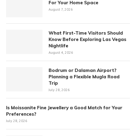
For Your Home Space
August 7, 2026
What First-Time Visitors Should
Know Before Exploring Las Vegas
Nightlife
August 4, 2026
Bodrum or Dalaman Airport?
Planning a Flexible Mugla Road
Trip
July 28, 2026
Is Moissanite Fine Jewellery a Good Match for Your
Preferences?
July 28, 2026