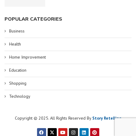
POPULAR CATEGORIES
Business
Health
Home Improvement
Education
Shopping
Technology
Copyright © 2025. All Rights Reserved By
Story Retelling