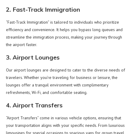
2. Fast-Track Immigration
“Fast-Track Immigration” is tailored to individuals who prioritize
efficiency and convenience. It helps you bypass long queues and
streamline the immigration process, making your journey through
the airport faster.
3. Airport Lounges
Our airport lounges are designed to cater to the diverse needs of
travelers. Whether you’re traveling for business or leisure, the
lounges offer a tranquil environment with complimentary
refreshments, Wi-Fi, and comfortable seating.
4. Airport Transfers
“Airport Transfers” come in various vehicle options, ensuring that
your transportation aligns with your specific needs. From luxurious
limousines for special occasions to spacious vans for group travel,