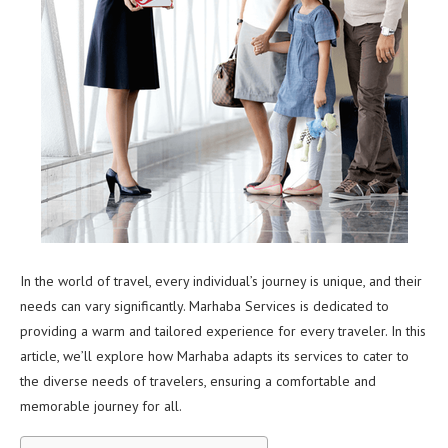
In the world of travel, every individual’s journey is unique, and their
needs can vary significantly. Marhaba Services is dedicated to
providing a warm and tailored experience for every traveler. In this
article, we’ll explore how Marhaba adapts its services to cater to
the diverse needs of travelers, ensuring a comfortable and
memorable journey for all.