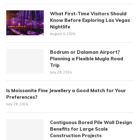
What First-Time Visitors Should
Know Before Exploring Las Vegas
Nightlife
August 4, 2026
Bodrum or Dalaman Airport?
Planning a Flexible Mugla Road
Trip
July 28, 2026
Is Moissanite Fine Jewellery a Good Match for Your
Preferences?
July 28, 2026
Contiguous Bored Pile Wall Design
Benefits for Large Scale
Construction Projects