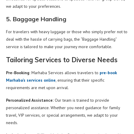
we adapt to your preferences.
5. Baggage Handling
For travelers with heavy luggage or those who simply prefer not to
deal with the hassle of carrying bags, the “Baggage Handling”
service is tailored to make your journey more comfortable.
Tailoring Services to Diverse Needs
Pre-Booking:
Marhaba Services allows travelers to
pre-book
Marhaba’s services online
, ensuring that their specific
requirements are met upon arrival.
Personalized Assistance:
Our team is trained to provide
personalized assistance. Whether you need guidance for family
travel, VIP services, or special arrangements, we adapt to your
needs.