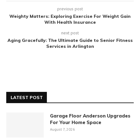
previous post
Weighty Matters: Exploring Exercise For Weight Gain
With Health Insurance
next post
Aging Gracefully: The Ultimate Guide to Senior Fitness
Services in Arlington
LATEST POST
Garage Floor Anderson Upgrades
For Your Home Space
August 7, 2026