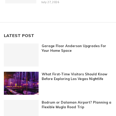
July 27, 2026
LATEST POST
Garage Floor Anderson Upgrades For
Your Home Space
What First-Time Visitors Should Know
Before Exploring Las Vegas Nightlife
Bodrum or Dalaman Airport? Planning a
Flexible Mugla Road Trip