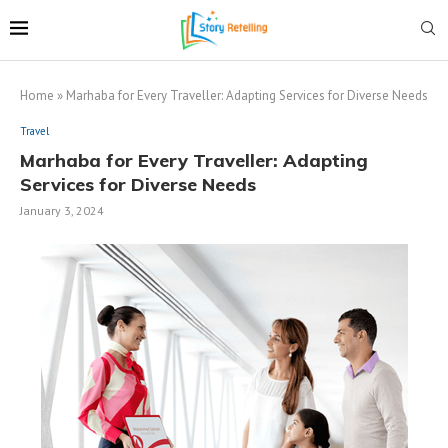
Home
»
Marhaba for Every Traveller: Adapting Services for Diverse Needs
Travel
Marhaba for Every Traveller: Adapting
Services for Diverse Needs
January 3, 2024