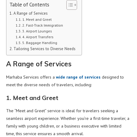
Table of Contents
A Range of Services
1. Meet and Greet
2. Fast-Track Immigration
3. Airport Lounges
4. Airport Transfers
5. Baggage Handling
Tailoring Services to Diverse Needs
A Range of Services
Marhaba Services offers a
wide range of services
designed to
meet the diverse needs of travelers, including:
1. Meet and Greet
The “Meet and Greet” service is ideal for travelers seeking a
seamless airport experience. Whether you’re a first-time traveler, a
family with young children, or a business executive with limited
time, this service ensures a smooth arrival.