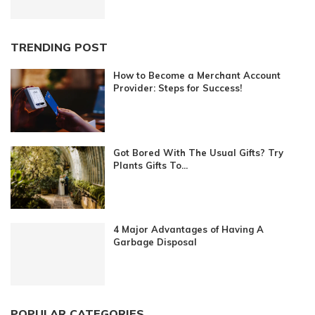
TRENDING POST
How to Become a Merchant Account
Provider: Steps for Success!
Got Bored With The Usual Gifts? Try
Plants Gifts To...
4 Major Advantages of Having A
Garbage Disposal
POPULAR CATEGORIES