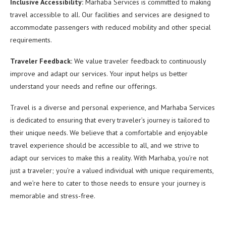
Inclusive Accessibility:
Marhaba Services is committed to making
travel accessible to all. Our facilities and services are designed to
accommodate passengers with reduced mobility and other special
requirements.
Traveler Feedback:
We value traveler feedback to continuously
improve and adapt our services. Your input helps us better
understand your needs and refine our offerings.
Travel is a diverse and personal experience, and Marhaba Services
is dedicated to ensuring that every traveler’s journey is tailored to
their unique needs. We believe that a comfortable and enjoyable
travel experience should be accessible to all, and we strive to
adapt our services to make this a reality. With Marhaba, you’re not
just a traveler; you’re a valued individual with unique requirements,
and we’re here to cater to those needs to ensure your journey is
memorable and stress-free.