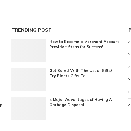
TRENDING POST
How to Become a Merchant Account
Provider: Steps for Success!
Got Bored With The Usual Gifts?
Try Plants Gifts To...
4 Major Advantages of Having A
ip
Garbage Disposal