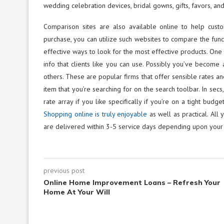
wedding celebration devices, bridal gowns, gifts, favors, and
Comparison sites are also available online to help custo
purchase, you can utilize such websites to compare the functi
effective ways to look for the most effective products. One 
info that clients like you can use. Possibly you’ve becom
others. These are popular firms that offer sensible rates an
item that you’re searching for on the search toolbar. In sec
rate array if you like specifically if you’re on a tight bu
Shopping online is truly enjoyable
as well as practical. All 
are delivered within 3-5 service days depending upon your
previous post
Online Home Improvement Loans – Refresh Your
Home At Your Will