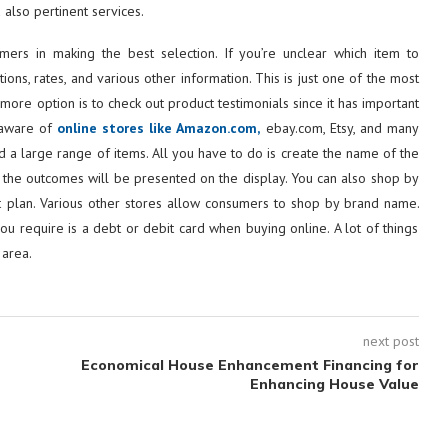
 also pertinent services.
mers in making the best selection. If you’re unclear which item to
ons, rates, and various other information. This is just one of the most
more option is to check out product testimonials since it has important
e aware of
online stores like Amazon.com,
ebay.com, Etsy, and many
d a large range of items. All you have to do is create the name of the
s, the outcomes will be presented on the display. You can also shop by
dget plan. Various other stores allow consumers to shop by brand name.
you require is a debt or debit card when buying online. A lot of things
 area.
next post
Economical House Enhancement Financing for
Enhancing House Value