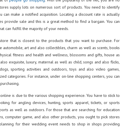
 stores supply lots on numerous sort of products. You need to identify
 can make a notified acquisition. Locating a discount rate is actually
s provide sale and this is a great method to find a bargain. You can
hat can fulfill the majority of your needs.
tore that is closest to the products that you want to purchase. For
re automobile, art and also collectibles, charm as well as scents, books
ysical fitness and health and wellness, blossoms and gifts, house as
lso exquisite, luxury, maternal as well as child, songs and also flicks,
 dogs, sporting activities and outdoors, toys and also video games,
zed categories. For instance, under on-line shopping centers, you can
 purchasing.
online is due to the various shopping experience. You have to stick to
oking for angling devices, hunting, sports apparel, tickets, or sports
sports as well as outdoors. For those that are searching for education
lems, computer game, and also other products, you ought to pick stores
planning for their wedding event needs to shop in shops providing