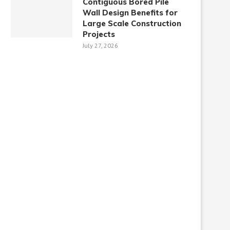
Contiguous Bored Pile
Wall Design Benefits for
Large Scale Construction
Projects
July 27, 2026