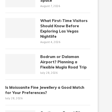
Space
August 7, 2026
What First-Time Visitors
Should Know Before
Exploring Las Vegas
Nightlife
August 4, 2026
Bodrum or Dalaman
Airport? Planning a
Flexible Mugla Road Trip
July 28, 2026
Is Moissanite Fine Jewellery a Good Match
for Your Preferences?
July 28, 2026