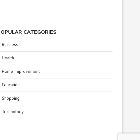
POPULAR CATEGORIES
Business
Health
Home Improvement
Education
Shopping
Technology