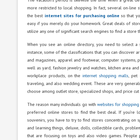
more restricted to local shopping. In fact, several on-line
the best
internet sites for purchasing online
so that you
easy if you merely do your homework. Great deals of store
utilize any one of significant search engines to find a store t
When you see an online directory, you need to select a s
instance, some of the classifications that you can discover a
and magazines, apparel and footwear, computer systems, ph
well as yard, fashion jewelry and watches, kitchen area and a
workplace products, on the
internet shopping malls
, pet
traveling, and also wedding event. These are very generali
choose among outlet store, specialized shops, and price cut
The reason many individuals go with
websites for shopping
preferred online stores to find the best deal. If you’re lo
souvenirs, you have to try to find stores concentrating on 
and learning things, deluxe, dolls, collectible cards, prob
that are focusing on toys and also video games. People 