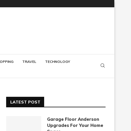
OPPING
TRAVEL
TECHNOLOGY
LATEST POST
Garage Floor Anderson
Upgrades For Your Home