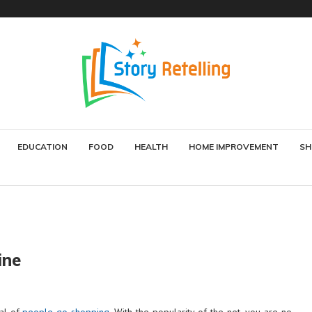
EDUCATION
FOOD
HEALTH
HOME IMPROVEMENT
SH
ine
eal of
people go shopping
. With the popularity of the net, you are no