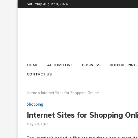
Saturday, August 8, 2026
HOME
AUTOMOTIVE
BUSINESS
BOOKKEEPING
CONTACT US
Home
»
Internet Sites for Shopping Online
Shopping
Internet Sites for Shopping Onl
May 20, 2021
The vacation’s period is likewise the time when a great d