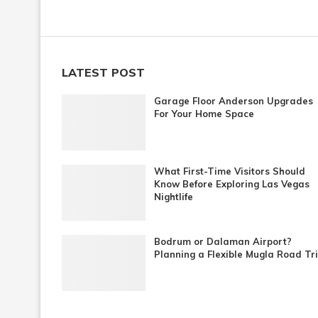
LATEST POST
Garage Floor Anderson Upgrades
For Your Home Space
What First-Time Visitors Should
Know Before Exploring Las Vegas
Nightlife
Bodrum or Dalaman Airport?
Planning a Flexible Mugla Road Tr