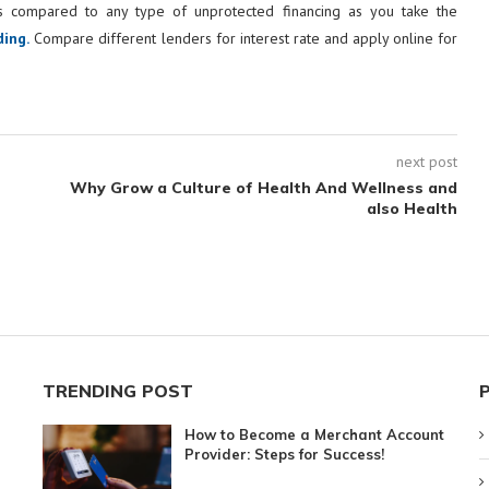
as compared to any type of unprotected financing as you take the
ing.
Compare different lenders for interest rate and apply online for
next post
Why Grow a Culture of Health And Wellness and
also Health
TRENDING POST
How to Become a Merchant Account
Provider: Steps for Success!