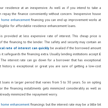
r residence at an inexpensive. As well as if you intend to take a
an repay the finance conveniently without concern. Inexpensive house
e home enhancement
financing you can end up improvement works at
 eligible for affordable residence enhancement loans.
s provided at less expensive rate of interest. This cheap price is
 the financing to the lender. The safety and security may contain an
al rate of interest can quickly
be availed if the borrowed amount
 it safeguards the financing extra. Usually lending institutions accept ₤
. The interest rate can go down for a borrower that has exceptional
t history is exceptional or great you are sure of getting a low-cost
loans in larger period that varies from 5 to 30 years. So on opting
r the financing installments gets minimized considerably as well as
 already minimized the repayment worry.
p home enhancement
financings but the interest rate may be a little bit