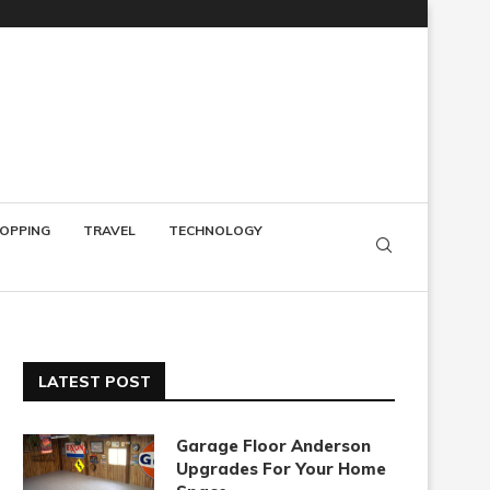
OPPING
TRAVEL
TECHNOLOGY
LATEST POST
Garage Floor Anderson
Upgrades For Your Home