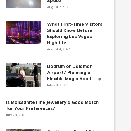
Space
August 7, 2026
What First-Time Visitors
Should Know Before
Exploring Las Vegas
Nightlife
August 4, 2026
Bodrum or Dalaman
Airport? Planning a
Flexible Mugla Road Trip
July 28, 2026
Is Moissanite Fine Jewellery a Good Match
for Your Preferences?
July 28, 2026