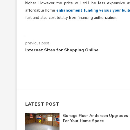
higher. However the price will still be less expensive 
affordable home
enhancement funding versus your build
fast and also cost totally free financing authorization.
previous post
Internet Sites for Shopping Online
LATEST POST
Garage Floor Anderson Upgrades
For Your Home Space