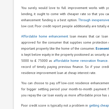
You surely would love to full improvement works with you
lending, it ought to come with cheaper rate so that you c
enhancement funding is a best option.
Through inexpensiv
low cost. Poor credit report people additionally are totally
Affordable home enhancement
loan means that car loan i
approved for the consumer that supplies some protection of
important property like the home of the consumer.
Economic
is kept below equity in the property positioned as security as
5000 to ₤ 75000 as
affordable home renovation finance
record of timely paying previous finance. So if your credi
residence improvement loan at cheap interest rate.
You can choose to pay off low-cost residence enhancement 
for bigger settling period your month-to-month payment fo
you repay the car loan easily as more affordable price has
Poor credit score is typically not a problem in
getting chea