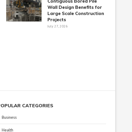
Contiguous Bored Pile
Wall Design Benefits for
Large Scale Construction
Projects
July 27, 2026
POPULAR CATEGORIES
Business
Health