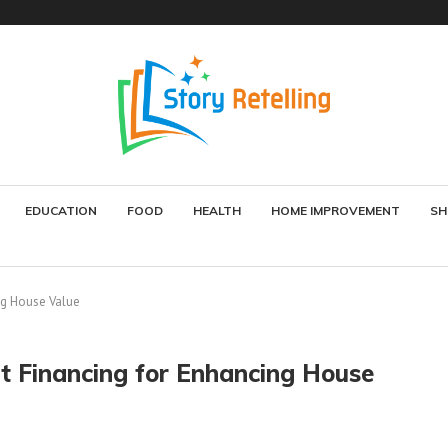
EDUCATION
FOOD
HEALTH
HOME IMPROVEMENT
SH
g House Value
 Financing for Enhancing House