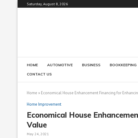
Saturday, August 8, 2026
HOME
AUTOMOTIVE
BUSINESS
BOOKKEEPING
CONTACT US
Home
»
Economical House Enhancement Financing for Enhancin
Home Improvement
Economical House Enhancement
Value
May 24, 2021