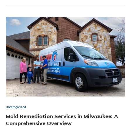
Uncategorized
Mold Remediation Services in Milwaukee: A
Comprehensive Overview