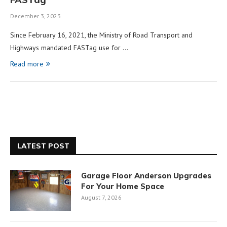
December 3, 2023
Since February 16, 2021, the Ministry of Road Transport and
Highways mandated FASTag use for …
Read more
LATEST POST
Garage Floor Anderson Upgrades
For Your Home Space
August 7, 2026