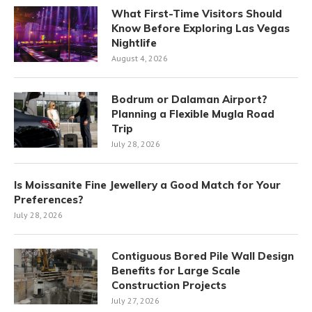
What First-Time Visitors Should
Know Before Exploring Las Vegas
Nightlife
August 4, 2026
Bodrum or Dalaman Airport?
Planning a Flexible Mugla Road
Trip
July 28, 2026
Is Moissanite Fine Jewellery a Good Match for Your
Preferences?
July 28, 2026
Contiguous Bored Pile Wall Design
Benefits for Large Scale
Construction Projects
July 27, 2026