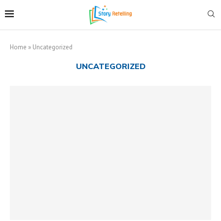
Home
»
Uncategorized
UNCATEGORIZED