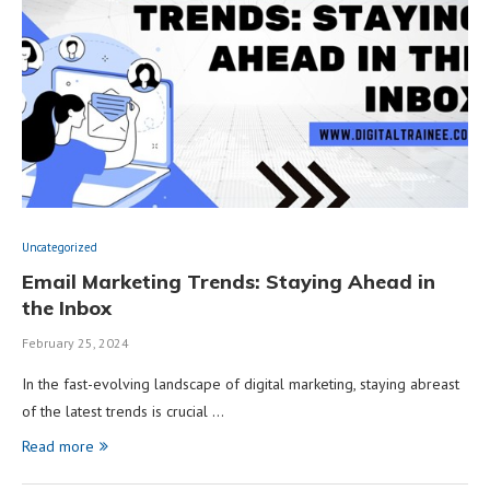
Uncategorized
Email Marketing Trends: Staying Ahead in
the Inbox
February 25, 2024
In the fast-evolving landscape of digital marketing, staying abreast
of the latest trends is crucial …
Read more