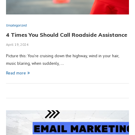
Uncategorized
4 Times You Should Call Roadside Assistance
April 19, 2024
Picture this: You’re cruising down the highway, wind in your hair,
music blaring, when suddenly, …
Read more