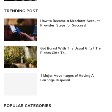
TRENDING POST
How to Become a Merchant Account
Provider: Steps for Success!
Got Bored With The Usual Gifts? Try
Plants Gifts To...
4 Major Advantages of Having A
Garbage Disposal
POPULAR CATEGORIES