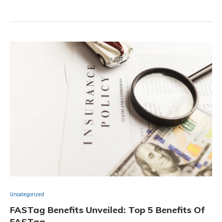
Uncategorized
FASTag Benefits Unveiled: Top 5 Benefits Of
FASTag