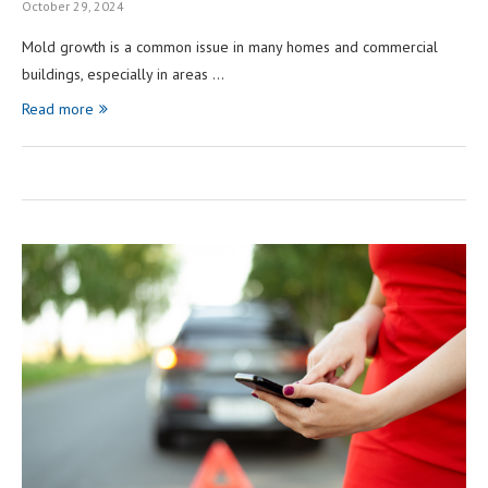
October 29, 2024
Mold growth is a common issue in many homes and commercial
buildings, especially in areas …
Read more