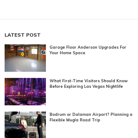
LATEST POST
Garage Floor Anderson Upgrades For
Your Home Space
What First-Time Visitors Should Know
Before Exploring Las Vegas Nightlife
Bodrum or Dalaman Airport? Planning a
Flexible Mugla Road Trip