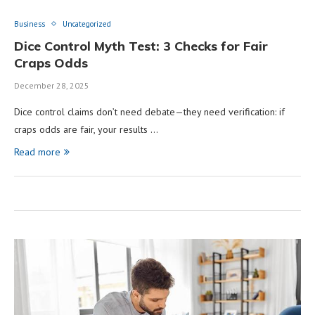
Business
Uncategorized
Dice Control Myth Test: 3 Checks for Fair
Craps Odds
December 28, 2025
Dice control claims don’t need debate—they need verification: if
craps odds are fair, your results …
Read more