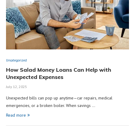
Uncategorized
How Salad Money Loans Can Help with
Unexpected Expenses
July 12, 2025
Unexpected bills can pop up anytime—car repairs, medical
emergencies, or a broken boiler. When savings …
Read more