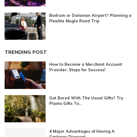
Bodrum or Dalaman Airport? Planning a
Flexible Mugla Road Trip
TRENDING POST
How to Become a Merchant Account
Provider: Steps for Success!
Got Bored With The Usual Gifts? Try
Plants Gifts To...
4 Major Advantages of Having A
Garbage Disposal