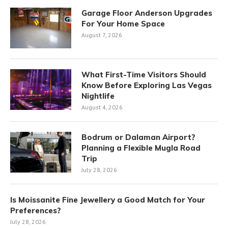
Garage Floor Anderson Upgrades
For Your Home Space
August 7, 2026
What First-Time Visitors Should
Know Before Exploring Las Vegas
Nightlife
August 4, 2026
Bodrum or Dalaman Airport?
Planning a Flexible Mugla Road
Trip
July 28, 2026
Is Moissanite Fine Jewellery a Good Match for Your
Preferences?
July 28, 2026