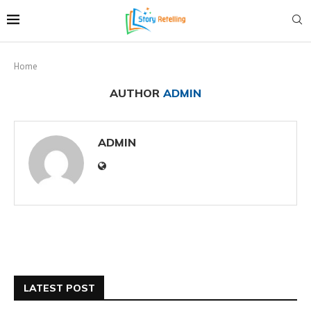
Home
AUTHOR
ADMIN
ADMIN
LATEST POST