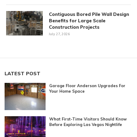
Contiguous Bored Pile Wall Design
Benefits for Large Scale
Construction Projects
July 27, 2026
LATEST POST
Garage Floor Anderson Upgrades For
Your Home Space
What First-Time Visitors Should Know
Before Exploring Las Vegas Nightlife