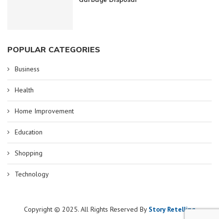
POPULAR CATEGORIES
Business
Health
Home Improvement
Education
Shopping
Technology
Copyright © 2025. All Rights Reserved By
Story Retelling