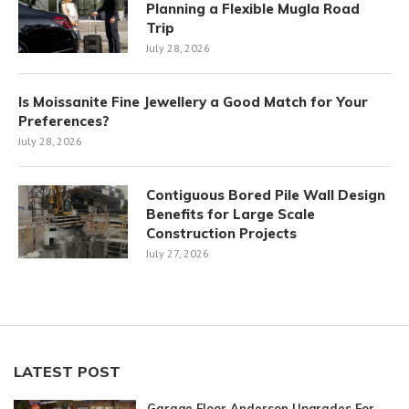
Planning a Flexible Mugla Road
Trip
July 28, 2026
Is Moissanite Fine Jewellery a Good Match for Your
Preferences?
July 28, 2026
Contiguous Bored Pile Wall Design
Benefits for Large Scale
Construction Projects
July 27, 2026
LATEST POST
Garage Floor Anderson Upgrades For