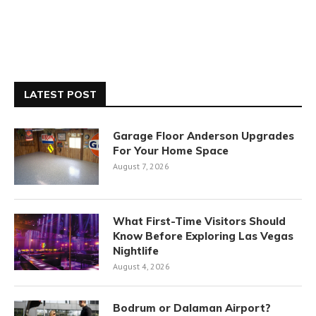
LATEST POST
Garage Floor Anderson Upgrades
For Your Home Space
August 7, 2026
What First-Time Visitors Should
Know Before Exploring Las Vegas
Nightlife
August 4, 2026
Bodrum or Dalaman Airport?