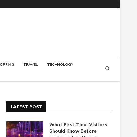
OPPING
TRAVEL
TECHNOLOGY
LATEST POST
What First-Time Visitors
Should Know Before