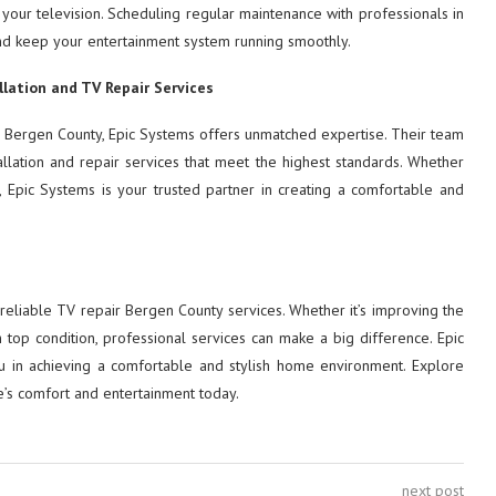
 your television. Scheduling regular maintenance with professionals in
nd keep your entertainment system running smoothly.
llation and TV Repair Services
air Bergen County, Epic Systems offers unmatched expertise. Their team
tallation and repair services that meet the highest standards. Whether
 Epic Systems is your trusted partner in creating a comfortable and
reliable TV repair Bergen County services. Whether it’s improving the
 top condition, professional services can make a big difference. Epic
you in achieving a comfortable and stylish home environment. Explore
s comfort and entertainment today.
next post