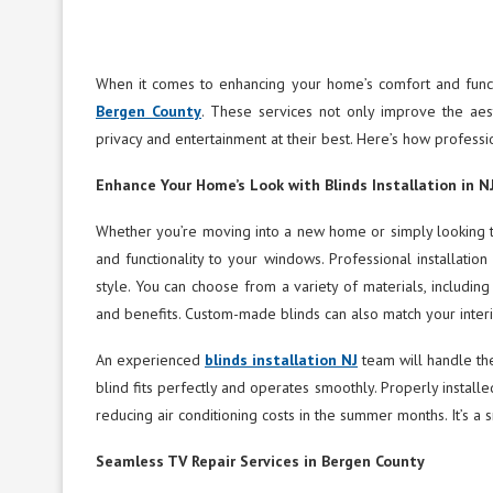
When it comes to enhancing your home’s comfort and functi
Bergen County
. These services not only improve the aes
privacy and entertainment at their best. Here’s how profess
Enhance Your Home’s Look with Blinds Installation in N
Whether you’re moving into a new home or simply looking to 
and functionality to your windows. Professional installatio
style. You can choose from a variety of materials, including
and benefits. Custom-made blinds can also match your interi
An experienced
blinds installation NJ
team will handle the
blind fits perfectly and operates smoothly. Properly install
reducing air conditioning costs in the summer months. It’s a 
Seamless TV Repair Services in Bergen County