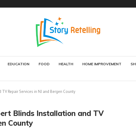
EDUCATION
FOOD
HEALTH
HOME IMPROVEMENT
SH
d TV Repair Services in NJ and Bergen County
rt Blinds Installation and TV
en County