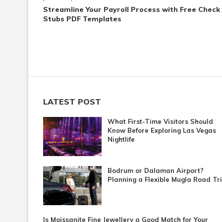
Streamline Your Payroll Process with Free Check
Stubs PDF Templates
LATEST POST
What First-Time Visitors Should
Know Before Exploring Las Vegas
Nightlife
Bodrum or Dalaman Airport?
Planning a Flexible Mugla Road Tr
Is Moissanite Fine Jewellery a Good Match for Your