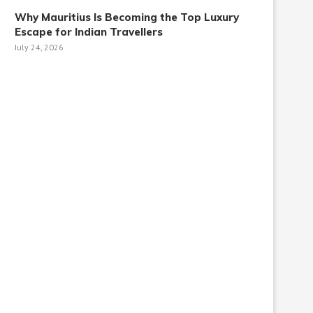
Why Mauritius Is Becoming the Top Luxury
Escape for Indian Travellers
July 24, 2026