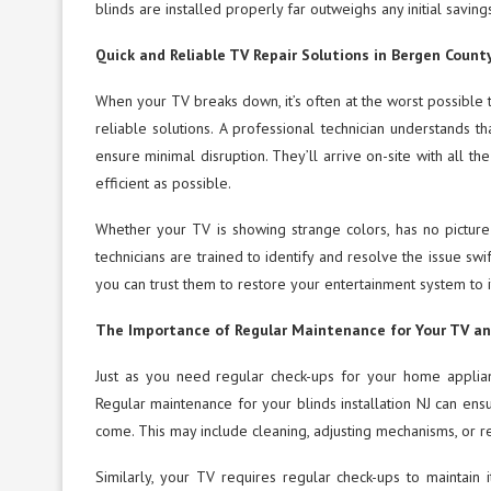
blinds are installed properly far outweighs any initial savin
Quick and Reliable TV Repair Solutions in Bergen Count
When your TV breaks down, it’s often at the worst possible 
reliable solutions. A professional technician understands 
ensure minimal disruption. They’ll arrive on-site with all t
efficient as possible.
Whether your TV is showing strange colors, has no picture
technicians are trained to identify and resolve the issue sw
you can trust them to restore your entertainment system to it
The Importance of Regular Maintenance for Your TV an
Just as you need regular check-ups for your home applian
Regular maintenance for your blinds installation NJ can ensu
come. This may include cleaning, adjusting mechanisms, or r
Similarly, your TV requires regular check-ups to maintain 