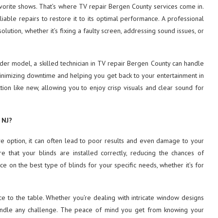
avorite shows. That’s where TV repair Bergen County services come in.
able repairs to restore it to its optimal performance. A professional
ution, whether it’s fixing a faulty screen, addressing sound issues, or
er model, a skilled technician in TV
repair Bergen County can handle
 minimizing downtime and helping you get back to your entertainment in
tion like new, allowing you to enjoy crisp visuals and clear sound for
 NJ?
ive option, it can often lead to poor results and even damage to your
re that your blinds are installed correctly, reducing the chances of
ce on the best type of blinds for your specific needs, whether it’s for
ce to the table. Whether you’re dealing with intricate window designs
o handle any challenge. The peace of mind you get from knowing your