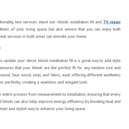
onality, two services stand out—blinds installation NJ and
TV repair
thetic of your living space but also ensure that you can enjoy both
ional services in both areas can elevate your home.
J
update your décor, blinds installation NJ is a great way to add style
n ensures that your blinds are the perfect fit for any window size and
 wood, faux wood, vinyl, and fabric, each offering different aesthetics
or perfectly, creating a seamless and elegant look.
 entire process from measurement to installation, ensuring that every
ed blinds can also help improve energy efficiency by blocking heat and
smart and stylish way to enhance your living space.