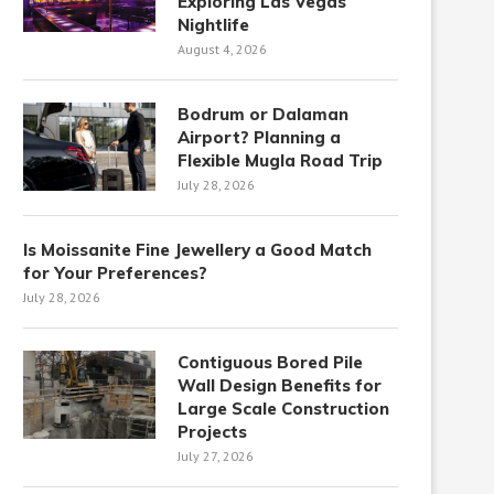
Exploring Las Vegas
Nightlife
August 4, 2026
Bodrum or Dalaman
Airport? Planning a
Flexible Mugla Road Trip
July 28, 2026
Is Moissanite Fine Jewellery a Good Match
for Your Preferences?
July 28, 2026
Contiguous Bored Pile
Wall Design Benefits for
Large Scale Construction
Projects
July 27, 2026