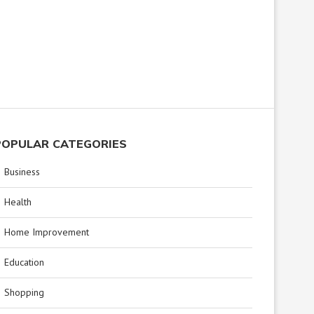
POPULAR CATEGORIES
Business
Health
Home Improvement
Education
Shopping