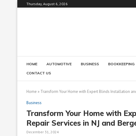
Thursday, August 6, 2026
HOME
AUTOMOTIVE
BUSINESS
BOOKKEEPING
CONTACT US
Home
»
Transform Your Home with Expert Blinds Installation an
Business
Transform Your Home with Expe
Repair Services in NJ and Berg
December 31, 2024