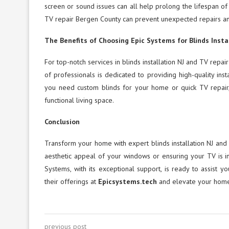
screen or sound issues can all help prolong the lifespan of
TV repair Bergen County can prevent unexpected repairs a
The Benefits of Choosing Epic Systems for Blinds Insta
For top-notch services in blinds installation NJ and TV rep
of professionals is dedicated to providing high-quality ins
you need custom blinds for your home or quick TV repair,
functional living space.
Conclusion
Transform your home with expert blinds installation NJ and 
aesthetic appeal of your windows or ensuring your TV is in
Systems, with its exceptional support, is ready to assist 
their offerings at
Epicsystems.tech
and elevate your home’
previous post