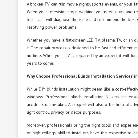
A broken TV can ruin movie nights, sports events, or your f
When your television stops working, you need quick and reli
technician will diagnose the issue and recommend the best sol
resolving power problems.
Whether you have a flat-screen LED TV, plasma TV, or an old
it. The repair process is designed to be fast and efficient,
no time. When your TV is repaired by an expert, it will func
years to come.
Why Choose Professional Blinds Installation Services in
While DIY blinds installation might seem like a cost-effect
windows. Professional blinds installation NJ services ensu
accidents or mistakes. An expert will also offer helpful advi
light control, privacy, or décor purposes.
Moreover, professionals bring the right tools and experien
or high ceilings, skilled installers have the expertise t