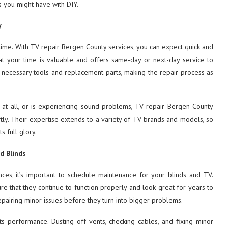
gs you might have with DIY.
y
time. With TV repair Bergen County services, you can expect quick and
that your time is valuable and offers same-day or next-day service to
he necessary tools and replacement parts, making the repair process as
 at all, or is experiencing sound problems, TV repair Bergen County
iftly. Their expertise extends to a variety of TV brands and models, so
s full glory.
d Blinds
ces, it’s important to schedule maintenance for your blinds and TV.
re that they continue to function properly and look great for years to
epairing minor issues before they turn into bigger problems.
its performance. Dusting off vents, checking cables, and fixing minor