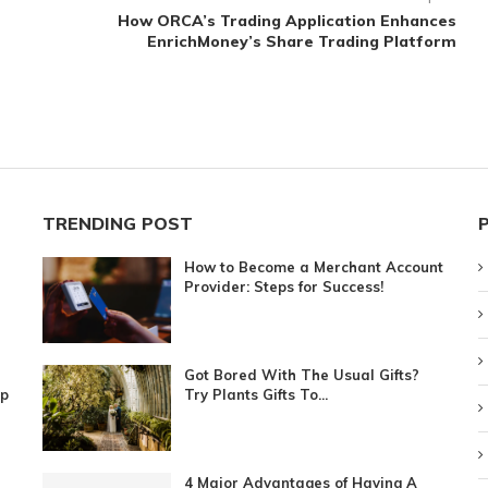
How ORCA’s Trading Application Enhances
EnrichMoney’s Share Trading Platform
TRENDING POST
How to Become a Merchant Account
Provider: Steps for Success!
Got Bored With The Usual Gifts?
ip
Try Plants Gifts To...
4 Major Advantages of Having A