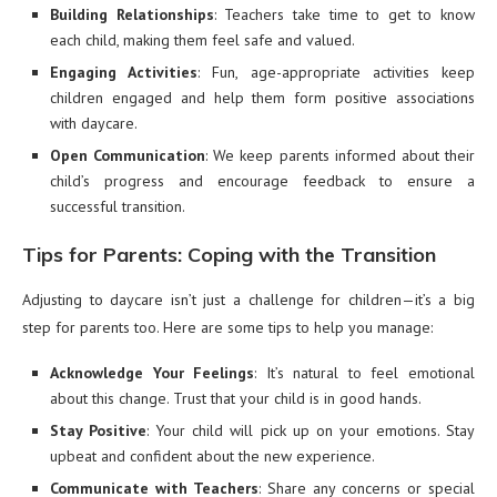
Building Relationships
: Teachers take time to get to know
each child, making them feel safe and valued.
Engaging Activities
: Fun, age-appropriate activities keep
children engaged and help them form positive associations
with daycare.
Open Communication
: We keep parents informed about their
child’s progress and encourage feedback to ensure a
successful transition.
Tips for Parents: Coping with the Transition
Adjusting to daycare isn’t just a challenge for children—it’s a big
step for parents too. Here are some tips to help you manage:
Acknowledge Your Feelings
: It’s natural to feel emotional
about this change. Trust that your child is in good hands.
Stay Positive
: Your child will pick up on your emotions. Stay
upbeat and confident about the new experience.
Communicate with Teachers
: Share any concerns or special