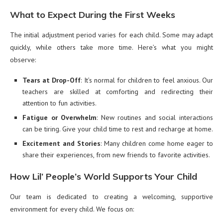
What to Expect During the First Weeks
The initial adjustment period varies for each child. Some may adapt
quickly, while others take more time. Here’s what you might
observe:
Tears at Drop-Off
: It’s normal for children to feel anxious. Our
teachers are skilled at comforting and redirecting their
attention to fun activities.
Fatigue or Overwhelm
: New routines and social interactions
can be tiring. Give your child time to rest and recharge at home.
Excitement and Stories
: Many children come home eager to
share their experiences, from new friends to favorite activities.
How Lil’ People’s World Supports Your Child
Our team is dedicated to creating a welcoming, supportive
environment for every child. We focus on: