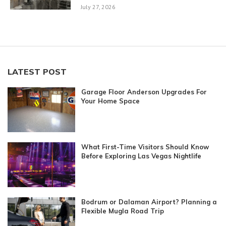
July 27, 2026
LATEST POST
Garage Floor Anderson Upgrades For
Your Home Space
What First-Time Visitors Should Know
Before Exploring Las Vegas Nightlife
Bodrum or Dalaman Airport? Planning a
Flexible Mugla Road Trip