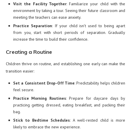
Visit the Facility Together
: Familiarize your child with the
environment by taking a tour. Seeing their future classroom and
meeting the teachers can ease anxiety.
Practice Separation
: If your child isn’t used to being apart
from you, start with short periods of separation. Gradually
increase the time to build their confidence.
Creating a Routine
Children thrive on routine, and establishing one early can make the
transition easier:
Set a Consistent Drop-Off Time
: Predictability helps children
feel secure.
Practice Morning Routines
: Prepare for daycare days by
practicing getting dressed, eating breakfast, and packing their
bag.
Stick to Bedtime Schedules
: A well-rested child is more
likely to embrace the new experience.