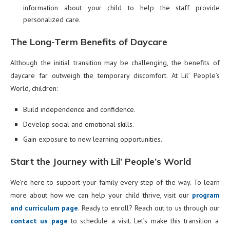
information about your child to help the staff provide
personalized care.
The Long-Term Benefits of Daycare
Although the initial transition may be challenging, the benefits of
daycare far outweigh the temporary discomfort. At Lil’ People’s
World, children:
Build independence and confidence.
Develop social and emotional skills.
Gain exposure to new learning opportunities.
Start the Journey with Lil’ People’s World
We’re here to support your family every step of the way. To learn
more about how we can help your child thrive, visit our
program
and curriculum page
. Ready to enroll? Reach out to us through our
contact us page
to schedule a visit. Let’s make this transition a