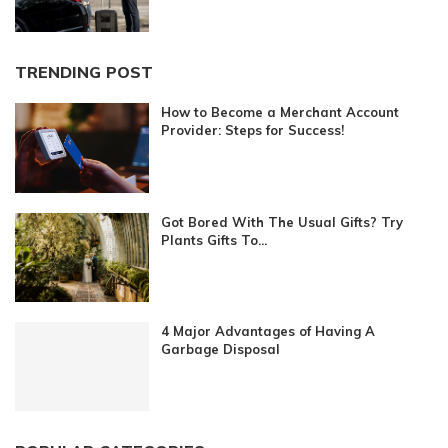
TRENDING POST
How to Become a Merchant Account
Provider: Steps for Success!
Got Bored With The Usual Gifts? Try
Plants Gifts To...
4 Major Advantages of Having A
Garbage Disposal