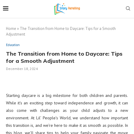
Home
»
The Transition from Home to Daycare: Tips for a Smooth
Adjustment
Education
The Transition from Home to Daycare: Tips
for a Smooth Adjustment
December 18, 2024
Starting daycare is a big milestone for both children and parents.
While it’s an exciting step toward independence and growth, it can
also come with challenges as your child adjusts to a new
environment. At Lil’ People’s World, we understand how important
this transition is, and we’re here to make it as smooth as possible. In
this blog, we’ll share tips to help your family navigate the move