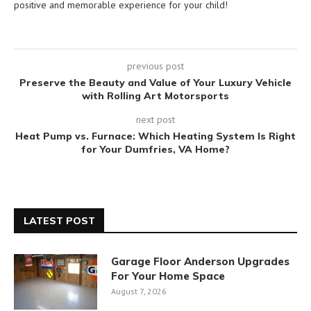
positive and memorable experience for your child!
previous post
Preserve the Beauty and Value of Your Luxury Vehicle
with Rolling Art Motorsports
next post
Heat Pump vs. Furnace: Which Heating System Is Right
for Your Dumfries, VA Home?
LATEST POST
Garage Floor Anderson Upgrades
For Your Home Space
August 7, 2026