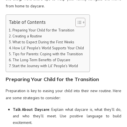
from home to daycare.
Table of Contents
Preparing Your Child for the Transition
Creating a Routine
What to Expect During the First Weeks
How Lil’ People’s World Supports Your Child
Tips for Parents: Coping with the Transition
The Long-Term Benefits of Daycare
Start the Journey with Lil’ People’s World
Preparing Your Child for the Transition
Preparation is key to easing your child into their new routine. Here
are some strategies to consider:
Talk About Daycare
: Explain what daycare is, what they’ll do,
and who they’ll meet. Use positive language to build
excitement.