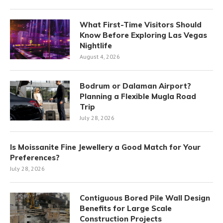
What First-Time Visitors Should
Know Before Exploring Las Vegas
Nightlife
August 4, 2026
Bodrum or Dalaman Airport?
Planning a Flexible Mugla Road
Trip
July 28, 2026
Is Moissanite Fine Jewellery a Good Match for Your
Preferences?
July 28, 2026
Contiguous Bored Pile Wall Design
Benefits for Large Scale
Construction Projects