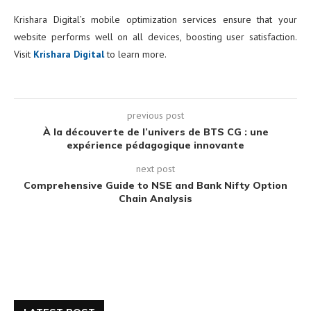
Krishara Digital’s mobile optimization services ensure that your
website performs well on all devices, boosting user satisfaction.
Visit
Krishara Digital
to learn more.
previous post
À la découverte de l’univers de BTS CG : une
expérience pédagogique innovante
next post
Comprehensive Guide to NSE and Bank Nifty Option
Chain Analysis