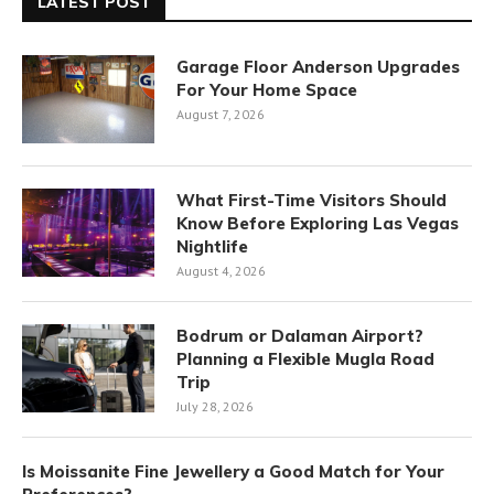
LATEST POST
Garage Floor Anderson Upgrades
For Your Home Space
August 7, 2026
What First-Time Visitors Should
Know Before Exploring Las Vegas
Nightlife
August 4, 2026
Bodrum or Dalaman Airport?
Planning a Flexible Mugla Road
Trip
July 28, 2026
Is Moissanite Fine Jewellery a Good Match for Your