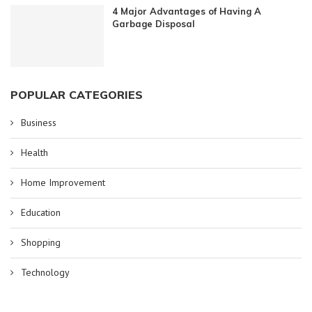
4 Major Advantages of Having A
Garbage Disposal
POPULAR CATEGORIES
Business
Health
Home Improvement
Education
Shopping
Technology