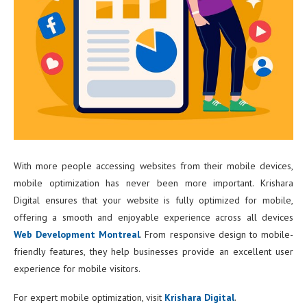
With more people accessing websites from their mobile devices,
mobile optimization has never been more important. Krishara
Digital ensures that your website is fully optimized for mobile,
offering a smooth and enjoyable experience across all devices
Web Development Montreal
. From responsive design to mobile-
friendly features, they help businesses provide an excellent user
experience for mobile visitors.
For expert mobile optimization, visit
Krishara Digital
.