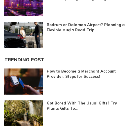
Bodrum or Dalaman Airport? Planning a
Flexible Mugla Road Trip
TRENDING POST
How to Become a Merchant Account
Provider: Steps for Success!
Got Bored With The Usual Gifts? Try
Plants Gifts To...