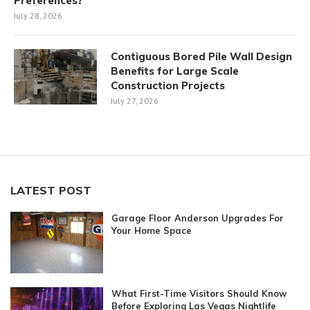
Preferences?
July 28, 2026
Contiguous Bored Pile Wall Design
Benefits for Large Scale
Construction Projects
July 27, 2026
LATEST POST
Garage Floor Anderson Upgrades For
Your Home Space
What First-Time Visitors Should Know
Before Exploring Las Vegas Nightlife