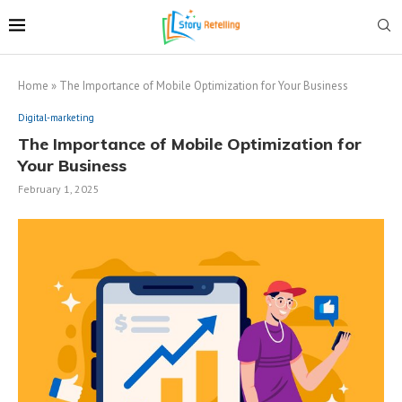
Home
»
The Importance of Mobile Optimization for Your Business
Digital-marketing
The Importance of Mobile Optimization for
Your Business
February 1, 2025