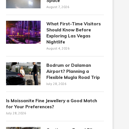
Space
August 7, 2026
What First-Time Visitors
Should Know Before
Exploring Las Vegas
Nightlife
August 4, 2026
Bodrum or Dalaman
Airport? Planning a
Flexible Mugla Road Trip
July 28, 2026
Is Moissanite Fine Jewellery a Good Match
for Your Preferences?
July 28, 2026