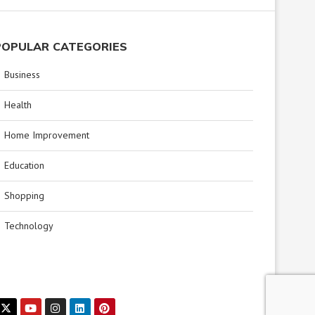
POPULAR CATEGORIES
Business
Health
Home Improvement
Education
Shopping
Technology