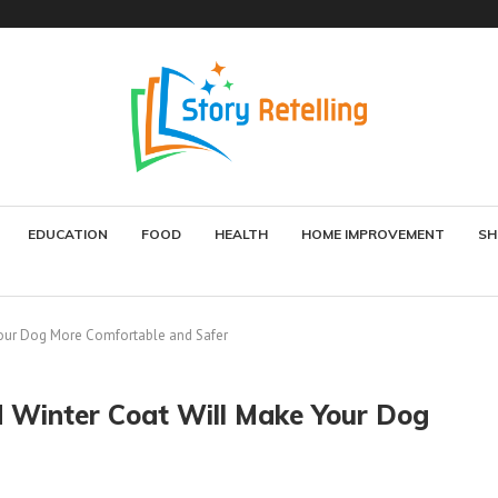
EDUCATION
FOOD
HEALTH
HOME IMPROVEMENT
SH
Your Dog More Comfortable and Safer
d Winter Coat Will Make Your Dog