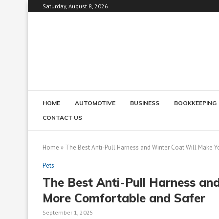
Saturday, August 8, 2026
HOME
AUTOMOTIVE
BUSINESS
BOOKKEEPING
CONTACT US
Home
»
The Best Anti-Pull Harness and Winter Coat Will Make 
Pets
The Best Anti-Pull Harness an
More Comfortable and Safer
September 1, 2025