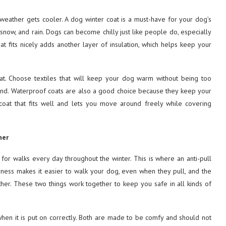
weather gets cooler. A dog winter coat is a must-have for your dog’s
now, and rain. Dogs can become chilly just like people do, especially
at fits nicely adds another layer of insulation, which helps keep your
oat. Choose textiles that will keep your dog warm without being too
und. Waterproof coats are also a good choice because they keep your
oat that fits well and lets you move around freely while covering
her
og for walks every day throughout the winter. This is where an anti-pull
ess makes it easier to walk your dog, even when they pull, and the
er. These two things work together to keep you safe in all kinds of
when it is put on correctly. Both are made to be comfy and should not