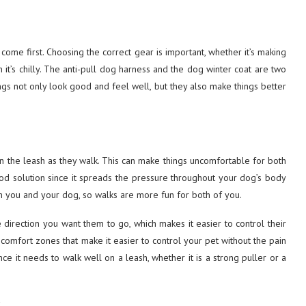
ome first. Choosing the correct gear is important, whether it’s making
t’s chilly. The anti-pull dog harness and the dog winter coat are two
ngs not only look good and feel well, but they also make things better
 the leash as they walk. This can make things uncomfortable for both
od solution since it spreads the pressure throughout your dog’s body
oth you and your dog, so walks are more fun for both of you.
 direction you want them to go, which makes it easier to control their
omfort zones that make it easier to control your pet without the pain
ce it needs to walk well on a leash, whether it is a strong puller or a