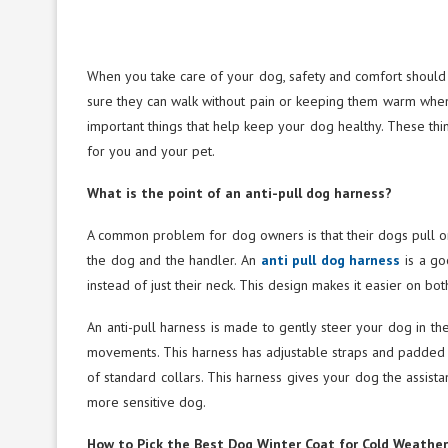
When you take care of your dog, safety and comfort should c
sure they can walk without pain or keeping them warm when i
important things that help keep your dog healthy. These thi
for you and your pet.
What is the point of an anti-pull dog harness?
A common problem for dog owners is that their dogs pull on
the dog and the handler. An
anti pull dog harness
is a go
instead of just their neck. This design makes it easier on b
An anti-pull harness is made to gently steer your dog in the
movements. This harness has adjustable straps and padded c
of standard collars. This harness gives your dog the assistan
more sensitive dog.
How to Pick the Best Dog Winter Coat for Cold Weather