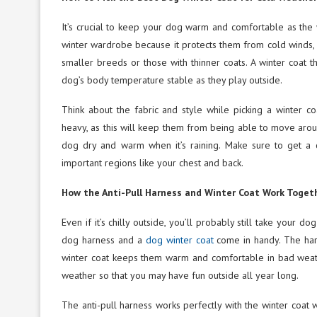
It’s crucial to keep your dog warm and comfortable as the 
winter wardrobe because it protects them from cold winds, s
smaller breeds or those with thinner coats. A winter coat th
dog’s body temperature stable as they play outside.
Think about the fabric and style while picking a winter c
heavy, as this will keep them from being able to move aro
dog dry and warm when it’s raining. Make sure to get a c
important regions like your chest and back.
How the Anti-Pull Harness and Winter Coat Work Toget
Even if it’s chilly outside, you’ll probably still take your d
dog harness and a
dog winter coat
come in handy. The harn
winter coat keeps them warm and comfortable in bad weath
weather so that you may have fun outside all year long.
The anti-pull harness works perfectly with the winter coat 