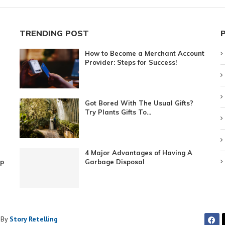
TRENDING POST
How to Become a Merchant Account
Provider: Steps for Success!
Got Bored With The Usual Gifts?
Try Plants Gifts To...
4 Major Advantages of Having A
ip
Garbage Disposal
 By
Story Retelling