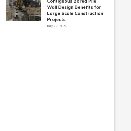
Contiguous Bored Pile
Wall Design Benefits for
Large Scale Construction
Projects
July 27, 2026