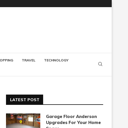
OPPING
TRAVEL
TECHNOLOGY
LATEST POST
Garage Floor Anderson
Upgrades For Your Home