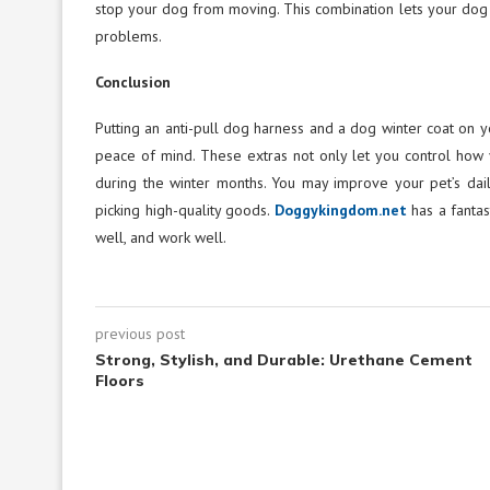
stop your dog from moving. This combination lets your dog fr
problems.
Conclusion
Putting an anti-pull dog harness and a dog winter coat o
peace of mind. These extras not only let you control how
during the winter months. You may improve your pet’s dai
picking high-quality goods.
Doggykingdom.net
has a fantas
well, and work well.
previous post
Strong, Stylish, and Durable: Urethane Cement
Floors