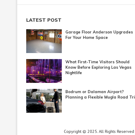
LATEST POST
Garage Floor Anderson Upgrades
For Your Home Space
What First-Time Visitors Should
Know Before Exploring Las Vegas
Nightlife
Bodrum or Dalaman Airport?
Planning a Flexible Mugla Road Tr
Copyright © 2025. All Rights Reserved