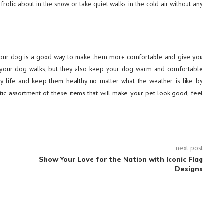
olic about in the snow or take quiet walks in the cold air without any
n your dog is a good way to make them more comfortable and give you
 your dog walks, but they also keep your dog warm and comfortable
ly life and keep them healthy no matter what the weather is like by
tic assortment of these items that will make your pet look good, feel
next post
Show Your Love for the Nation with Iconic Flag
Designs