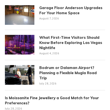
Garage Floor Anderson Upgrades
For Your Home Space
August 7, 2026
What First-Time Visitors Should
Know Before Exploring Las Vegas
Nightlife
August 4, 2026
Bodrum or Dalaman Airport?
Planning a Flexible Mugla Road
Trip
July 28, 2026
Is Moissanite Fine Jewellery a Good Match for Your
Preferences?
July 28, 2026