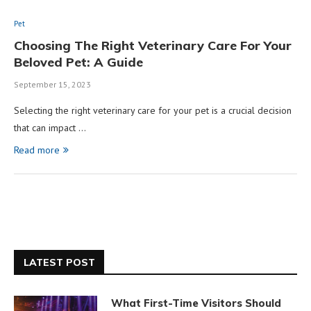
Pet
Choosing The Right Veterinary Care For Your
Beloved Pet: A Guide
September 15, 2023
Selecting the right veterinary care for your pet is a crucial decision
that can impact …
Read more
LATEST POST
What First-Time Visitors Should