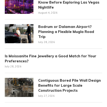
Know Before Exploring Las Vegas
Nightlife
August 4, 2026
Bodrum or Dalaman Airport?
Planning a Flexible Mugla Road
Trip
July 28, 2026
Is Moissanite Fine Jewellery a Good Match for Your
Preferences?
July 28, 2026
Contiguous Bored Pile Wall Design
Benefits for Large Scale
Construction Projects
July 27, 2026