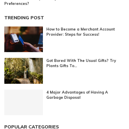
Preferences?
TRENDING POST
How to Become a Merchant Account
Provider: Steps for Success!
Got Bored With The Usual Gifts? Try
Plants Gifts To...
4 Major Advantages of Having A
Garbage Disposal
POPULAR CATEGORIES