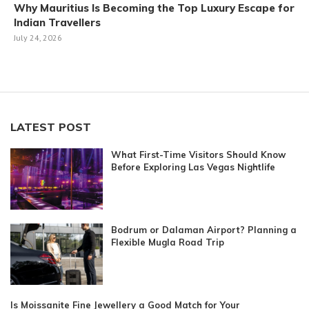
Why Mauritius Is Becoming the Top Luxury Escape for
Indian Travellers
July 24, 2026
LATEST POST
What First-Time Visitors Should Know
Before Exploring Las Vegas Nightlife
Bodrum or Dalaman Airport? Planning a
Flexible Mugla Road Trip
Is Moissanite Fine Jewellery a Good Match for Your