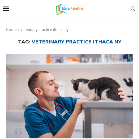
Home
»
veterinary practice ithaca ny
TAG:
VETERINARY PRACTICE ITHACA NY