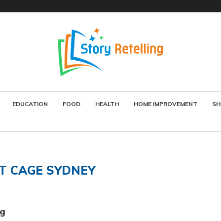
EDUCATION
FOOD
HEALTH
HOME IMPROVEMENT
SH
T CAGE SYDNEY
ng