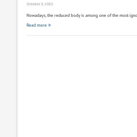
October 3, 2022
Nowadays, the reduced body is among one of the most ign
Read more