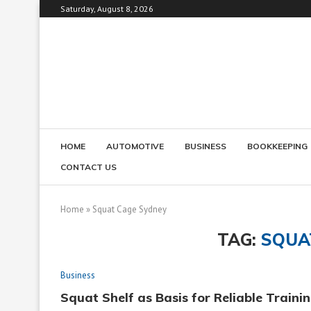
Saturday, August 8, 2026
HOME
AUTOMOTIVE
BUSINESS
BOOKKEEPING
CONTACT US
Home
»
Squat Cage Sydney
TAG:
SQUA
Business
Squat Shelf as Basis for Reliable Traini