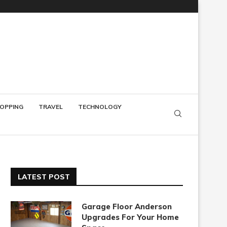
OPPING
TRAVEL
TECHNOLOGY
LATEST POST
Garage Floor Anderson
Upgrades For Your Home