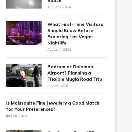
Space
August 7, 2026
What First-Time Visitors
Should Know Before
Exploring Las Vegas
Nightlife
August 4, 2026
Bodrum or Dalaman
Airport? Planning a
Flexible Mugla Road Trip
July 28, 2026
Is Moissanite Fine Jewellery a Good Match
for Your Preferences?
July 28, 2026