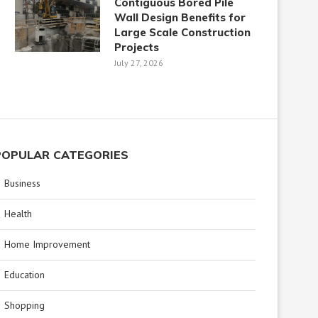
Contiguous Bored Pile
Wall Design Benefits for
Large Scale Construction
Projects
July 27, 2026
POPULAR CATEGORIES
Business
Health
Home Improvement
Education
Shopping