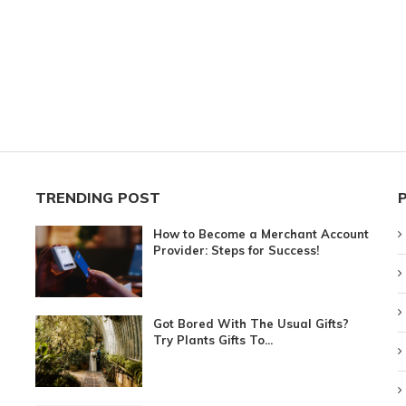
TRENDING POST
How to Become a Merchant Account
Provider: Steps for Success!
Got Bored With The Usual Gifts?
Try Plants Gifts To...