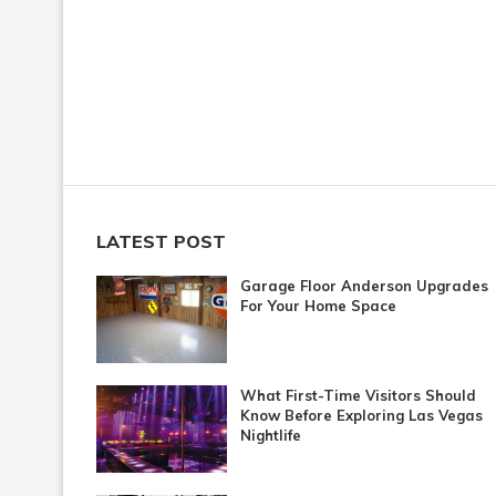
LATEST POST
Garage Floor Anderson Upgrades
For Your Home Space
What First-Time Visitors Should
Know Before Exploring Las Vegas
Nightlife