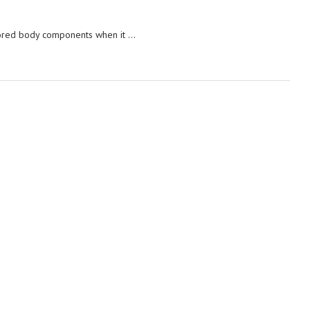
ored body components when it …