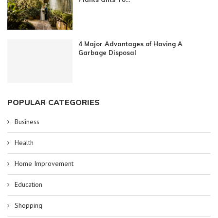
4 Major Advantages of Having A
Garbage Disposal
POPULAR CATEGORIES
Business
Health
Home Improvement
Education
Shopping