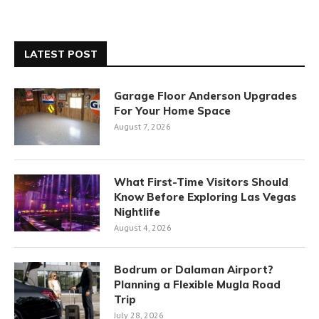
LATEST POST
Garage Floor Anderson Upgrades
For Your Home Space
August 7, 2026
What First-Time Visitors Should
Know Before Exploring Las Vegas
Nightlife
August 4, 2026
Bodrum or Dalaman Airport?
Planning a Flexible Mugla Road
Trip
July 28, 2026