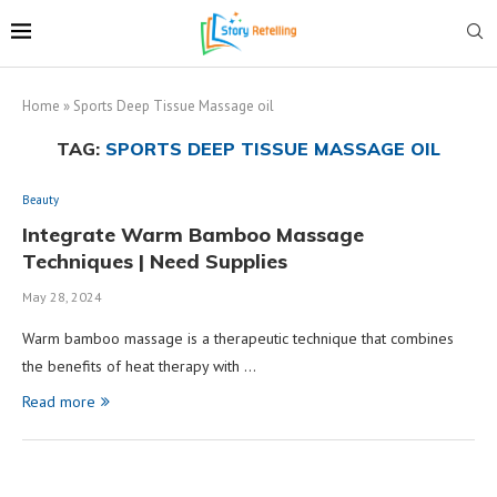
Home
»
Sports Deep Tissue Massage oil
TAG:
SPORTS DEEP TISSUE MASSAGE OIL
Beauty
Integrate Warm Bamboo Massage
Techniques | Need Supplies
May 28, 2024
Warm bamboo massage is a therapeutic technique that combines
the benefits of heat therapy with …
Read more