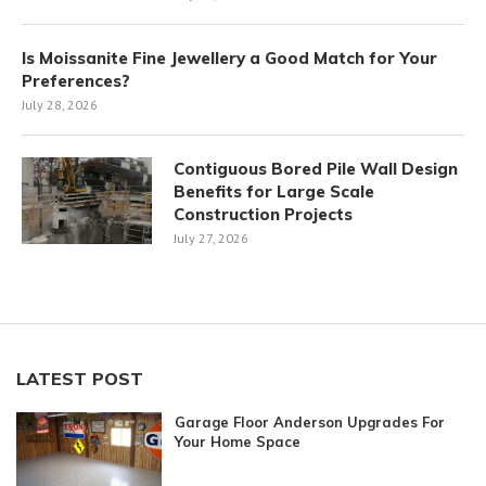
Is Moissanite Fine Jewellery a Good Match for Your
Preferences?
July 28, 2026
Contiguous Bored Pile Wall Design
Benefits for Large Scale
Construction Projects
July 27, 2026
LATEST POST
Garage Floor Anderson Upgrades For
Your Home Space