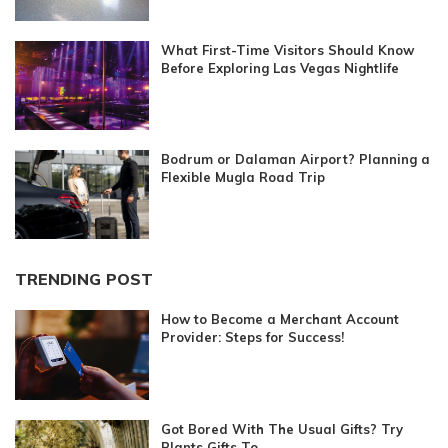
What First-Time Visitors Should Know
Before Exploring Las Vegas Nightlife
Bodrum or Dalaman Airport? Planning a
Flexible Mugla Road Trip
TRENDING POST
How to Become a Merchant Account
Provider: Steps for Success!
Got Bored With The Usual Gifts? Try
Plants Gifts To...