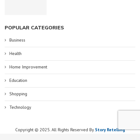
POPULAR CATEGORIES
Business
Health
Home Improvement
Education
Shopping
Technology
Copyright © 2025. All Rights Reserved By
Story Retelling