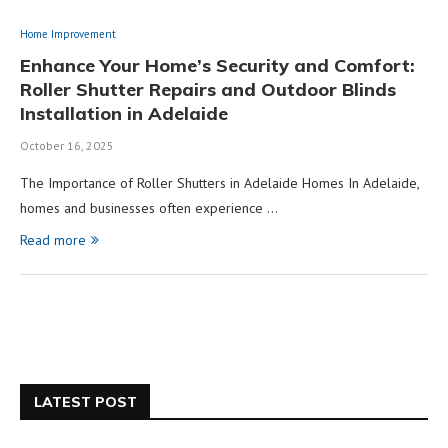
Home Improvement
Enhance Your Home’s Security and Comfort:
Roller Shutter Repairs and Outdoor Blinds
Installation in Adelaide
October 16, 2025
The Importance of Roller Shutters in Adelaide Homes In Adelaide,
homes and businesses often experience …
Read more
LATEST POST