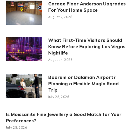
Garage Floor Anderson Upgrades
For Your Home Space
August 7, 2026
What First-Time Visitors Should
Know Before Exploring Las Vegas
Nightlife
August 4, 2026
Bodrum or Dalaman Airport?
Planning a Flexible Mugla Road
Trip
July 28, 2026
Is Moissanite Fine Jewellery a Good Match for Your
Preferences?
July 28, 2026