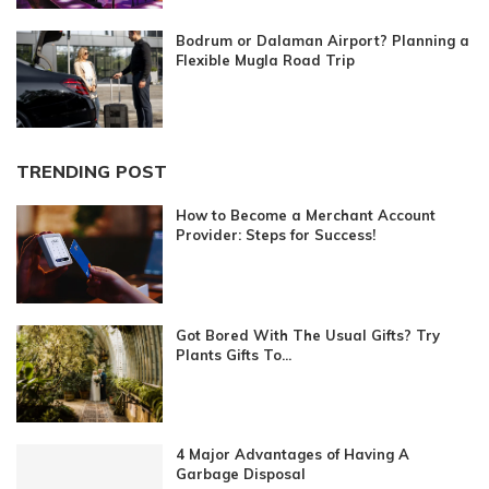
Bodrum or Dalaman Airport? Planning a
Flexible Mugla Road Trip
TRENDING POST
How to Become a Merchant Account
Provider: Steps for Success!
Got Bored With The Usual Gifts? Try
Plants Gifts To...
4 Major Advantages of Having A
Garbage Disposal