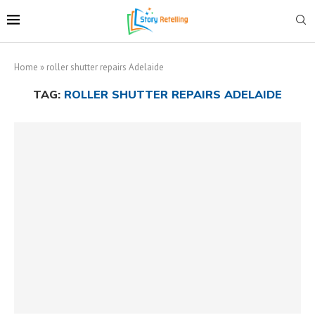
Home
»
roller shutter repairs Adelaide
TAG:
ROLLER SHUTTER REPAIRS ADELAIDE