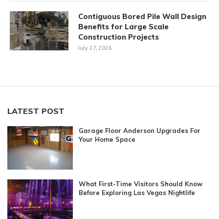
Contiguous Bored Pile Wall Design
Benefits for Large Scale
Construction Projects
July 27, 2026
LATEST POST
Garage Floor Anderson Upgrades For
Your Home Space
What First-Time Visitors Should Know
Before Exploring Las Vegas Nightlife