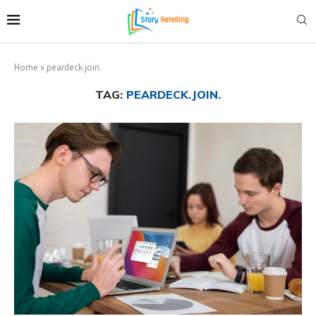
Home
»
peardeck.join.
TAG:
PEARDECK.JOIN.