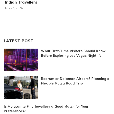
Indian Travellers
July 24, 2026
LATEST POST
What First-Time Visitors Should Know
Before Exploring Las Vegas Nightlife
Bodrum or Dalaman Airport? Planning a
Flexible Mugla Road Trip
Is Moissanite Fine Jewellery a Good Match for Your
Preferences?