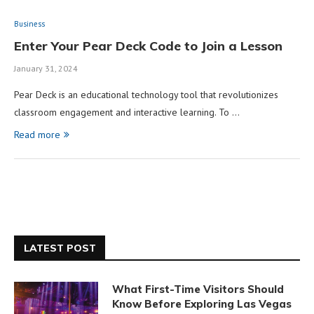
Business
Enter Your Pear Deck Code to Join a Lesson
January 31, 2024
Pear Deck is an educational technology tool that revolutionizes
classroom engagement and interactive learning. To …
Read more
LATEST POST
What First-Time Visitors Should
Know Before Exploring Las Vegas