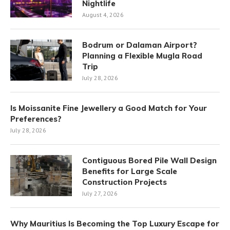
Nightlife
August 4, 2026
Bodrum or Dalaman Airport?
Planning a Flexible Mugla Road
Trip
July 28, 2026
Is Moissanite Fine Jewellery a Good Match for Your
Preferences?
July 28, 2026
Contiguous Bored Pile Wall Design
Benefits for Large Scale
Construction Projects
July 27, 2026
Why Mauritius Is Becoming the Top Luxury Escape for