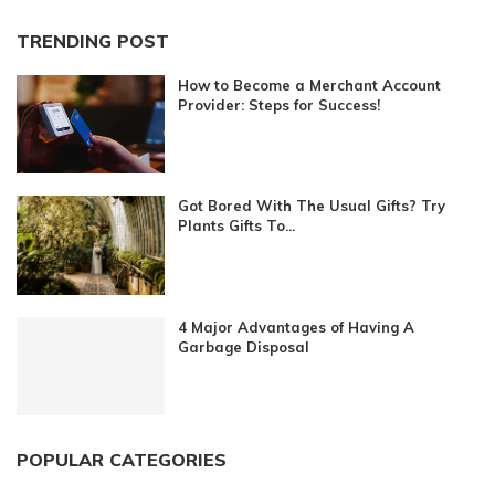
TRENDING POST
How to Become a Merchant Account
Provider: Steps for Success!
Got Bored With The Usual Gifts? Try
Plants Gifts To...
4 Major Advantages of Having A
Garbage Disposal
POPULAR CATEGORIES