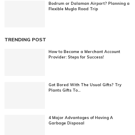
Bodrum or Dalaman Airport? Planning a
Flexible Mugla Road Trip
TRENDING POST
How to Become a Merchant Account
Provider: Steps for Success!
Got Bored With The Usual Gifts? Try
Plants Gifts To...
4 Major Advantages of Having A
Garbage Disposal