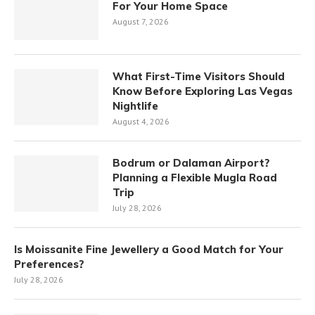
For Your Home Space
August 7, 2026
What First-Time Visitors Should
Know Before Exploring Las Vegas
Nightlife
August 4, 2026
Bodrum or Dalaman Airport?
Planning a Flexible Mugla Road
Trip
July 28, 2026
Is Moissanite Fine Jewellery a Good Match for Your
Preferences?
July 28, 2026