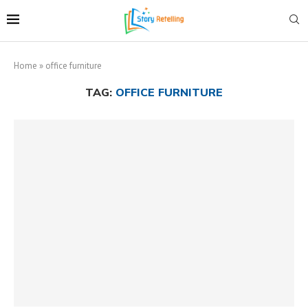
Home
»
office furniture
TAG:
OFFICE FURNITURE