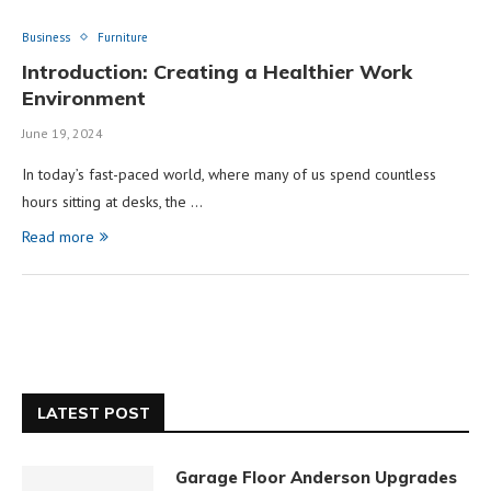
Business
Furniture
Introduction: Creating a Healthier Work
Environment
June 19, 2024
In today’s fast-paced world, where many of us spend countless
hours sitting at desks, the …
Read more
LATEST POST
Garage Floor Anderson Upgrades