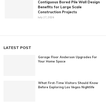
Contiguous Bored Pile Wall Design
Benefits for Large Scale
Construction Projects
July 27, 2026
LATEST POST
Garage Floor Anderson Upgrades For
Your Home Space
What First-Time Visitors Should Know
Before Exploring Las Vegas Nightlife