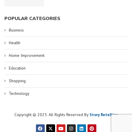
POPULAR CATEGORIES
Business
Health
Home Improvement
Education
Shopping
Technology
Copyright © 2025. All Rights Reserved By
Story Retelling