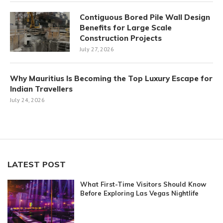
Contiguous Bored Pile Wall Design
Benefits for Large Scale
Construction Projects
July 27, 2026
Why Mauritius Is Becoming the Top Luxury Escape for
Indian Travellers
July 24, 2026
LATEST POST
What First-Time Visitors Should Know
Before Exploring Las Vegas Nightlife