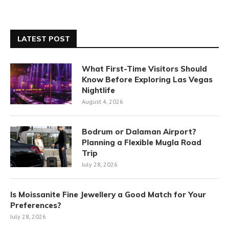
LATEST POST
What First-Time Visitors Should
Know Before Exploring Las Vegas
Nightlife
August 4, 2026
Bodrum or Dalaman Airport?
Planning a Flexible Mugla Road
Trip
July 28, 2026
Is Moissanite Fine Jewellery a Good Match for Your
Preferences?
July 28, 2026