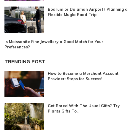
Bodrum or Dalaman Airport? Planning a
Flexible Mugla Road Trip
Is Moissanite Fine Jewellery a Good Match for Your
Preferences?
TRENDING POST
How to Become a Merchant Account
Provider: Steps for Success!
Got Bored With The Usual Gifts? Try
Plants Gifts To...