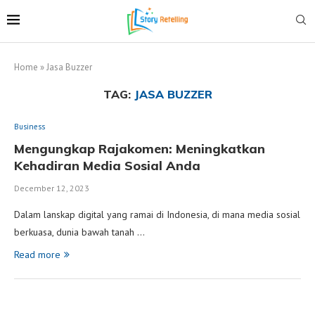
Home
»
Jasa Buzzer
TAG:
JASA BUZZER
Business
Mengungkap Rajakomen: Meningkatkan
Kehadiran Media Sosial Anda
December 12, 2023
Dalam lanskap digital yang ramai di Indonesia, di mana media sosial
berkuasa, dunia bawah tanah …
Read more