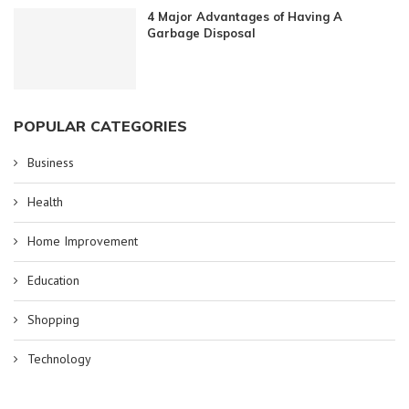
4 Major Advantages of Having A
Garbage Disposal
POPULAR CATEGORIES
Business
Health
Home Improvement
Education
Shopping
Technology