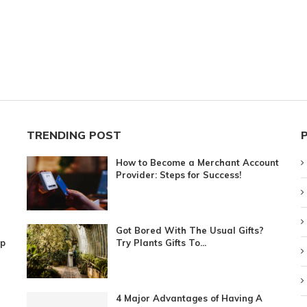
TRENDING POST
How to Become a Merchant Account
Provider: Steps for Success!
Got Bored With The Usual Gifts?
ip
Try Plants Gifts To...
4 Major Advantages of Having A