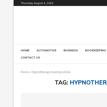
Thursday, August 6, 2026
HOME
AUTOMOTIVE
BUSINESS
BOOKKEEPING
CONTACT US
Home
»
Hypnotherapy training online
TAG:
HYPNOTHERA