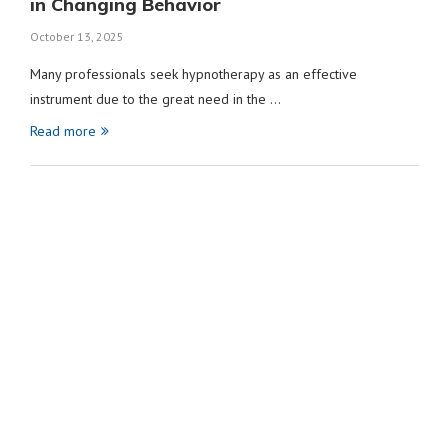
in Changing Behavior
October 13, 2025
Many professionals seek hypnotherapy as an effective
instrument due to the great need in the …
Read more