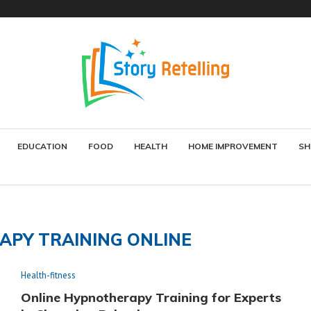
EDUCATION
FOOD
HEALTH
HOME IMPROVEMENT
SH
PY TRAINING ONLINE
Health-fitness
Online Hypnotherapy Training for Experts