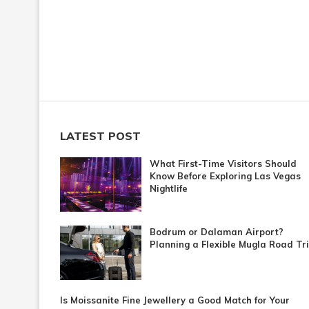
LATEST POST
What First-Time Visitors Should
Know Before Exploring Las Vegas
Nightlife
Bodrum or Dalaman Airport?
Planning a Flexible Mugla Road Tr
Is Moissanite Fine Jewellery a Good Match for Your