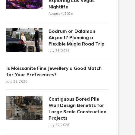
Exploring Las Vegas
Nightlife
August 4, 2026
Bodrum or Dalaman
Airport? Planning a
Flexible Mugla Road Trip
July 28, 2026
Is Moissanite Fine Jewellery a Good Match
for Your Preferences?
July 28, 2026
Contiguous Bored Pile
Wall Design Benefits for
Large Scale Construction
Projects
July 27, 2026