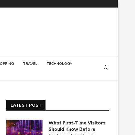
OPPING
TRAVEL
TECHNOLOGY
LATEST POST
What First-Time Visitors
Should Know Before