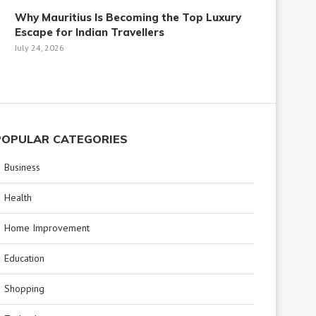
Why Mauritius Is Becoming the Top Luxury
Escape for Indian Travellers
July 24, 2026
POPULAR CATEGORIES
Business
Health
Home Improvement
Education
Shopping