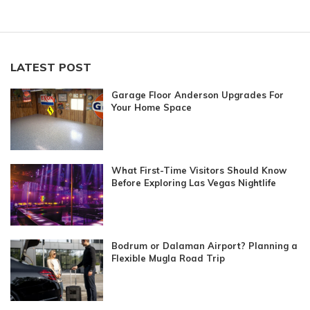
LATEST POST
Garage Floor Anderson Upgrades For
Your Home Space
What First-Time Visitors Should Know
Before Exploring Las Vegas Nightlife
Bodrum or Dalaman Airport? Planning a
Flexible Mugla Road Trip