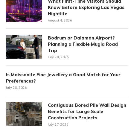
What First-Time Visitors Should
Know Before Exploring Las Vegas
Nightlife
August 4, 2026
Bodrum or Dalaman Airport?
Planning a Flexible Mugla Road
Trip
July 28, 2026
Is Moissanite Fine Jewellery a Good Match for Your
Preferences?
July 28, 2026
Contiguous Bored Pile Wall Design
Benefits for Large Scale
Construction Projects
July 27, 2026