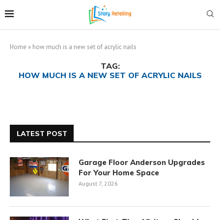
Home
»
how much is a new set of acrylic nails
TAG:
HOW MUCH IS A NEW SET OF ACRYLIC NAILS
LATEST POST
Garage Floor Anderson Upgrades
For Your Home Space
August 7, 2026