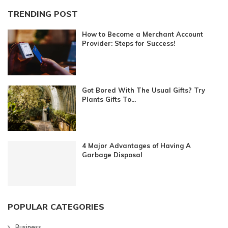
TRENDING POST
How to Become a Merchant Account
Provider: Steps for Success!
Got Bored With The Usual Gifts? Try
Plants Gifts To...
4 Major Advantages of Having A
Garbage Disposal
POPULAR CATEGORIES
Business