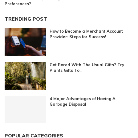
Preferences?
TRENDING POST
How to Become a Merchant Account
Provider: Steps for Success!
Got Bored With The Usual Gifts? Try
Plants Gifts To...
4 Major Advantages of Having A
Garbage Disposal
POPULAR CATEGORIES