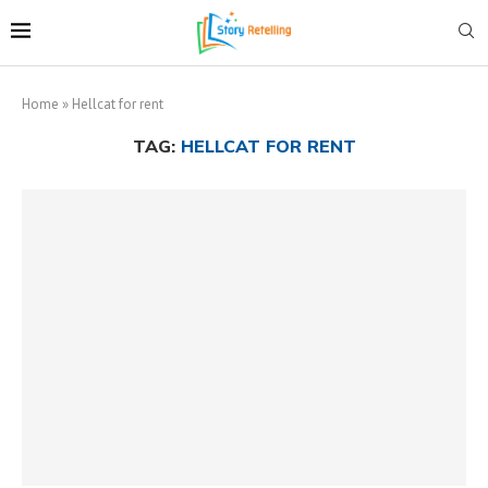
Home
»
Hellcat for rent
TAG:
HELLCAT FOR RENT