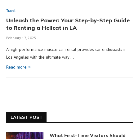
Travel
Unleash the Power: Your Step-by-Step Guide
to Renting a Hellcat in LA
February 17, 2025
A high-performance muscle car rental provides car enthusiasts in
Los Angeles with the ultimate way …
Read more
LATEST POST
What First-Time Visitors Should