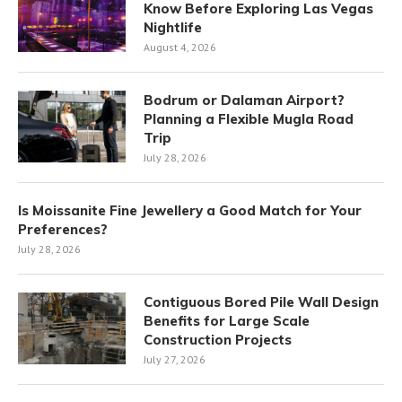
Know Before Exploring Las Vegas
Nightlife
August 4, 2026
Bodrum or Dalaman Airport?
Planning a Flexible Mugla Road
Trip
July 28, 2026
Is Moissanite Fine Jewellery a Good Match for Your
Preferences?
July 28, 2026
Contiguous Bored Pile Wall Design
Benefits for Large Scale
Construction Projects
July 27, 2026