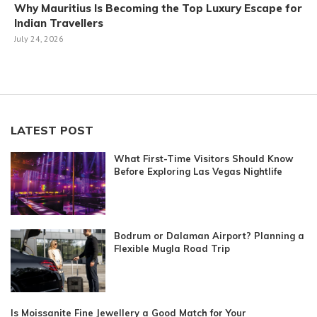
Why Mauritius Is Becoming the Top Luxury Escape for
Indian Travellers
July 24, 2026
LATEST POST
What First-Time Visitors Should Know
Before Exploring Las Vegas Nightlife
Bodrum or Dalaman Airport? Planning a
Flexible Mugla Road Trip
Is Moissanite Fine Jewellery a Good Match for Your