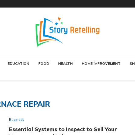
EDUCATION
FOOD
HEALTH
HOME IMPROVEMENT
SH
NACE REPAIR
Business
Essential Systems to Inspect to Sell Your