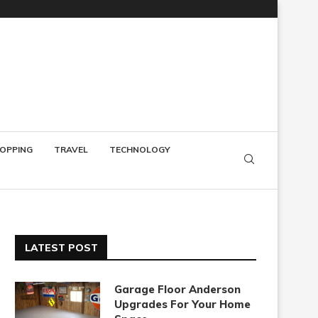
OPPING
TRAVEL
TECHNOLOGY
LATEST POST
Garage Floor Anderson
Upgrades For Your Home