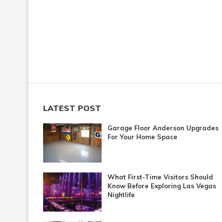
LATEST POST
Garage Floor Anderson Upgrades
For Your Home Space
What First-Time Visitors Should
Know Before Exploring Las Vegas
Nightlife