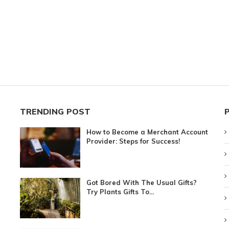
TRENDING POST
How to Become a Merchant Account
Provider: Steps for Success!
Got Bored With The Usual Gifts?
Try Plants Gifts To...