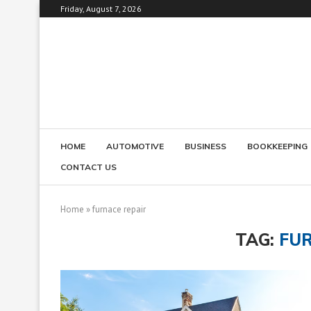
Friday, August 7, 2026
HOME
AUTOMOTIVE
BUSINESS
BOOKKEEPING
CONTACT US
Home
»
furnace repair
TAG:
FUR