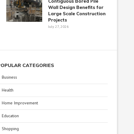
Contiguous Bored Pile
Wall Design Benefits for
Large Scale Construction
Projects
July 27, 2026
POPULAR CATEGORIES
Business
Health
Home Improvement
Education
Shopping