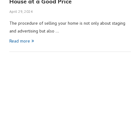
House at a Good Price
April 29, 2024
The procedure of selling your home is not only about staging
and advertising but also …
Read more