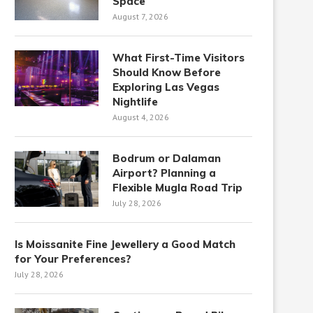
Space
August 7, 2026
What First-Time Visitors
Should Know Before
Exploring Las Vegas
Nightlife
August 4, 2026
Bodrum or Dalaman
Airport? Planning a
Flexible Mugla Road Trip
July 28, 2026
Is Moissanite Fine Jewellery a Good Match
for Your Preferences?
July 28, 2026