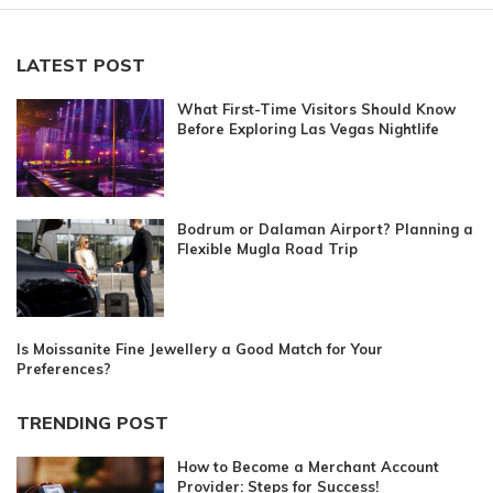
LATEST POST
What First-Time Visitors Should Know
Before Exploring Las Vegas Nightlife
Bodrum or Dalaman Airport? Planning a
Flexible Mugla Road Trip
Is Moissanite Fine Jewellery a Good Match for Your
Preferences?
TRENDING POST
How to Become a Merchant Account
Provider: Steps for Success!