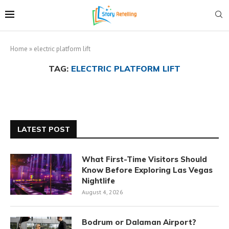
Home
»
electric platform lift
TAG:
ELECTRIC PLATFORM LIFT
LATEST POST
What First-Time Visitors Should
Know Before Exploring Las Vegas
Nightlife
August 4, 2026
Bodrum or Dalaman Airport?