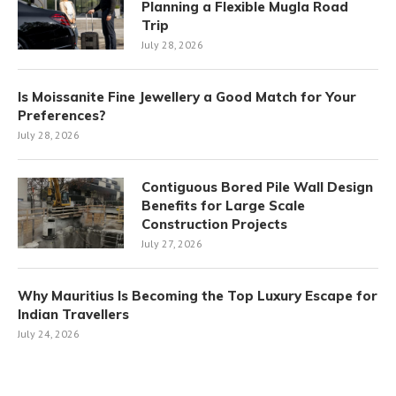
Planning a Flexible Mugla Road
Trip
July 28, 2026
Is Moissanite Fine Jewellery a Good Match for Your
Preferences?
July 28, 2026
Contiguous Bored Pile Wall Design
Benefits for Large Scale
Construction Projects
July 27, 2026
Why Mauritius Is Becoming the Top Luxury Escape for
Indian Travellers
July 24, 2026