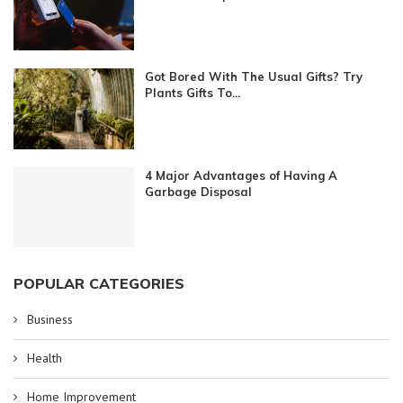
Got Bored With The Usual Gifts? Try
Plants Gifts To...
4 Major Advantages of Having A
Garbage Disposal
POPULAR CATEGORIES
Business
Health
Home Improvement