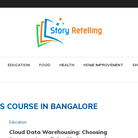
EDUCATION
FOOD
HEALTH
HOME IMPROVEMENT
SH
CS COURSE IN BANGALORE
Education
Cloud Data Warehousing: Choosing