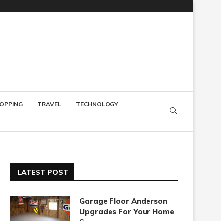
OPPING
TRAVEL
TECHNOLOGY
LATEST POST
Garage Floor Anderson
Upgrades For Your Home