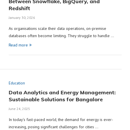
Between Snowflake, BigQuery, and
Redshift
January 30, 2026
As organisations scale their data operations, on-premise
databases often become limiting. They struggle to handle …
Read more
Education
Data Analytics and Energy Management:
Sustainable Solutions for Bangalore
June 24, 2025
In today’s fast-paced world, the demand for energy is ever-
increasing, posing significant challenges for cities …