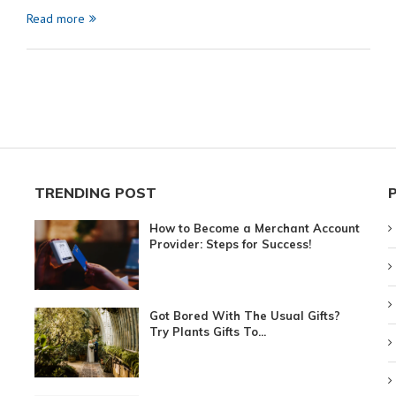
Read more
TRENDING POST
How to Become a Merchant Account
Provider: Steps for Success!
Got Bored With The Usual Gifts?
Try Plants Gifts To...