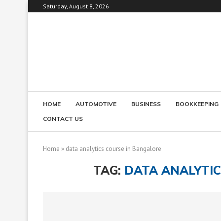
Saturday, August 8, 2026
HOME
AUTOMOTIVE
BUSINESS
BOOKKEEPING
CONTACT US
Home
»
data analytics course in Bangalore
TAG:
DATA ANALYTI