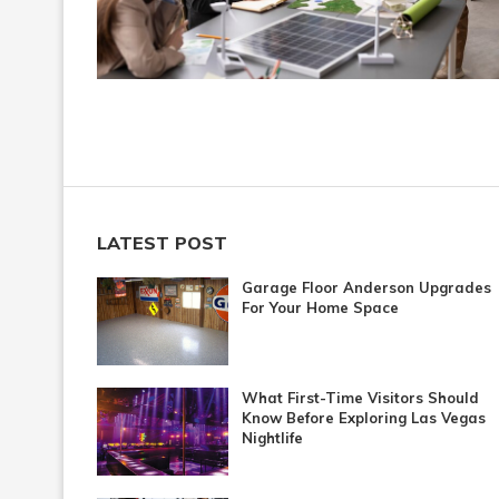
LATEST POST
Garage Floor Anderson Upgrades
For Your Home Space
What First-Time Visitors Should
Know Before Exploring Las Vegas
Nightlife