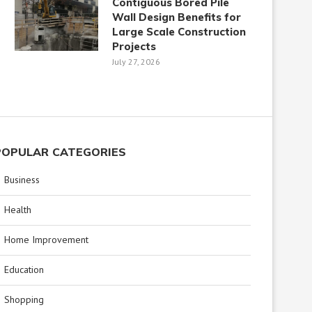
Contiguous Bored Pile
Wall Design Benefits for
Large Scale Construction
Projects
July 27, 2026
POPULAR CATEGORIES
Business
Health
Home Improvement
Education
Shopping