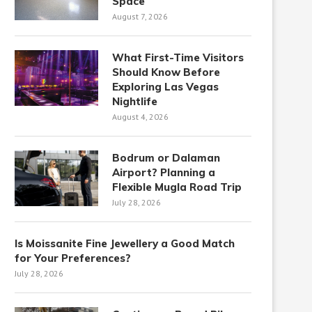
Space
August 7, 2026
What First-Time Visitors
Should Know Before
Exploring Las Vegas
Nightlife
August 4, 2026
Bodrum or Dalaman
Airport? Planning a
Flexible Mugla Road Trip
July 28, 2026
Is Moissanite Fine Jewellery a Good Match
for Your Preferences?
July 28, 2026