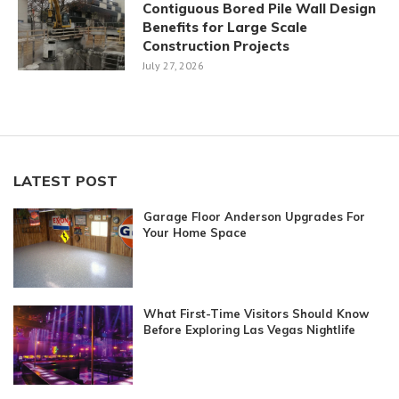
Contiguous Bored Pile Wall Design
Benefits for Large Scale
Construction Projects
July 27, 2026
LATEST POST
Garage Floor Anderson Upgrades For
Your Home Space
What First-Time Visitors Should Know
Before Exploring Las Vegas Nightlife