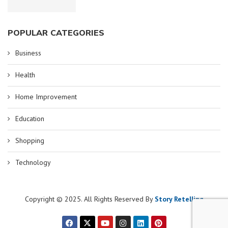
POPULAR CATEGORIES
Business
Health
Home Improvement
Education
Shopping
Technology
Copyright © 2025. All Rights Reserved By
Story Retelling