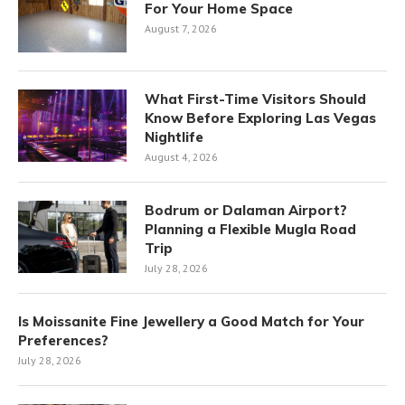
For Your Home Space
August 7, 2026
What First-Time Visitors Should
Know Before Exploring Las Vegas
Nightlife
August 4, 2026
Bodrum or Dalaman Airport?
Planning a Flexible Mugla Road
Trip
July 28, 2026
Is Moissanite Fine Jewellery a Good Match for Your
Preferences?
July 28, 2026