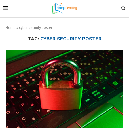
Home
»
cyber security poster
TAG:
CYBER SECURITY POSTER