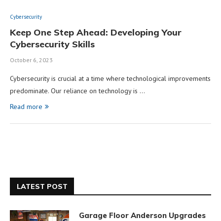
Cybersecurity
Keep One Step Ahead: Developing Your
Cybersecurity Skills
October 6, 2023
Cybersecurity is crucial at a time where technological improvements
predominate. Our reliance on technology is …
Read more
LATEST POST
Garage Floor Anderson Upgrades