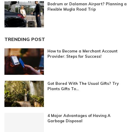
Bodrum or Dalaman Airport? Planning a
Flexible Mugla Road Trip
TRENDING POST
How to Become a Merchant Account
Provider: Steps for Success!
Got Bored With The Usual Gifts? Try
Plants Gifts To...
4 Major Advantages of Having A
Garbage Disposal