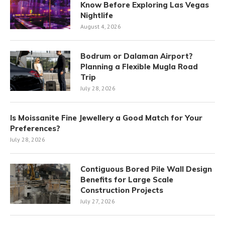
Know Before Exploring Las Vegas
Nightlife
August 4, 2026
Bodrum or Dalaman Airport?
Planning a Flexible Mugla Road
Trip
July 28, 2026
Is Moissanite Fine Jewellery a Good Match for Your
Preferences?
July 28, 2026
Contiguous Bored Pile Wall Design
Benefits for Large Scale
Construction Projects
July 27, 2026