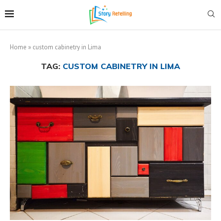
Home
»
custom cabinetry in Lima
TAG:
CUSTOM CABINETRY IN LIMA