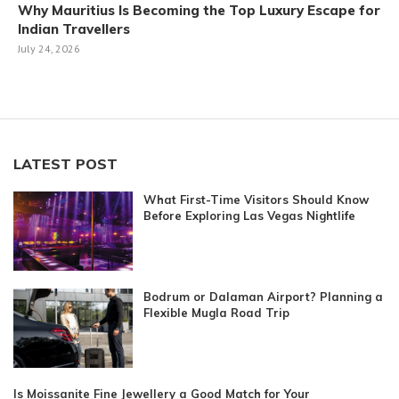
Why Mauritius Is Becoming the Top Luxury Escape for
Indian Travellers
July 24, 2026
LATEST POST
What First-Time Visitors Should Know
Before Exploring Las Vegas Nightlife
Bodrum or Dalaman Airport? Planning a
Flexible Mugla Road Trip
Is Moissanite Fine Jewellery a Good Match for Your