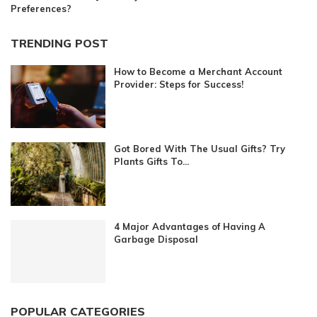
Preferences?
TRENDING POST
How to Become a Merchant Account
Provider: Steps for Success!
Got Bored With The Usual Gifts? Try
Plants Gifts To...
4 Major Advantages of Having A
Garbage Disposal
POPULAR CATEGORIES