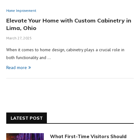
Home Improvement
Elevate Your Home with Custom Cabinetry in
Lima, Ohio
March 27, 2025
When it comes to home design, cabinetry plays a crucial role in
both functionality and …
Read more
LATEST POST
What First-Time Visitors Should