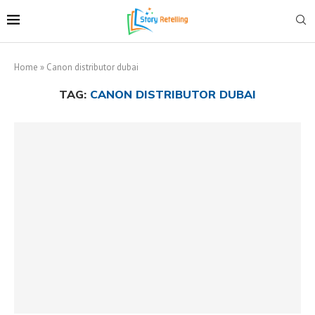
Home
»
Canon distributor dubai
TAG:
CANON DISTRIBUTOR DUBAI