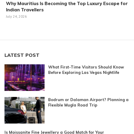
Why Mauritius Is Becoming the Top Luxury Escape for
Indian Travellers
July 24, 2026
LATEST POST
What First-Time Visitors Should Know
Before Exploring Las Vegas Nightlife
Bodrum or Dalaman Airport? Planning a
Flexible Mugla Road Trip
Is Moissanite Fine Jewellery a Good Match for Your