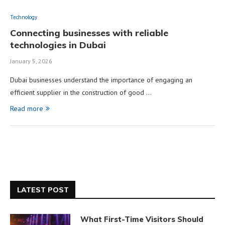
Technology
Connecting businesses with reliable
technologies in Dubai
January 5, 2026
Dubai businesses understand the importance of engaging an
efficient supplier in the construction of good …
Read more
LATEST POST
What First-Time Visitors Should