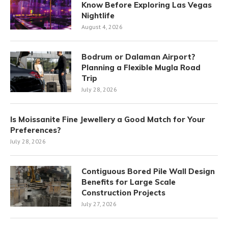
Know Before Exploring Las Vegas
Nightlife
August 4, 2026
Bodrum or Dalaman Airport?
Planning a Flexible Mugla Road
Trip
July 28, 2026
Is Moissanite Fine Jewellery a Good Match for Your
Preferences?
July 28, 2026
Contiguous Bored Pile Wall Design
Benefits for Large Scale
Construction Projects
July 27, 2026