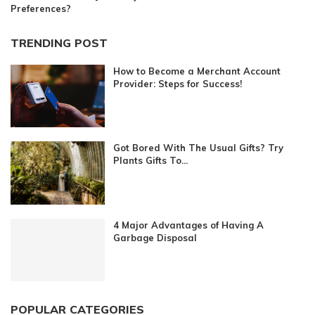
Preferences?
TRENDING POST
How to Become a Merchant Account
Provider: Steps for Success!
Got Bored With The Usual Gifts? Try
Plants Gifts To...
4 Major Advantages of Having A
Garbage Disposal
POPULAR CATEGORIES