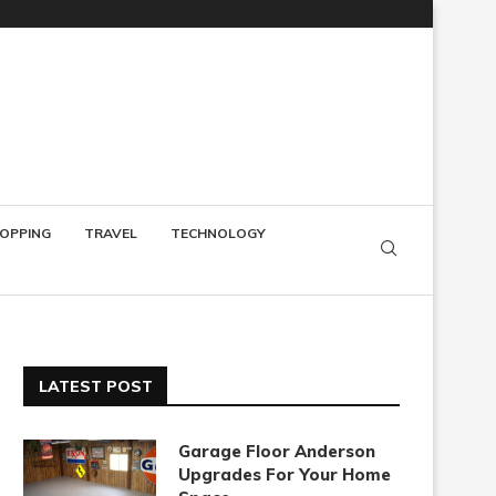
OPPING
TRAVEL
TECHNOLOGY
LATEST POST
Garage Floor Anderson
Upgrades For Your Home