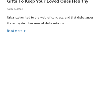
Gifts To Keep Your Loved Ones Healthy
April 4, 2023
Urbanization led to the web of concrete, and that disbalances
the ecosystem because of deforestation. …
Read more