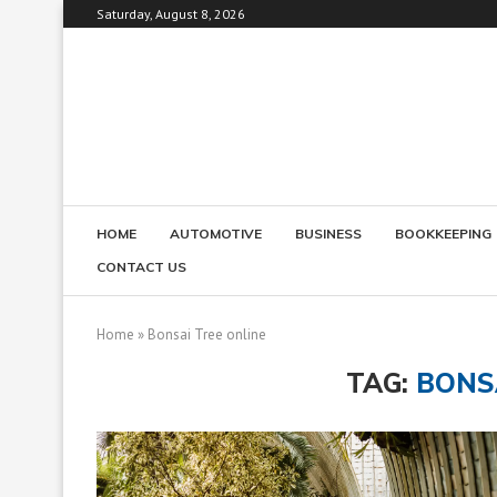
Saturday, August 8, 2026
HOME
AUTOMOTIVE
BUSINESS
BOOKKEEPING
CONTACT US
Home
»
Bonsai Tree online
TAG:
BONS