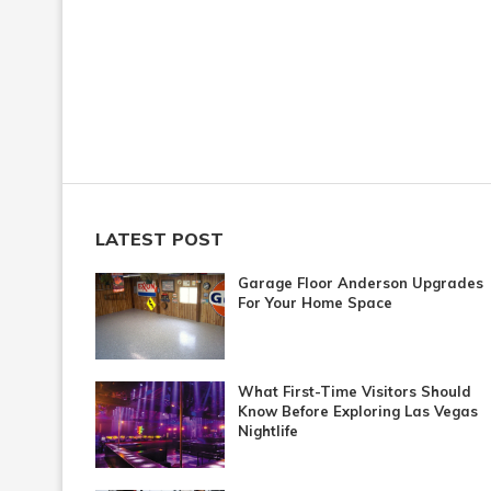
LATEST POST
Garage Floor Anderson Upgrades
For Your Home Space
What First-Time Visitors Should
Know Before Exploring Las Vegas
Nightlife