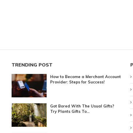
TRENDING POST
How to Become a Merchant Account
Provider: Steps for Success!
Got Bored With The Usual Gifts?
Try Plants Gifts To...