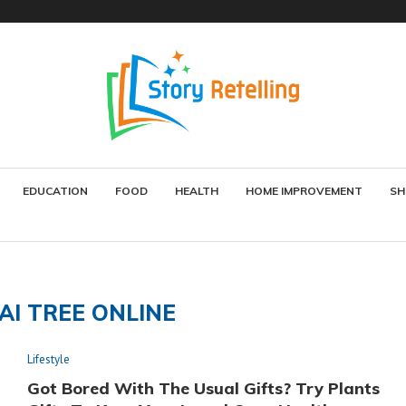
EDUCATION
FOOD
HEALTH
HOME IMPROVEMENT
SH
AI TREE ONLINE
Lifestyle
Got Bored With The Usual Gifts? Try Plants