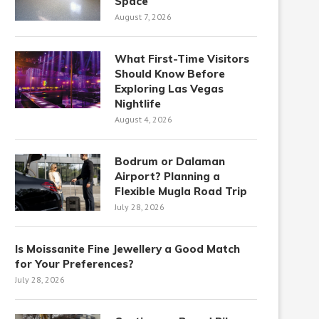
Space
August 7, 2026
What First-Time Visitors
Should Know Before
Exploring Las Vegas
Nightlife
August 4, 2026
Bodrum or Dalaman
Airport? Planning a
Flexible Mugla Road Trip
July 28, 2026
Is Moissanite Fine Jewellery a Good Match
for Your Preferences?
July 28, 2026