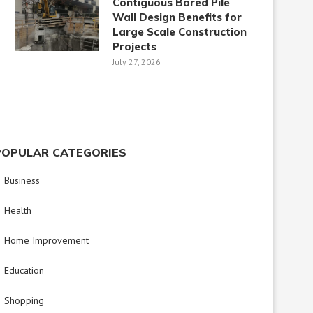
Contiguous Bored Pile
Wall Design Benefits for
Large Scale Construction
Projects
July 27, 2026
POPULAR CATEGORIES
Business
Health
Home Improvement
Education
Shopping