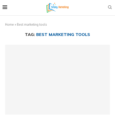
Home
»
Best marketing tools
TAG:
BEST MARKETING TOOLS