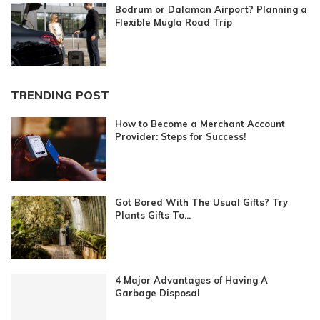
Bodrum or Dalaman Airport? Planning a
Flexible Mugla Road Trip
TRENDING POST
How to Become a Merchant Account
Provider: Steps for Success!
Got Bored With The Usual Gifts? Try
Plants Gifts To...
4 Major Advantages of Having A
Garbage Disposal