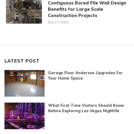
Contiguous Bored Pile Wall Design
Benefits for Large Scale
Construction Projects
July 27, 2026
LATEST POST
Garage Floor Anderson Upgrades For
Your Home Space
What First-Time Visitors Should Know
Before Exploring Las Vegas Nightlife