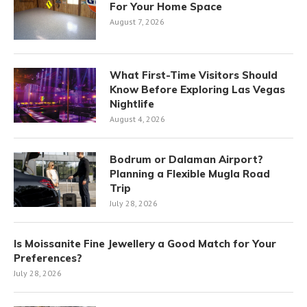
For Your Home Space
August 7, 2026
What First-Time Visitors Should
Know Before Exploring Las Vegas
Nightlife
August 4, 2026
Bodrum or Dalaman Airport?
Planning a Flexible Mugla Road
Trip
July 28, 2026
Is Moissanite Fine Jewellery a Good Match for Your
Preferences?
July 28, 2026