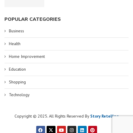
POPULAR CATEGORIES
Business
Health
Home Improvement
Education
Shopping
Technology
Copyright © 2025. All Rights Reserved By
Story Retelling