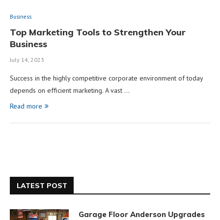
Business
Top Marketing Tools to Strengthen Your
Business
July 14, 2023
Success in the highly competitive corporate environment of today
depends on efficient marketing. A vast …
Read more
LATEST POST
Garage Floor Anderson Upgrades