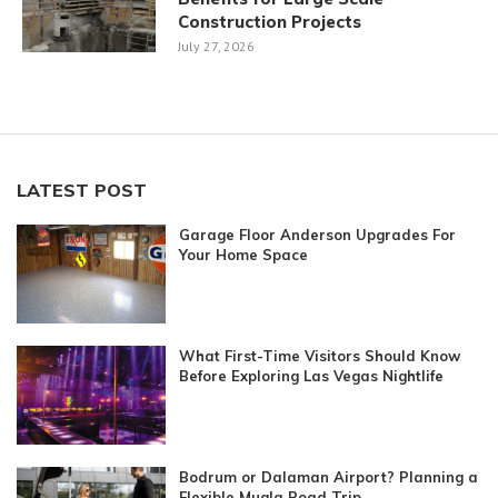
Construction Projects
July 27, 2026
LATEST POST
Garage Floor Anderson Upgrades For
Your Home Space
What First-Time Visitors Should Know
Before Exploring Las Vegas Nightlife
Bodrum or Dalaman Airport? Planning a
Flexible Mugla Road Trip