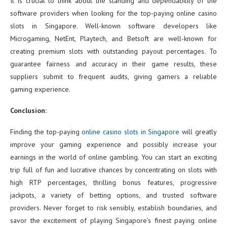
It is crucial to think about the standing and dependability of the
software providers when looking for the top-paying online casino
slots in Singapore. Well-known software developers like
Microgaming, NetEnt, Playtech, and Betsoft are well-known for
creating premium slots with outstanding payout percentages. To
guarantee fairness and accuracy in their game results, these
suppliers submit to frequent audits, giving gamers a reliable
gaming experience.
Conclusion:
Finding the top-paying
online casino slots in Singapore
will greatly
improve your gaming experience and possibly increase your
earnings in the world of online gambling. You can start an exciting
trip full of fun and lucrative chances by concentrating on slots with
high RTP percentages, thrilling bonus features, progressive
jackpots, a variety of betting options, and trusted software
providers. Never forget to risk sensibly, establish boundaries, and
savor the excitement of playing Singapore’s finest paying online