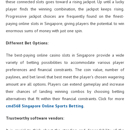
these connected slots goes toward a rising jackpot. Up until a lucky
player finds the winning combination, the jackpot keeps rising.
Progressive jackpot choices are frequently found on the finest-
paying online slots in Singapore, giving players the potential to win
enormous sums of money with just one spin.
Different Bet Options:
The best-paying online casino slots in Singapore provide a wide
variety of betting possibilities to accommodate various player
preferences and financial constraints. The coin value, number of
paylines, and bet level that best meet the player’s chosen wagering
amount are all options. Players can extend gameplay and increase
their chances of landing winning combos by choosing betting
alternatives that fit within their financial constraints. Click for more
cmd368 Singapore Online Sports Betting
.
Trustworthy software vendors: