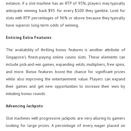
instance, if a slot machine has an RTP of 95%, players may typically
anticipate winning back $95 for every $100 they gamble. Look for
slots with RTP percentages of 96% or above because they typically
have superior long-term odds of winning.
Enticing Extra Features
The availability of thrilling bonus features is another attribute of
Singapore’s finest-paying online casino slots. These elements can
include pick-and-win games, expanding wilds, multipliers, free spins,
and more. Bonus features boost the chance for significant prizes
while also improving the entertainment value. Players can expand
their games and get new opportunities to increase their wins by
initiating bonus rounds.
Advancing Jackpots
Slot machines with progressive jackpots are very alluring to gamers
looking for large prizes. A percentage of every wager placed on