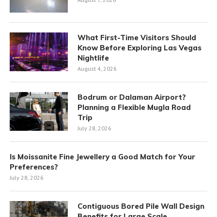
What First-Time Visitors Should
Know Before Exploring Las Vegas
Nightlife
August 4, 2026
Bodrum or Dalaman Airport?
Planning a Flexible Mugla Road
Trip
July 28, 2026
Is Moissanite Fine Jewellery a Good Match for Your
Preferences?
July 28, 2026
Contiguous Bored Pile Wall Design
Benefits for Large Scale