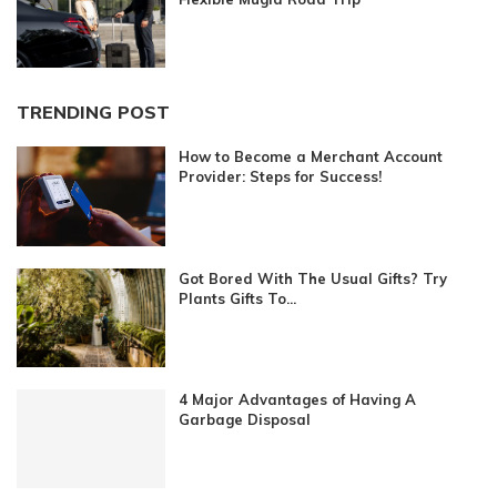
TRENDING POST
How to Become a Merchant Account
Provider: Steps for Success!
Got Bored With The Usual Gifts? Try
Plants Gifts To...
4 Major Advantages of Having A
Garbage Disposal