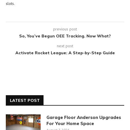
slots.
previous post
So, You’ve Begun OEE Tracking. Now What?
next post
Activate Rocket League: A Step-by-Step Guide
LATEST POST
Garage Floor Anderson Upgrades
For Your Home Space
August 7, 2026