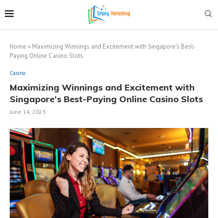
Home
»
Maximizing Winnings and Excitement with Singapore’s Best-
Paying Online Casino Slots
Casino
Maximizing Winnings and Excitement with
Singapore’s Best-Paying Online Casino Slots
June 14, 2023