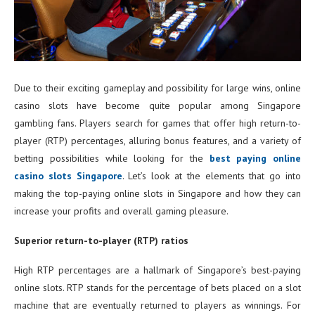
Due to their exciting gameplay and possibility for large wins, online
casino slots have become quite popular among Singapore
gambling fans. Players search for games that offer high return-to-
player (RTP) percentages, alluring bonus features, and a variety of
betting possibilities while looking for the
best paying online
casino slots Singapore
. Let’s look at the elements that go into
making the top-paying online slots in Singapore and how they can
increase your profits and overall gaming pleasure.
Superior return-to-player (RTP) ratios
High RTP percentages are a hallmark of Singapore’s best-paying
online slots. RTP stands for the percentage of bets placed on a slot
machine that are eventually returned to players as winnings. For