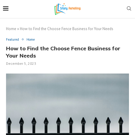
Home
»
How to Find the Choose Fence Business for Your Needs
Featured
Home
How to Find the Choose Fence Business for
Your Needs
December 5, 2023