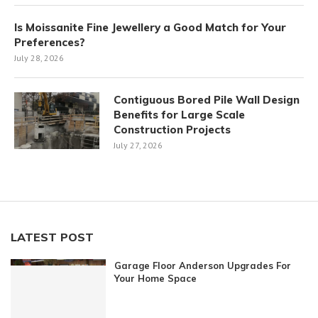
Is Moissanite Fine Jewellery a Good Match for Your
Preferences?
July 28, 2026
Contiguous Bored Pile Wall Design
Benefits for Large Scale
Construction Projects
July 27, 2026
LATEST POST
Garage Floor Anderson Upgrades For
Your Home Space