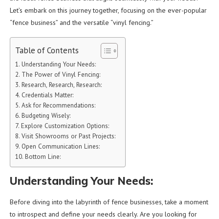
Let’s embark on this journey together, focusing on the ever-popular
“fence business” and the versatile “vinyl fencing.”
Table of Contents
Understanding Your Needs:
The Power of Vinyl Fencing:
Research, Research, Research:
Credentials Matter:
Ask for Recommendations:
Budgeting Wisely:
Explore Customization Options:
Visit Showrooms or Past Projects:
Open Communication Lines:
Bottom Line:
Understanding Your Needs:
Before diving into the labyrinth of fence businesses, take a moment
to introspect and define your needs clearly. Are you looking for