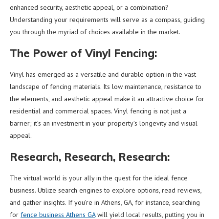
enhanced security, aesthetic appeal, or a combination?
Understanding your requirements will serve as a compass, guiding
you through the myriad of choices available in the market.
The Power of Vinyl Fencing:
Vinyl has emerged as a versatile and durable option in the vast
landscape of fencing materials. Its low maintenance, resistance to
the elements, and aesthetic appeal make it an attractive choice for
residential and commercial spaces. Vinyl fencing is not just a
barrier; it’s an investment in your property’s longevity and visual
appeal.
Research, Research, Research:
The virtual world is your ally in the quest for the ideal fence
business. Utilize search engines to explore options, read reviews,
and gather insights. If you’re in Athens, GA, for instance, searching
for
fence business Athens GA
will yield local results, putting you in