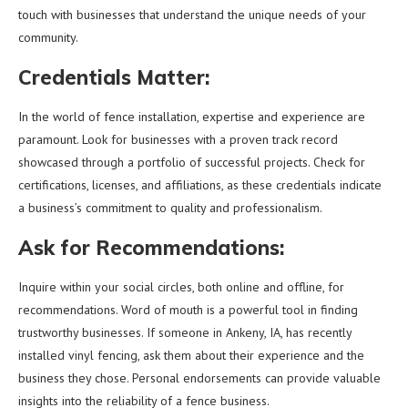
touch with businesses that understand the unique needs of your
community.
Credentials Matter:
In the world of fence installation, expertise and experience are
paramount. Look for businesses with a proven track record
showcased through a portfolio of successful projects. Check for
certifications, licenses, and affiliations, as these credentials indicate
a business’s commitment to quality and professionalism.
Ask for Recommendations:
Inquire within your social circles, both online and offline, for
recommendations. Word of mouth is a powerful tool in finding
trustworthy businesses. If someone in Ankeny, IA, has recently
installed vinyl fencing, ask them about their experience and the
business they chose. Personal endorsements can provide valuable
insights into the reliability of a fence business.