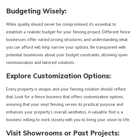
Budgeting Wisely:
While quality should never be compromised, it’s essential to
establish a realistic budget for your fencing project. Different fence
businesses offer varied pricing structures, and understanding what
you can afford will help narrow your options. Be transparent with
potential businesses about your budget constraints, allowing open
communication and tailored solutions.
Explore Customization Options:
Every property is unique, and your fencing solution should reflect
that. Look for a fence business that offers customization options,
ensuring that your vinyl fencing serves its practical purpose and
enhances your property’s overall aesthetics. A valuable find is a
business willing to work closely with you to bring your vision to life.
Visit Showrooms or Past Projects: