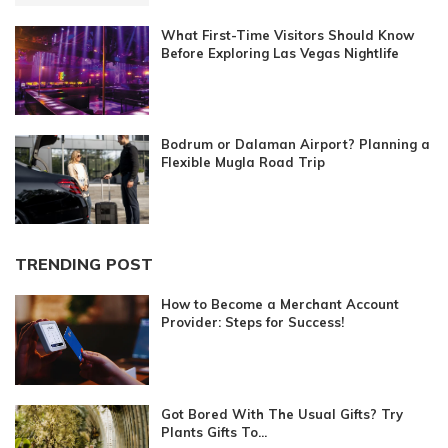
What First-Time Visitors Should Know
Before Exploring Las Vegas Nightlife
Bodrum or Dalaman Airport? Planning a
Flexible Mugla Road Trip
TRENDING POST
How to Become a Merchant Account
Provider: Steps for Success!
Got Bored With The Usual Gifts? Try
Plants Gifts To...