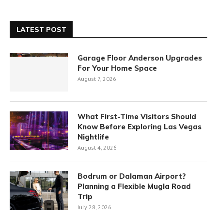
LATEST POST
Garage Floor Anderson Upgrades
For Your Home Space
August 7, 2026
What First-Time Visitors Should
Know Before Exploring Las Vegas
Nightlife
August 4, 2026
Bodrum or Dalaman Airport?
Planning a Flexible Mugla Road
Trip
July 28, 2026