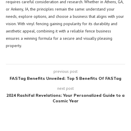
requires careful consideration and research. Whether in Athens, GA,
or Ankeny, IA, the principles remain the same: understand your
needs, explore options, and choose a business that aligns with your
vision. With vinyl fencing gaining popularity for its durability and
aesthetic appeal, combining it with a reliable fence business
ensures a winning formula for a secure and visually pleasing
property.
previous post
FASTag Benefits Unveiled: Top 5 Benefits Of FASTag
next post
2024 Rashifal Revelations: Your Personalized Guide to a
Cosmic Year