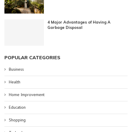
4 Major Advantages of Having A
Garbage Disposal
POPULAR CATEGORIES
Business
Health
Home Improvement
Education
Shopping