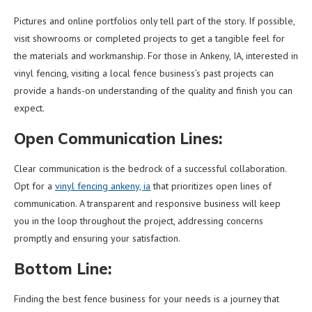
Pictures and online portfolios only tell part of the story. If possible,
visit showrooms or completed projects to get a tangible feel for
the materials and workmanship. For those in Ankeny, IA, interested in
vinyl fencing, visiting a local fence business’s past projects can
provide a hands-on understanding of the quality and finish you can
expect.
Open Communication Lines:
Clear communication is the bedrock of a successful collaboration.
Opt for a
vinyl fencing ankeny, ia
that prioritizes open lines of
communication. A transparent and responsive business will keep
you in the loop throughout the project, addressing concerns
promptly and ensuring your satisfaction.
Bottom Line:
Finding the best fence business for your needs is a journey that