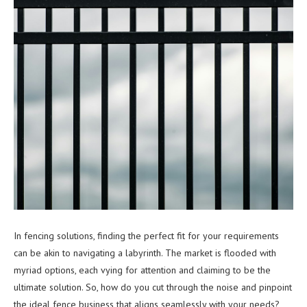
In fencing solutions, finding the perfect fit for your requirements
can be akin to navigating a labyrinth. The market is flooded with
myriad options, each vying for attention and claiming to be the
ultimate solution. So, how do you cut through the noise and pinpoint
the ideal fence business that aligns seamlessly with your needs?