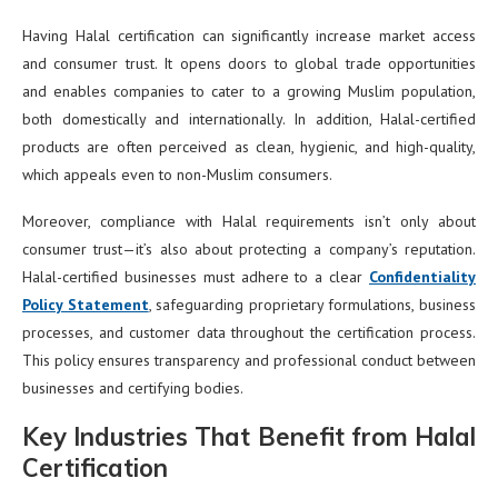
Having Halal certification can significantly increase market access
and consumer trust. It opens doors to global trade opportunities
and enables companies to cater to a growing Muslim population,
both domestically and internationally. In addition, Halal-certified
products are often perceived as clean, hygienic, and high-quality,
which appeals even to non-Muslim consumers.
Moreover, compliance with Halal requirements isn’t only about
consumer trust—it’s also about protecting a company’s reputation.
Halal-certified businesses must adhere to a clear
Confidentiality
Policy Statement
, safeguarding proprietary formulations, business
processes, and customer data throughout the certification process.
This policy ensures transparency and professional conduct between
businesses and certifying bodies.
Key Industries That Benefit from Halal
Certification