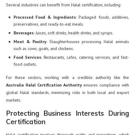
Several industries can benefit from Halal certification, including:
Processed Food & Ingredients
: Packaged foods, additives,
preservatives, and ready-to-eat meals.
Beverages
: Juices, soft drinks, health drinks, and syrups.
Meat & Poultry
: Slaughterhouses processing Halal animals
such as cows, goats, and chickens.
Food Services
: Restaurants, cafes, catering services, and fast-
food outlets.
For these sectors, working with a credible authority like the
Australia Halal Certification Authority
ensures compliance with
global Halal standards, minimizing risks in both local and export
markets.
Protecting Business Interests During
Certification
Halal certification involves thorough audits and inspections, which