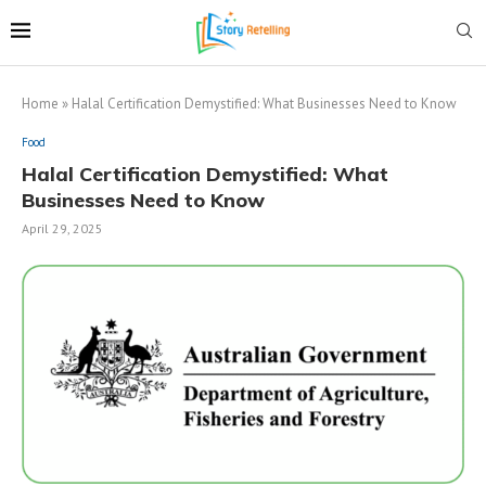
Home
»
Halal Certification Demystified: What Businesses Need to Know
Food
Halal Certification Demystified: What
Businesses Need to Know
April 29, 2025