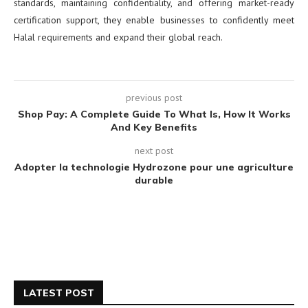
standards, maintaining confidentiality, and offering market-ready
certification support, they enable businesses to confidently meet
Halal requirements and expand their global reach.
previous post
Shop Pay: A Complete Guide To What Is, How It Works
And Key Benefits
next post
Adopter la technologie Hydrozone pour une agriculture
durable
LATEST POST