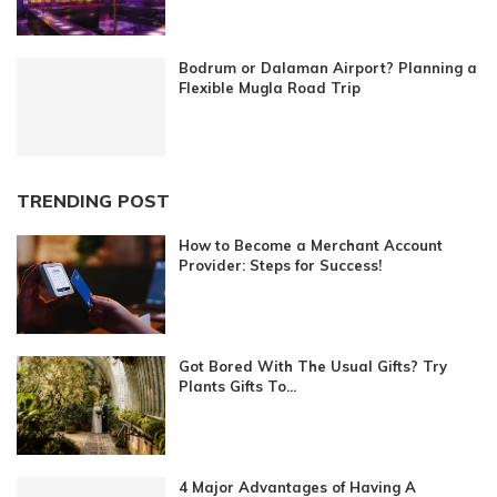
Bodrum or Dalaman Airport? Planning a
Flexible Mugla Road Trip
TRENDING POST
How to Become a Merchant Account
Provider: Steps for Success!
Got Bored With The Usual Gifts? Try
Plants Gifts To...
4 Major Advantages of Having A