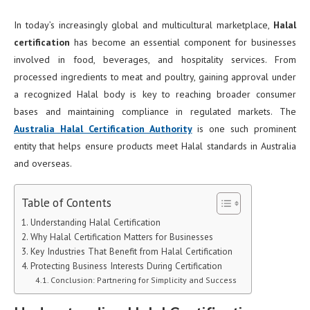
In today’s increasingly global and multicultural marketplace,
Halal
certification
has become an essential component for businesses
involved in food, beverages, and hospitality services. From
processed ingredients to meat and poultry, gaining approval under
a recognized Halal body is key to reaching broader consumer
bases and maintaining compliance in regulated markets. The
Australia Halal Certification Authority
is one such prominent
entity that helps ensure products meet Halal standards in Australia
and overseas.
Table of Contents
Understanding Halal Certification
Why Halal Certification Matters for Businesses
Key Industries That Benefit from Halal Certification
Protecting Business Interests During Certification
Conclusion: Partnering for Simplicity and Success