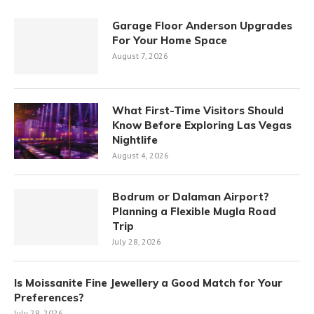
Garage Floor Anderson Upgrades
For Your Home Space
August 7, 2026
What First-Time Visitors Should
Know Before Exploring Las Vegas
Nightlife
August 4, 2026
Bodrum or Dalaman Airport?
Planning a Flexible Mugla Road
Trip
July 28, 2026
Is Moissanite Fine Jewellery a Good Match for Your
Preferences?
July 28, 2026