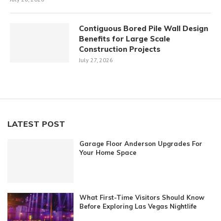
Contiguous Bored Pile Wall Design
Benefits for Large Scale
Construction Projects
July 27, 2026
LATEST POST
Garage Floor Anderson Upgrades For
Your Home Space
What First-Time Visitors Should Know
Before Exploring Las Vegas Nightlife