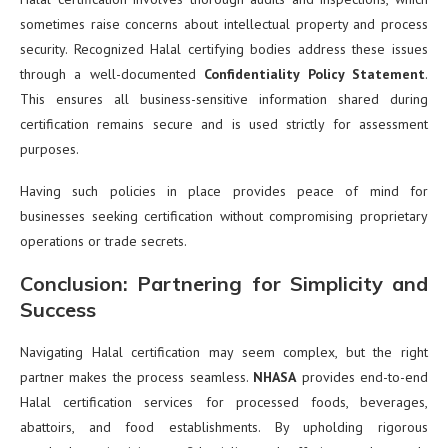
sometimes raise concerns about intellectual property and process
security. Recognized Halal certifying bodies address these issues
through a well-documented
Confidentiality Policy Statement
.
This ensures all business-sensitive information shared during
certification remains secure and is used strictly for assessment
purposes.
Having such policies in place provides peace of mind for
businesses seeking certification without compromising proprietary
operations or trade secrets.
Conclusion: Partnering for Simplicity and
Success
Navigating Halal certification may seem complex, but the right
partner makes the process seamless.
NHASA
provides end-to-end
Halal certification services for processed foods, beverages,
abattoirs, and food establishments. By upholding rigorous