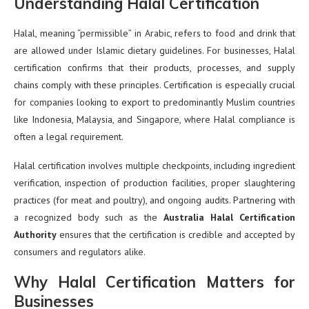
Understanding Halal Certification
Halal, meaning “permissible” in Arabic, refers to food and drink that
are allowed under Islamic dietary guidelines. For businesses, Halal
certification confirms that their products, processes, and supply
chains comply with these principles. Certification is especially crucial
for companies looking to export to predominantly Muslim countries
like Indonesia, Malaysia, and Singapore, where Halal compliance is
often a legal requirement.
Halal certification involves multiple checkpoints, including ingredient
verification, inspection of production facilities, proper slaughtering
practices (for meat and poultry), and ongoing audits. Partnering with
a recognized body such as the
Australia Halal Certification
Authority
ensures that the certification is credible and accepted by
consumers and regulators alike.
Why Halal Certification Matters for
Businesses