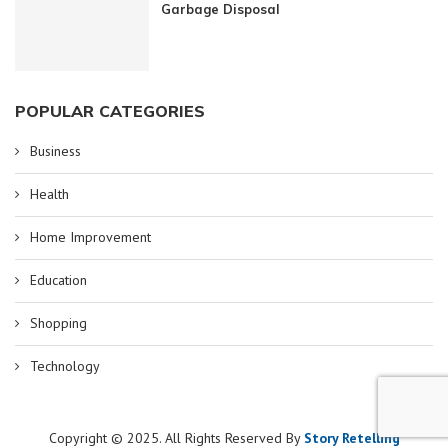
Garbage Disposal
POPULAR CATEGORIES
Business
Health
Home Improvement
Education
Shopping
Technology
Copyright © 2025. All Rights Reserved By
Story Retelling