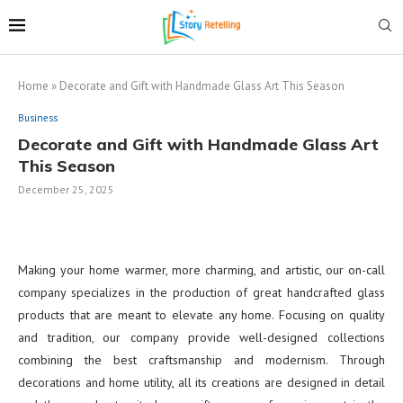
Home
»
Decorate and Gift with Handmade Glass Art This Season
Business
Decorate and Gift with Handmade Glass Art
This Season
December 25, 2025
Making your home warmer, more charming, and artistic, our on-call
company specializes in the production of great handcrafted glass
products that are meant to elevate any home. Focusing on quality
and tradition, our company provide well-designed collections
combining the best craftsmanship and modernism. Through
decorations and home utility, all its creations are designed in detail