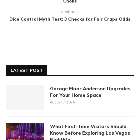
Cholis
next post
Dice Control Myth Test: 3 Checks for Fair Craps Odds
LATEST POST
Garage Floor Anderson Upgrades
For Your Home Space
August 7, 2026
What First-Time Visitors Should
Know Before Exploring Las Vegas
Nightlife