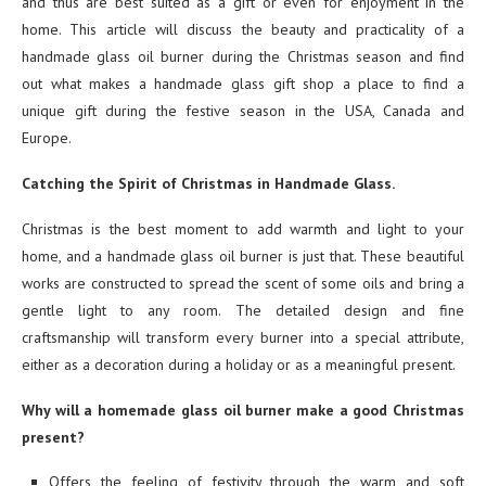
and thus are best suited as a gift or even for enjoyment in the
home. This article will discuss the beauty and practicality of a
handmade glass oil burner during the Christmas season and find
out what makes a handmade glass gift shop a place to find a
unique gift during the festive season in the USA, Canada and
Europe.
Catching the Spirit of Christmas in Handmade Glass.
Christmas is the best moment to add warmth and light to your
home, and a handmade glass oil burner is just that. These beautiful
works are constructed to spread the scent of some oils and bring a
gentle light to any room. The detailed design and fine
craftsmanship will transform every burner into a special attribute,
either as a decoration during a holiday or as a meaningful present.
Why will a homemade glass oil burner make a good Christmas
present?
Offers the feeling of festivity through the warm and soft