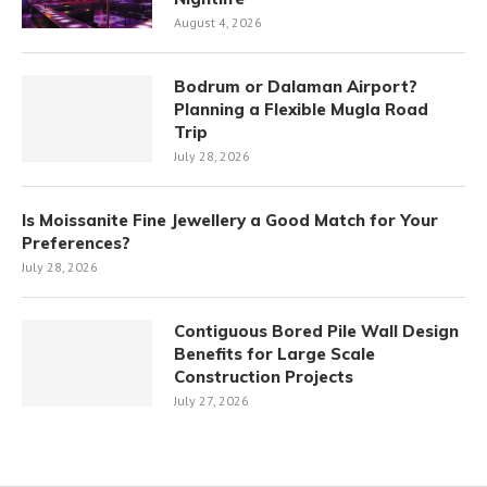
August 4, 2026
Bodrum or Dalaman Airport?
Planning a Flexible Mugla Road
Trip
July 28, 2026
Is Moissanite Fine Jewellery a Good Match for Your
Preferences?
July 28, 2026
Contiguous Bored Pile Wall Design
Benefits for Large Scale
Construction Projects
July 27, 2026