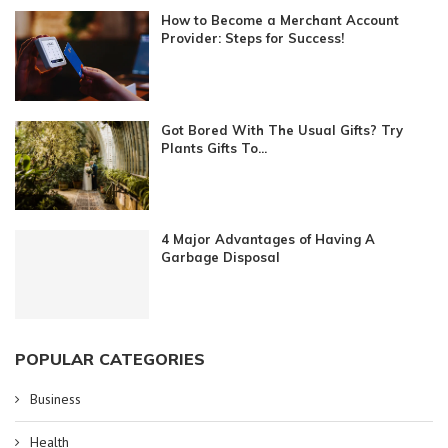
How to Become a Merchant Account
Provider: Steps for Success!
Got Bored With The Usual Gifts? Try
Plants Gifts To...
4 Major Advantages of Having A
Garbage Disposal
POPULAR CATEGORIES
Business
Health