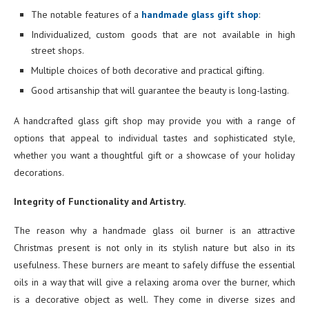
The notable features of a
handmade glass gift shop
:
Individualized, custom goods that are not available in high
street shops.
Multiple choices of both decorative and practical gifting.
Good artisanship that will guarantee the beauty is long-lasting.
A handcrafted glass gift shop may provide you with a range of
options that appeal to individual tastes and sophisticated style,
whether you want a thoughtful gift or a showcase of your holiday
decorations.
Integrity of Functionality and Artistry.
The reason why a handmade glass oil burner is an attractive
Christmas present is not only in its stylish nature but also in its
usefulness. These burners are meant to safely diffuse the essential
oils in a way that will give a relaxing aroma over the burner, which
is a decorative object as well. They come in diverse sizes and