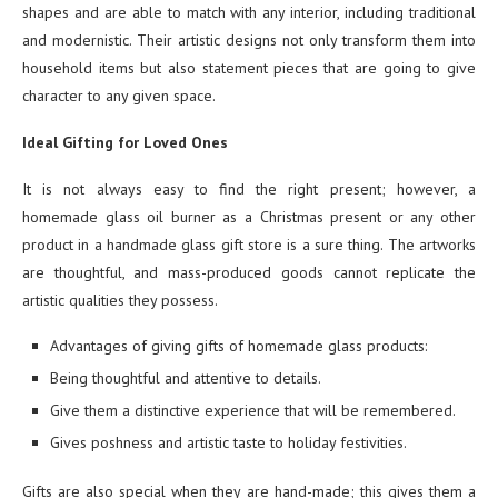
shapes and are able to match with any interior, including traditional
and modernistic. Their artistic designs not only transform them into
household items but also statement pieces that are going to give
character to any given space.
Ideal Gifting for Loved Ones
It is not always easy to find the right present; however, a
homemade glass oil burner as a Christmas present or any other
product in a handmade glass gift store is a sure thing. The artworks
are thoughtful, and mass-produced goods cannot replicate the
artistic qualities they possess.
Advantages of giving gifts of homemade glass products:
Being thoughtful and attentive to details.
Give them a distinctive experience that will be remembered.
Gives poshness and artistic taste to holiday festivities.
Gifts are also special when they are hand-made; this gives them a