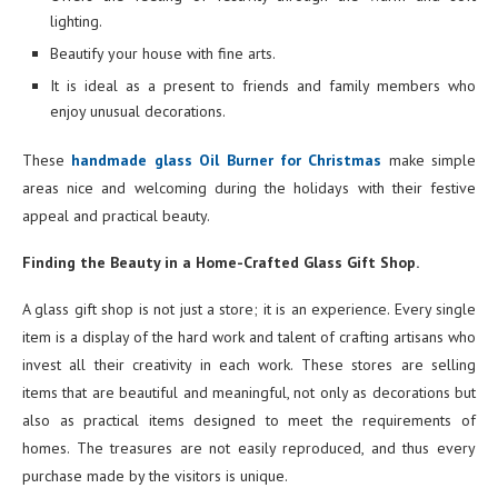
lighting.
Beautify your house with fine arts.
It is ideal as a present to friends and family members who
enjoy unusual decorations.
These
handmade glass Oil Burner for Christmas
make simple
areas nice and welcoming during the holidays with their festive
appeal and practical beauty.
Finding the Beauty in a Home-Crafted Glass Gift Shop.
A glass gift shop is not just a store; it is an experience. Every single
item is a display of the hard work and talent of crafting artisans who
invest all their creativity in each work. These stores are selling
items that are beautiful and meaningful, not only as decorations but
also as practical items designed to meet the requirements of
homes. The treasures are not easily reproduced, and thus every
purchase made by the visitors is unique.