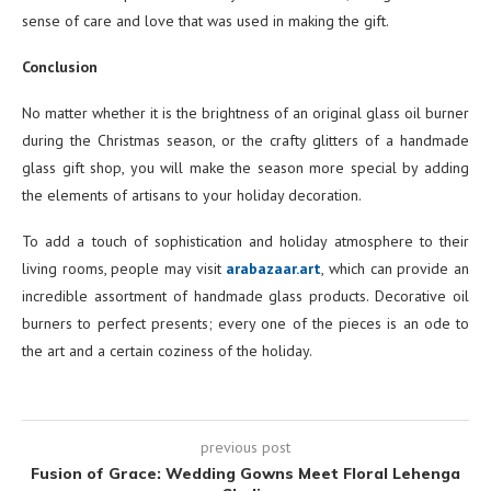
sense of care and love that was used in making the gift.
Conclusion
No matter whether it is the brightness of an original glass oil burner
during the Christmas season, or the crafty glitters of a handmade
glass gift shop, you will make the season more special by adding
the elements of artisans to your holiday decoration.
To add a touch of sophistication and holiday atmosphere to their
living rooms, people may visit
arabazaar.art
, which can provide an
incredible assortment of handmade glass products. Decorative oil
burners to perfect presents; every one of the pieces is an ode to
the art and a certain coziness of the holiday.
previous post
Fusion of Grace: Wedding Gowns Meet Floral Lehenga