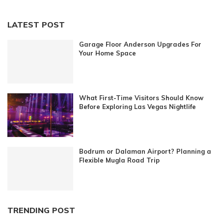
LATEST POST
Garage Floor Anderson Upgrades For
Your Home Space
What First-Time Visitors Should Know
Before Exploring Las Vegas Nightlife
Bodrum or Dalaman Airport? Planning a
Flexible Mugla Road Trip
TRENDING POST