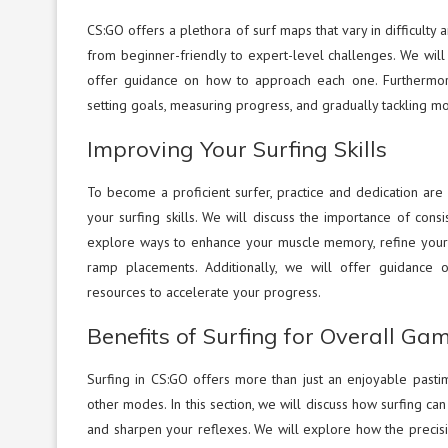
CS:GO offers a plethora of surf maps that vary in difficulty a
from beginner-friendly to expert-level challenges. We will
offer guidance on how to approach each one. Furthermore, 
setting goals, measuring progress, and gradually tackling m
Improving Your Surfing Skills
To become a proficient surfer, practice and dedication are k
your surfing skills. We will discuss the importance of cons
explore ways to enhance your muscle memory, refine your 
ramp placements. Additionally, we will offer guidance o
resources to accelerate your progress.
Benefits of Surfing for Overall Ga
Surfing in CS:GO offers more than just an enjoyable pastim
other modes. In this section, we will discuss how surfing 
and sharpen your reflexes. We will explore how the precision