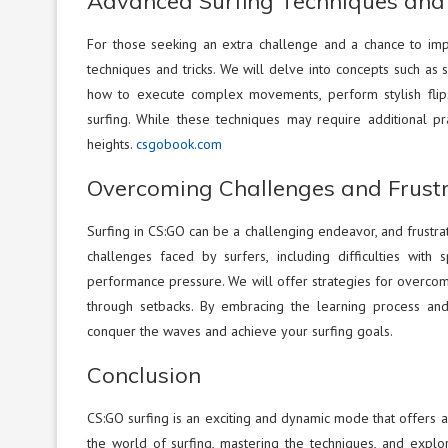
Advanced Surfing Techniques and 
For those seeking an extra challenge and a chance to impre
techniques and tricks. We will delve into concepts such as 
how to execute complex movements, perform stylish flips
surfing. While these techniques may require additional p
heights.
csgobook.com
Overcoming Challenges and Frustr
Surfing in CS:GO can be a challenging endeavor, and frustra
challenges faced by surfers, including difficulties with
performance pressure. We will offer strategies for overcom
through setbacks. By embracing the learning process and 
conquer the waves and achieve your surfing goals.
Conclusion
CS:GO surfing is an exciting and dynamic mode that offers a
the world of surfing, mastering the techniques, and expl