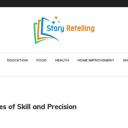
EDUCATION
FOOD
HEALTH
HOME IMPROVEMENT
SH
s of Skill and Precision