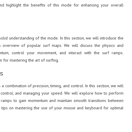
 and highlight the benefits of this mode for enhancing your overall
solid understanding of the mode. In this section, we will introduce the
n overview of popular surf maps. We will discuss the physics and
ntum, control your movement, and interact with the surf ramps.
 for mastering the art of surfing.
s
a combination of precision, timing, and control. In this section, we will
 air control, and managing your speed. We will explore how to perform
 ramps to gain momentum and maintain smooth transitions between
ide tips on mastering the use of your mouse and keyboard for optimal