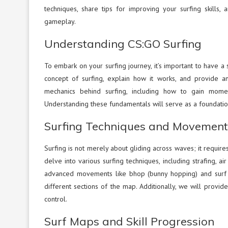
techniques, share tips for improving your surfing skills,
gameplay.
Understanding CS:GO Surfing
To embark on your surfing journey, it’s important to have a 
concept of surfing, explain how it works, and provide a
mechanics behind surfing, including how to gain mome
Understanding these fundamentals will serve as a foundation
Surfing Techniques and Movement
Surfing is not merely about gliding across waves; it requires 
delve into various surfing techniques, including strafing,
advanced movements like bhop (bunny hopping) and surf
different sections of the map. Additionally, we will prov
control.
Surf Maps and Skill Progression