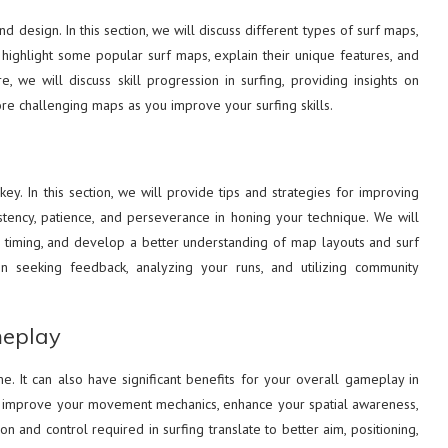
nd design. In this section, we will discuss different types of surf maps,
 highlight some popular surf maps, explain their unique features, and
we will discuss skill progression in surfing, providing insights on
ore challenging maps as you improve your surfing skills.
ey. In this section, we will provide tips and strategies for improving
istency, patience, and perseverance in honing your technique. We will
timing, and develop a better understanding of map layouts and surf
n seeking feedback, analyzing your runs, and utilizing community
meplay
e. It can also have significant benefits for your overall gameplay in
can improve your movement mechanics, enhance your spatial awareness,
 and control required in surfing translate to better aim, positioning,