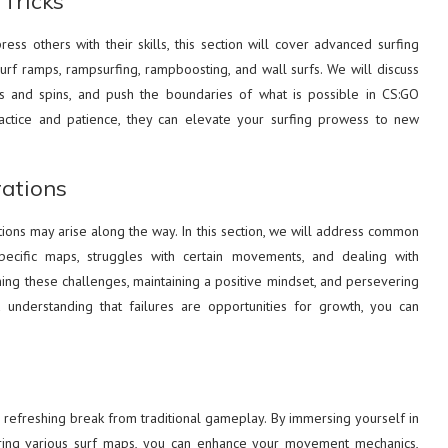
Tricks
ss others with their skills, this section will cover advanced surfing
surf ramps, rampsurfing, rampboosting, and wall surfs. We will discuss
 and spins, and push the boundaries of what is possible in CS:GO
ractice and patience, they can elevate your surfing prowess to new
ations
tions may arise along the way. In this section, we will address common
 specific maps, struggles with certain movements, and dealing with
ing these challenges, maintaining a positive mindset, and persevering
understanding that failures are opportunities for growth, you can
 refreshing break from traditional gameplay. By immersing yourself in
oring various surf maps, you can enhance your movement mechanics,