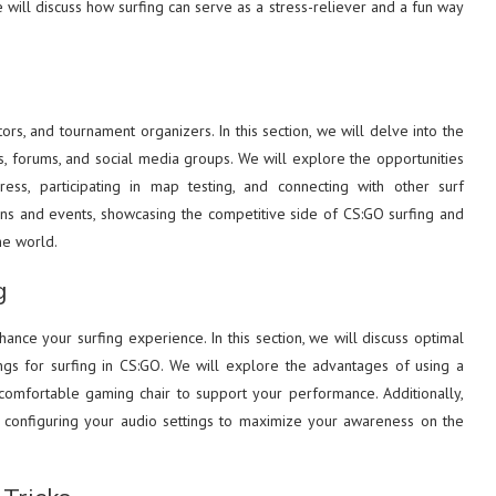
 will discuss how surfing can serve as a stress-reliever and a fun way
rs, and tournament organizers. In this section, we will delve into the
rs, forums, and social media groups. We will explore the opportunities
ss, participating in map testing, and connecting with other surf
tions and events, showcasing the competitive side of CS:GO surfing and
he world.
g
hance your surfing experience. In this section, we will discuss optimal
ings for surfing in CS:GO. We will explore the advantages of using a
comfortable gaming chair to support your performance. Additionally,
d configuring your audio settings to maximize your awareness on the