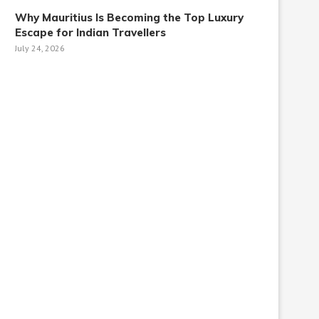
Why Mauritius Is Becoming the Top Luxury
Escape for Indian Travellers
July 24, 2026