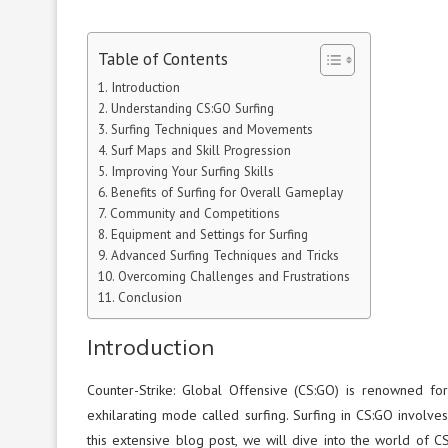
Table of Contents
Introduction
Understanding CS:GO Surfing
Surfing Techniques and Movements
Surf Maps and Skill Progression
Improving Your Surfing Skills
Benefits of Surfing for Overall Gameplay
Community and Competitions
Equipment and Settings for Surfing
Advanced Surfing Techniques and Tricks
Overcoming Challenges and Frustrations
Conclusion
Introduction
Counter-Strike: Global Offensive (CS:GO) is renowned for
exhilarating mode called surfing. Surfing in CS:GO involves
this extensive blog post, we will dive into the world of C