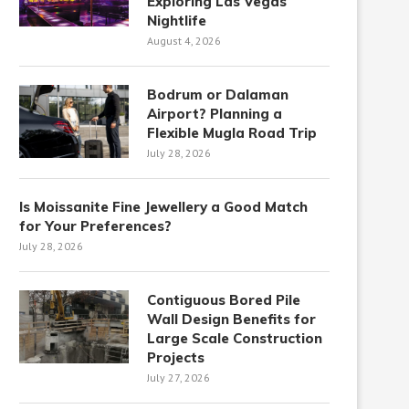
Exploring Las Vegas
Nightlife
August 4, 2026
Bodrum or Dalaman
Airport? Planning a
Flexible Mugla Road Trip
July 28, 2026
Is Moissanite Fine Jewellery a Good Match
for Your Preferences?
July 28, 2026
Contiguous Bored Pile
Wall Design Benefits for
Large Scale Construction
Projects
July 27, 2026