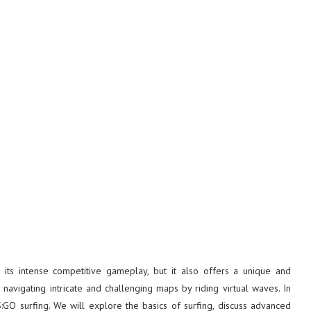
 its intense competitive gameplay, but it also offers a unique and
 navigating intricate and challenging maps by riding virtual waves. In
S:GO surfing. We will explore the basics of surfing, discuss advanced