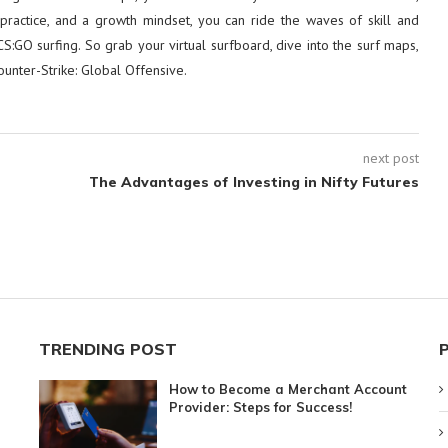
, practice, and a growth mindset, you can ride the waves of skill and
CS:GO surfing. So grab your virtual surfboard, dive into the surf maps,
unter-Strike: Global Offensive.
next post
s
The Advantages of Investing in Nifty Futures
TRENDING POST
How to Become a Merchant Account
Provider: Steps for Success!