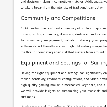
and decision-making in competitive matches. Additionally, we
to take a break from the intensity of traditional gameplay.
Community and Competitions
CS:GO surfing has a vibrant community of surfers, map creato
thriving surfing community, discussing dedicated surf serve
for community engagement, including sharing your progre
enthusiasts. Additionally, we will highlight surfing competi
the thrill of competing against skilled surfers from around t
Equipment and Settings for Surfin
Having the right equipment and settings can significantly en
mouse sensitivity, keyboard configurations, and video sett
high-quality gaming mouse, a mechanical keyboard, and a 
we will provide insights on customizing your crosshair an
surf maps.