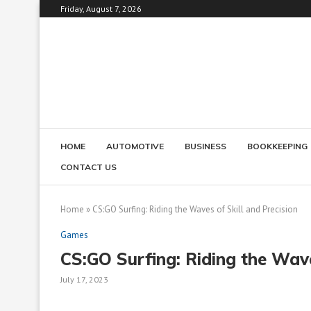
Friday, August 7, 2026
HOME
AUTOMOTIVE
BUSINESS
BOOKKEEPING
CONTACT US
Home
»
CS:GO Surfing: Riding the Waves of Skill and Precision
Games
CS:GO Surfing: Riding the Wave
July 17, 2023