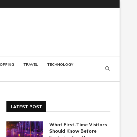
OPPING
TRAVEL
TECHNOLOGY
LATEST POST
What First-Time Visitors
Should Know Before