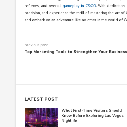
reflexes, and overall
gameplay in CS:GO
. With dedication
precision, and experience the thrill of mastering the art of 
and embark on an adventure like no other in the world of Co
previous post
Top Marketing Tools to Strengthen Your Busines
LATEST POST
What First-Time Visitors Should
Know Before Exploring Las Vegas
Nightlife