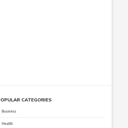
POPULAR CATEGORIES
Business
Health