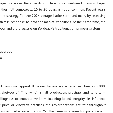
ignature notes. Because its structure is so fine-tuned, many vintages
 their full complexity, 15 to 20 years is not uncommon. Recent years
et strategy. For the 2024 vintage, Lafite surprised many by releasing
 shift in response to broader market conditions. At the same time, the
pply and the pressure on Bordeaux’s traditional en primeur system.
cooperage
al
i-dimensional appeal. It carries legendary vintage benchmarks, 2000,
type of “fine wine”: small production, prestige, and long-term
lingness to innovate while maintaining brand integrity. Its influence
 price or vineyard practices, the reverberations are felt throughout
 wider market recalibration. Yet, this remains a wine for patience and