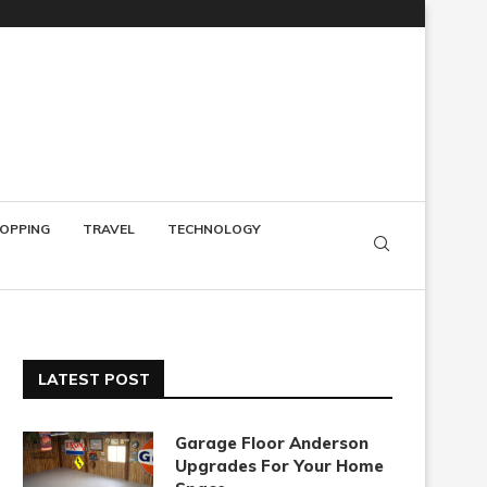
OPPING
TRAVEL
TECHNOLOGY
LATEST POST
Garage Floor Anderson
Upgrades For Your Home