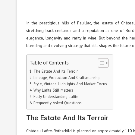
In the prestigious hills of Pauillac, the estate of Chât
stretching back centuries and a reputation as one of Borde
elegance, longevity and rarity in wine. But beyond the hea
blending and evolving strategy that still shapes the future o
Table of Contents
The Estate And Its Terroir
Lineage, Production And Craftsmanship
Style, Vintage Highlights And Market Focus
Why Lafite Still Matters
Fully Understanding Lafite
Frequently Asked Questions
The Estate And Its Terroir
Château Lafite-Rothschild is planted on approximately 110 he