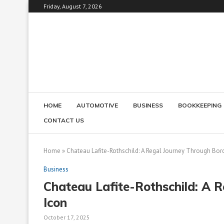
Friday, August 7, 2026
HOME
AUTOMOTIVE
BUSINESS
BOOKKEEPING
CONTACT US
Home
»
Chateau Lafite-Rothschild: A Regal Journey Through Bor
Business
Chateau Lafite-Rothschild: A 
Icon
October 17, 2025