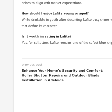
prices to align with market expectations.
How should I enjoy Lafite, young or aged?
While drinkable in youth after decanting, Lafite truly shines
that define its character.
Is it worth investing in Lafite?
Yes, for collectors. Lafite remains one of the safest blue-chi
previous post
Enhance Your Home’s Security and Comfort:
Roller Shutter Repairs and Outdoor Blinds
Installation in Adelaide