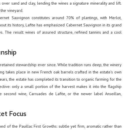
over sand and clay, lending the wines a signature minerality and lift.
 the vineyard.
ernet Sauvignon constitutes around 70% of plantings, with Merlot,
out its history, Lafite has emphasized Cabernet Sauvignon in its grand
. The result: wines of assured structure, refined tannins and a cool
anship
retained stewardship ever since. While tradition runs deep, the winery
ng takes place in new French oak barrels crafted in the estate’s own
ears, the estate has completed its transition to organic farming for the
ctive: only a small portion of the harvest makes it into the flagship
e second wine, Carruades de Lafite, or the newer label Anseillan,
ket Focus
ned of the Pauillac First Growths: subtle yet firm, aromatic rather than