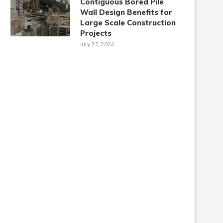
Contiguous Bored Pile
Wall Design Benefits for
Large Scale Construction
Projects
July 27, 2026