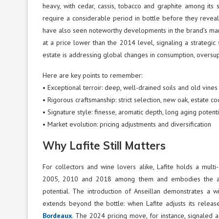
heavy, with cedar, cassis, tobacco and graphite among its s
require a considerable period in bottle before they reveal
have also seen noteworthy developments in the brand’s mark
at a price lower than the 2014 level, signaling a strategic
estate is addressing global changes in consumption, oversu
Here are key points to remember:
• Exceptional terroir: deep, well-drained soils and old vines
• Rigorous craftsmanship: strict selection, new oak, estate 
• Signature style: finesse, aromatic depth, long aging potenti
• Market evolution: pricing adjustments and diversification
Why Lafite Still Matters
For collectors and wine lovers alike, Lafite holds a mult
2005, 2010 and 2018 among them and embodies the arche
potential. The introduction of Anseillan demonstrates a wil
extends beyond the bottle: when Lafite adjusts its release
Bordeaux
. The 2024 pricing move, for instance, signaled a