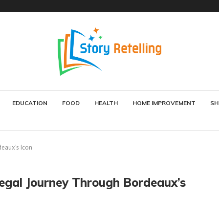
EDUCATION
FOOD
HEALTH
HOME IMPROVEMENT
SH
deaux’s Icon
Regal Journey Through Bordeaux’s