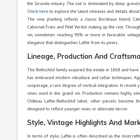
the Gironde estuary. The soil is dominated by deep gravels 
Check here
to explore the latest releases and details about
The vine planting reflects a classic Bordeaux blend: Cab
Cabernet Franc and Petit Verdot making up the rest. Through
vin, sometimes reaching 90% or more in favorable vintages
elegance that distinguishes Lafite from its peers.
Lineage, Production And Craftsm
The Rothschild family acquired the estate in 1868 and have 
has embraced modern viticulture and cellar techniques. Agi
cooperage, a rare degree of vertical integration. In recent y
vines used in the grand vin. Production remains highly sele
Château Lafite-Rothschild label; other parcels become th
designed to reflect younger vines or alternate terroir.
Style, Vintage Highlights And Mar
In terms of style, Lafite is often described as the most refi