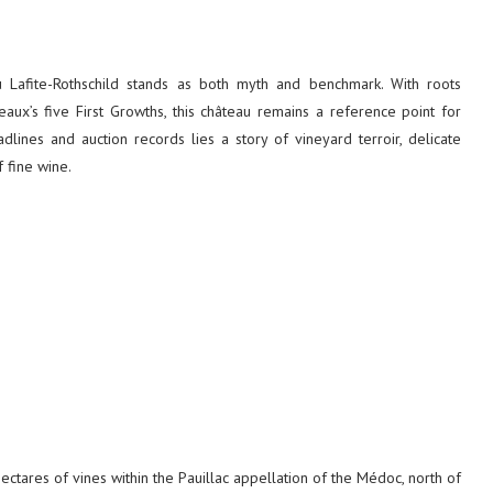
eau Lafite-Rothschild stands as both myth and benchmark. With roots
aux’s five First Growths, this château remains a reference point for
dlines and auction records lies a story of vineyard terroir, delicate
f fine wine.
ctares of vines within the Pauillac appellation of the Médoc, north of