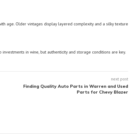
 with age. Older vintages display layered complexity and a silky texture
p investments in wine, but authenticity and storage conditions are key.
next post
Finding Quality Auto Parts in Warren and Used
Parts for Chevy Blazer