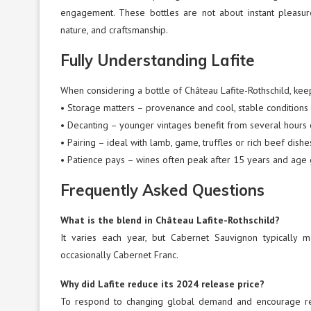
engagement. These bottles are not about instant pleasur
nature, and craftsmanship.
Fully Understanding Lafite
When considering a bottle of Château Lafite-Rothschild, keep
• Storage matters – provenance and cool, stable conditions 
• Decanting – younger vintages benefit from several hours 
• Pairing – ideal with lamb, game, truffles or rich beef dishe
• Patience pays – wines often peak after 15 years and age 
Frequently Asked Questions
What is the blend in Château Lafite-Rothschild?
It varies each year, but Cabernet Sauvignon typically
occasionally Cabernet Franc.
Why did Lafite reduce its 2024 release price?
To respond to changing global demand and encourage ren