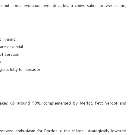
e but about evolution over decades, a conversation between time,
 in mind:
are essential
of aeration
s
gracefully for decades
 makes up around 90%, complemented by Merlot, Petit Verdot and
ewed enthusiasm for Bordeaux, the château strategically lowered