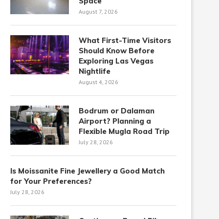
Space
August 7, 2026
What First-Time Visitors
Should Know Before
Exploring Las Vegas
Nightlife
August 4, 2026
Bodrum or Dalaman
Airport? Planning a
Flexible Mugla Road Trip
July 28, 2026
Is Moissanite Fine Jewellery a Good Match
for Your Preferences?
July 28, 2026