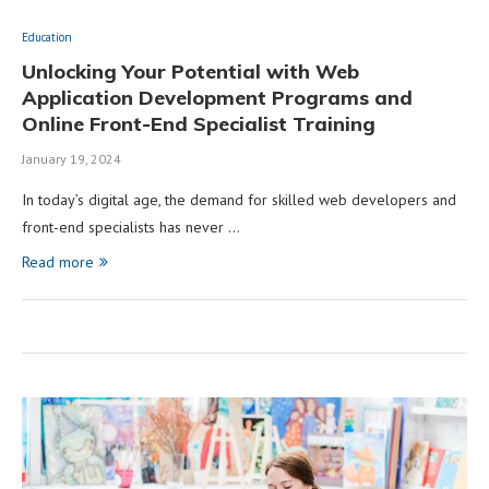
Education
Unlocking Your Potential with Web
Application Development Programs and
Online Front-End Specialist Training
January 19, 2024
In today’s digital age, the demand for skilled web developers and
front-end specialists has never …
Read more