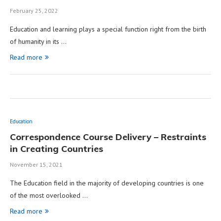
February 25, 2022
Education and learning plays a special function right from the birth
of humanity in its …
Read more
Education
Correspondence Course Delivery – Restraints
in Creating Countries
November 15, 2021
The Education field in the majority of developing countries is one
of the most overlooked …
Read more