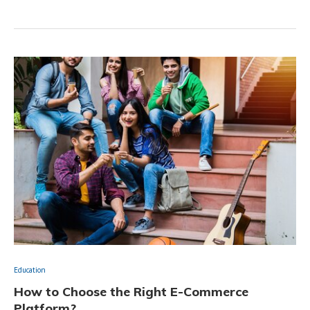
Education
How to Choose the Right E-Commerce
Platform?