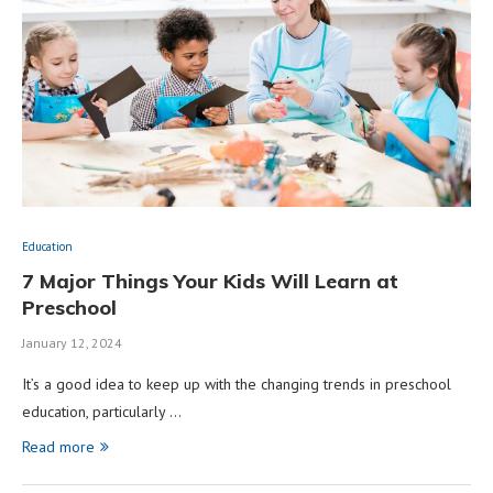
Education
7 Major Things Your Kids Will Learn at
Preschool
January 12, 2024
It’s a good idea to keep up with the changing trends in preschool
education, particularly …
Read more