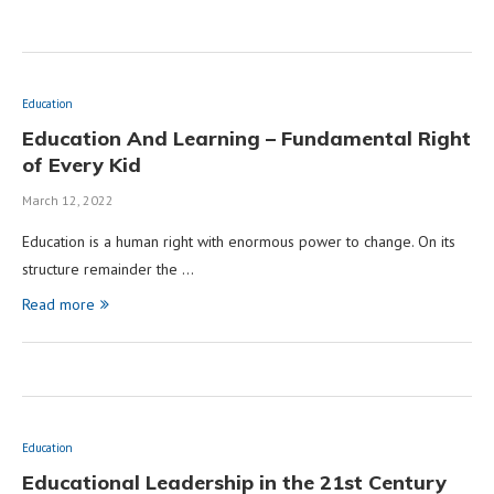
Education
Education And Learning – Fundamental Right
of Every Kid
March 12, 2022
Education is a human right with enormous power to change. On its
structure remainder the …
Read more
Education
Educational Leadership in the 21st Century