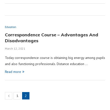
Education
Correspondence Course – Advantages And
Disadvantages
March 12, 2021
Today correspondence course is obtaining big energy among pupils
and also functioning professionals. Distance education …
Read more
1
2