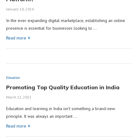
January 10, 2024
In the ever-expanding digital marketplace, establishing an online
presence is essential for businesses looking to …
Read more
Education
Promoting Top Quality Education in India
March 12, 2022
Education and learning in India isn’t something a brand-new
principle. It was always an important …
Read more