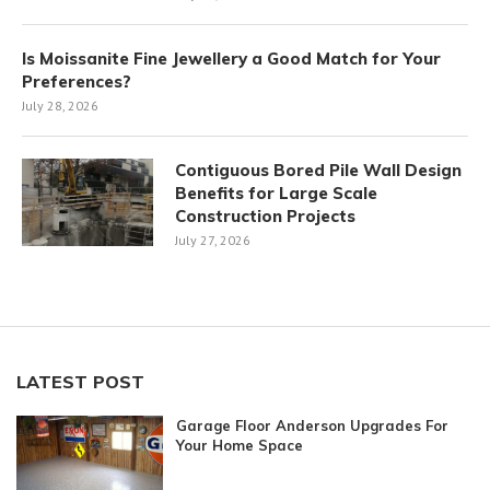
Is Moissanite Fine Jewellery a Good Match for Your
Preferences?
July 28, 2026
Contiguous Bored Pile Wall Design
Benefits for Large Scale
Construction Projects
July 27, 2026
LATEST POST
Garage Floor Anderson Upgrades For
Your Home Space