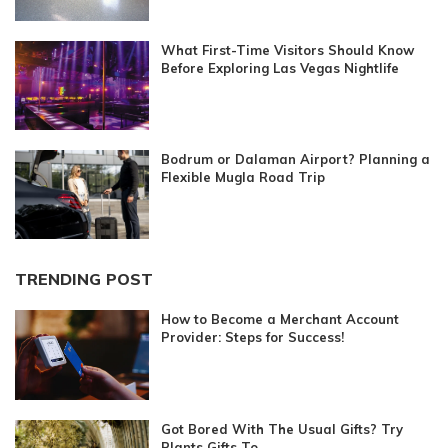
What First-Time Visitors Should Know
Before Exploring Las Vegas Nightlife
Bodrum or Dalaman Airport? Planning a
Flexible Mugla Road Trip
TRENDING POST
How to Become a Merchant Account
Provider: Steps for Success!
Got Bored With The Usual Gifts? Try
Plants Gifts To...