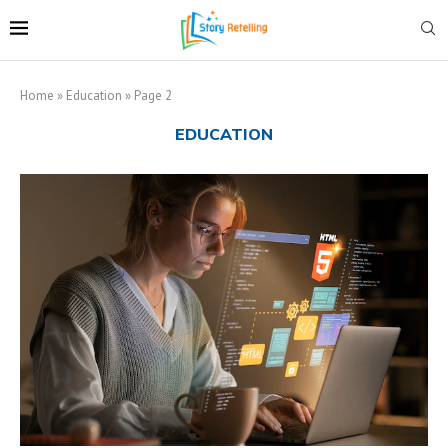
Home
»
Education
»
Page 2
EDUCATION