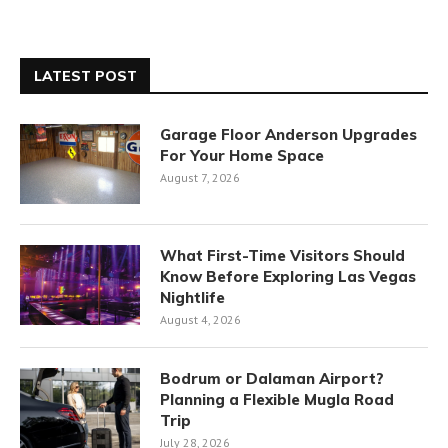
LATEST POST
Garage Floor Anderson Upgrades
For Your Home Space
August 7, 2026
What First-Time Visitors Should
Know Before Exploring Las Vegas
Nightlife
August 4, 2026
Bodrum or Dalaman Airport?
Planning a Flexible Mugla Road
Trip
July 28, 2026