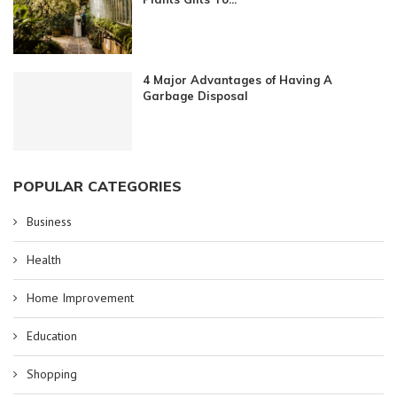
4 Major Advantages of Having A
Garbage Disposal
POPULAR CATEGORIES
Business
Health
Home Improvement
Education
Shopping