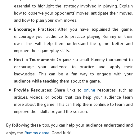
essential to highlight the strategy involved in playing. Explain
how to observe your opponents’ moves, anticipate their moves,
and how to plan your own moves.
Encourage Practice:
After you have explained the game,
encourage your audience to practice playing Rummy on their
own. This will help them understand the game better and
improve their gameplay skills.
Host a Tournament:
Organize a small Rummy tournament to
encourage your audience to practice and apply their
knowledge. This can be a fun way to engage with your
audience while teaching them about the game.
Provide Resources:
Share links to
online
resources, such as
articles, videos, or books, that can help your audience learn
more about the game. This can help them continue to learn and
improve their skills beyond the session.
By following these tips, you can help your audience understand and
enjoy the
Rummy game
. Good luck!