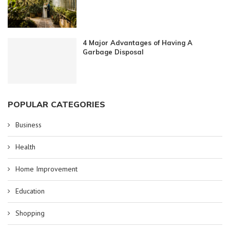
4 Major Advantages of Having A
Garbage Disposal
POPULAR CATEGORIES
Business
Health
Home Improvement
Education
Shopping