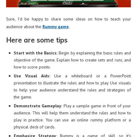
Sure, I’d be happy to share some ideas on how to teach your
audience about the
Rummy game
.
Here are some tips
Start with the Basics:
Begin by explaining the basic rules and
objective of the game. Explain how to create sets and runs, and
how to score points.
Use Visual Aids:
Use a whiteboard or a PowerPoint
presentation to illustrate the rules and how to play. Use visuals
to help your audience understand the rules and strategies of
the game.
Demonstrate Gameplay:
Play a sample game in front of your
audience. This will help them understand the rules and how to
play in practice. You can use an online rummy platform or a
physical deck of cards.
Emphasize Strategy:
Rummy is a game of skill, so it’s