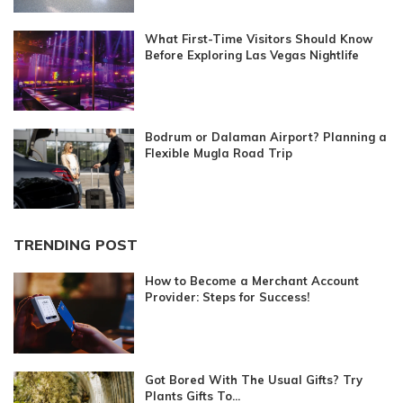
What First-Time Visitors Should Know
Before Exploring Las Vegas Nightlife
Bodrum or Dalaman Airport? Planning a
Flexible Mugla Road Trip
TRENDING POST
How to Become a Merchant Account
Provider: Steps for Success!
Got Bored With The Usual Gifts? Try
Plants Gifts To...