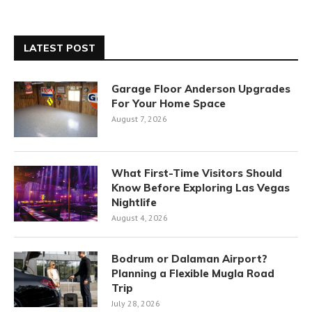
LATEST POST
Garage Floor Anderson Upgrades
For Your Home Space
August 7, 2026
What First-Time Visitors Should
Know Before Exploring Las Vegas
Nightlife
August 4, 2026
Bodrum or Dalaman Airport?
Planning a Flexible Mugla Road
Trip
July 28, 2026