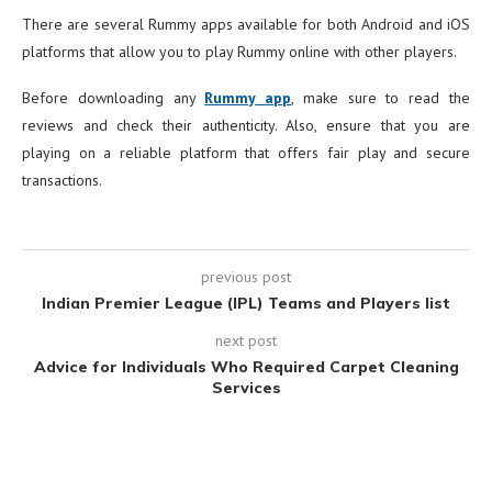
There are several Rummy apps available for both Android and iOS
platforms that allow you to play Rummy online with other players.
Before downloading any
Rummy app
, make sure to read the
reviews and check their authenticity. Also, ensure that you are
playing on a reliable platform that offers fair play and secure
transactions.
previous post
Indian Premier League (IPL) Teams and Players list
next post
Advice for Individuals Who Required Carpet Cleaning
Services