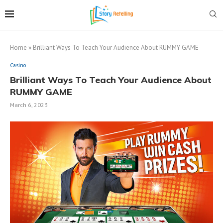
Home
»
Brilliant Ways To Teach Your Audience About RUMMY GAME
Casino
Brilliant Ways To Teach Your Audience About
RUMMY GAME
March 6, 2023