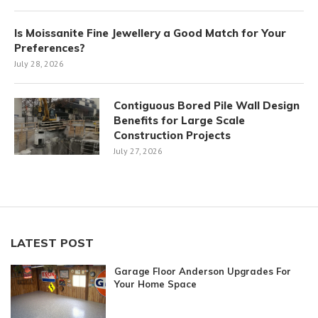
Is Moissanite Fine Jewellery a Good Match for Your
Preferences?
July 28, 2026
Contiguous Bored Pile Wall Design
Benefits for Large Scale
Construction Projects
July 27, 2026
LATEST POST
Garage Floor Anderson Upgrades For
Your Home Space