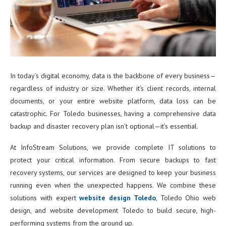
In today’s digital economy, data is the backbone of every business—
regardless of industry or size. Whether it’s client records, internal
documents, or your entire website platform, data loss can be
catastrophic. For Toledo businesses, having a comprehensive data
backup and disaster recovery plan isn’t optional—it’s essential.
At InfoStream Solutions, we provide complete IT solutions to
protect your critical information. From secure backups to fast
recovery systems, our services are designed to keep your business
running even when the unexpected happens. We combine these
solutions with expert
website design Toledo
, Toledo Ohio web
design, and website development Toledo to build secure, high-
performing systems from the ground up.