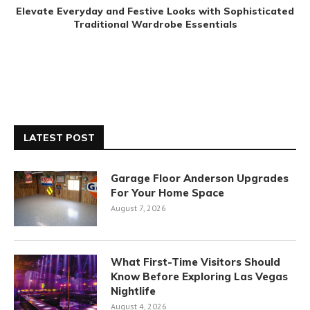
Elevate Everyday and Festive Looks with Sophisticated
Traditional Wardrobe Essentials
LATEST POST
Garage Floor Anderson Upgrades
For Your Home Space
August 7, 2026
What First-Time Visitors Should
Know Before Exploring Las Vegas
Nightlife
August 4, 2026