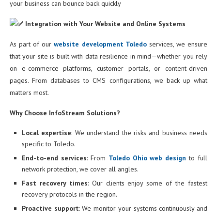
your business can bounce back quickly
Integration with Your Website and Online Systems
As part of our
website development Toledo
services, we ensure
that your site is built with data resilience in mind—whether you rely
on e-commerce platforms, customer portals, or content-driven
pages. From databases to CMS configurations, we back up what
matters most.
Why Choose InfoStream Solutions?
Local expertise
: We understand the risks and business needs
specific to Toledo.
End-to-end services
: From
Toledo Ohio web design
to full
network protection, we cover all angles.
Fast recovery times
: Our clients enjoy some of the fastest
recovery protocols in the region.
Proactive support
: We monitor your systems continuously and