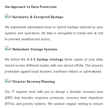
Our Approach to Data Protection
Automatic & Encrypted Backups
We implement automated cloud or hybrid backups tailored to your
systems and operations. All data is encrypted in transit and at rest
to prevent unauthorized access.
Redundant Storage Systems
We follow the
3-2-1 backup strategy
: three copies of your data,
stored on two different media, with one stored offsite. This ensures
protection against local disasters, hardware failure, or cyberattacks.
Disaster Recovery Planning
Our IT experts work with you to design a disaster recovery plan
(DRP) that includes response protocols, recovery time objectives
(RTOs), and priority systems. We conduct regular testing to ensure