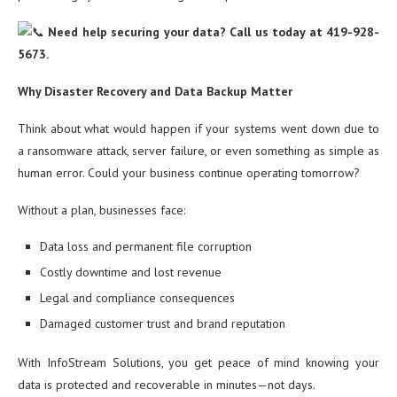
Need help securing your data? Call us today at 419-928-
5673.
Why Disaster Recovery and Data Backup Matter
Think about what would happen if your systems went down due to
a ransomware attack, server failure, or even something as simple as
human error. Could your business continue operating tomorrow?
Without a plan, businesses face:
Data loss and permanent file corruption
Costly downtime and lost revenue
Legal and compliance consequences
Damaged customer trust and brand reputation
With InfoStream Solutions, you get peace of mind knowing your
data is protected and recoverable in minutes—not days.