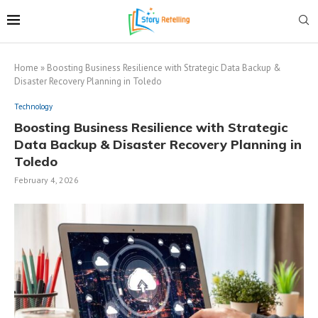
Home
»
Boosting Business Resilience with Strategic Data Backup &
Disaster Recovery Planning in Toledo
Technology
Boosting Business Resilience with Strategic
Data Backup & Disaster Recovery Planning in
Toledo
February 4, 2026