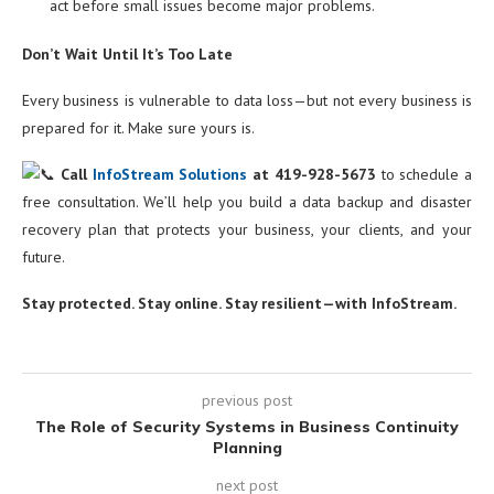
act before small issues become major problems.
Don’t Wait Until It’s Too Late
Every business is vulnerable to data loss—but not every business is
prepared for it. Make sure yours is.
Call
InfoStream Solutions
at 419-928-5673
to schedule a
free consultation. We’ll help you build a data backup and disaster
recovery plan that protects your business, your clients, and your
future.
Stay protected. Stay online. Stay resilient—with InfoStream.
previous post
The Role of Security Systems in Business Continuity
Planning
next post