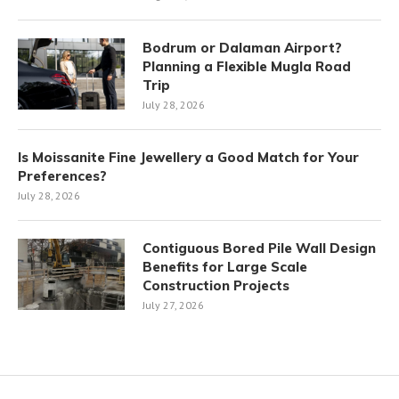
Bodrum or Dalaman Airport?
Planning a Flexible Mugla Road
Trip
July 28, 2026
Is Moissanite Fine Jewellery a Good Match for Your
Preferences?
July 28, 2026
Contiguous Bored Pile Wall Design
Benefits for Large Scale
Construction Projects
July 27, 2026