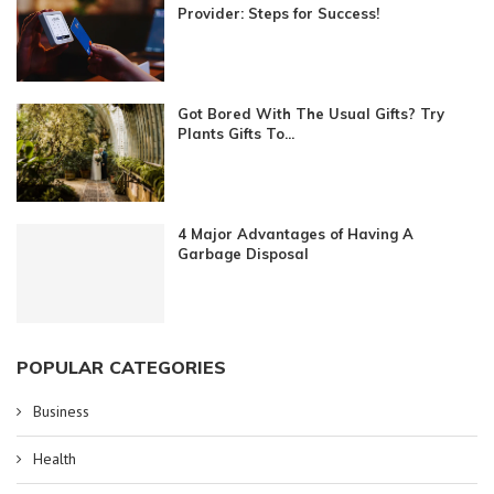
Provider: Steps for Success!
Got Bored With The Usual Gifts? Try
Plants Gifts To...
4 Major Advantages of Having A
Garbage Disposal
POPULAR CATEGORIES
Business
Health