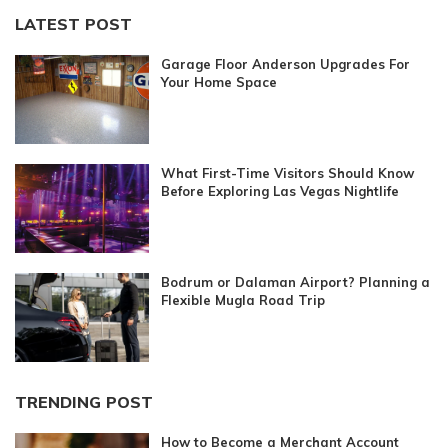
LATEST POST
Garage Floor Anderson Upgrades For
Your Home Space
What First-Time Visitors Should Know
Before Exploring Las Vegas Nightlife
Bodrum or Dalaman Airport? Planning a
Flexible Mugla Road Trip
TRENDING POST
How to Become a Merchant Account