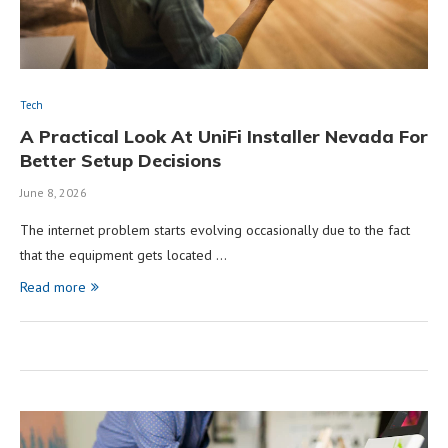
Tech
A Practical Look At UniFi Installer Nevada For
Better Setup Decisions
June 8, 2026
The internet problem starts evolving occasionally due to the fact
that the equipment gets located …
Read more