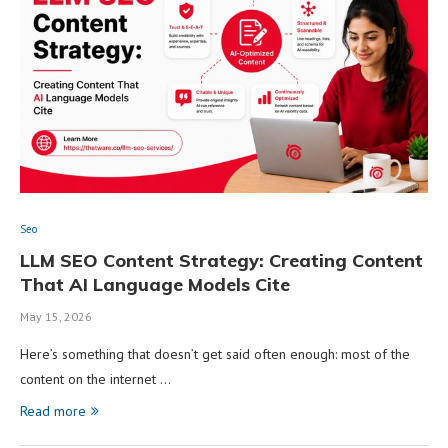
Seo
LLM SEO Content Strategy: Creating Content
That AI Language Models Cite
May 15, 2026
Here’s something that doesn’t get said often enough: most of the
content on the internet …
Read more