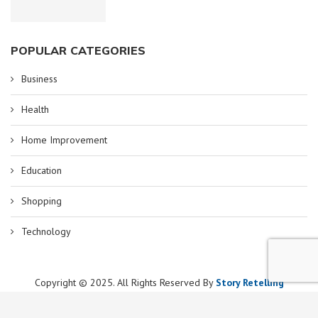
POPULAR CATEGORIES
Business
Health
Home Improvement
Education
Shopping
Technology
Copyright © 2025. All Rights Reserved By
Story Retelling