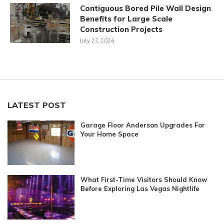
Contiguous Bored Pile Wall Design
Benefits for Large Scale
Construction Projects
July 27, 2026
LATEST POST
Garage Floor Anderson Upgrades For
Your Home Space
What First-Time Visitors Should Know
Before Exploring Las Vegas Nightlife