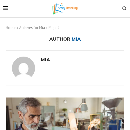
Home
»
Archives for Mia
»
Page 2
AUTHOR
MIA
MIA