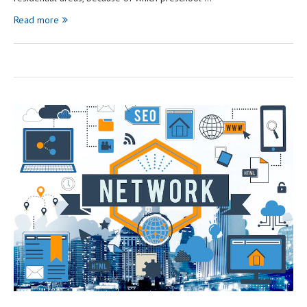
Read more