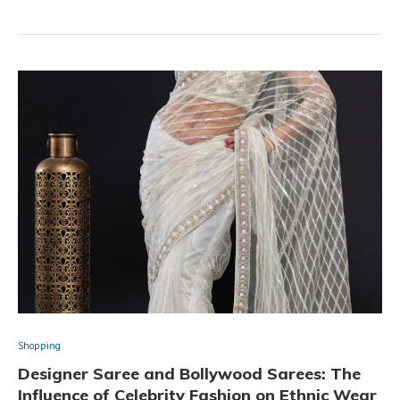
Shopping
Designer Saree and Bollywood Sarees: The
Influence of Celebrity Fashion on Ethnic Wear