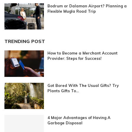
Bodrum or Dalaman Airport? Planning a
Flexible Mugla Road Trip
TRENDING POST
How to Become a Merchant Account
Provider: Steps for Success!
Got Bored With The Usual Gifts? Try
Plants Gifts To...
4 Major Advantages of Having A
Garbage Disposal