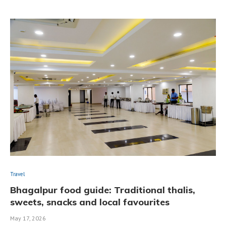
Travel
Bhagalpur food guide: Traditional thalis,
sweets, snacks and local favourites
May 17, 2026