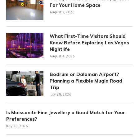
For Your Home Space
August 7, 2026
What First-Time Visitors Should
Know Before Exploring Las Vegas
Nightlife
August 4, 2026
Bodrum or Dalaman Airport?
Planning a Flexible Mugla Road
Trip
July 28, 2026
Is Moissanite Fine Jewellery a Good Match for Your
Preferences?
July 28, 2026