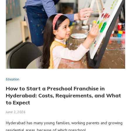
Education
How to Start a Preschool Franchise in
Hyderabad: Costs, Requirements, and What
to Expect
June 2, 2026
Hyderabad has many young families, working parents and growing
residential areas, because of which preschool …