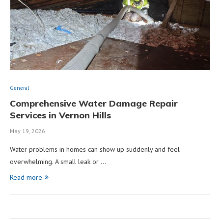
General
Comprehensive Water Damage Repair
Services in Vernon Hills
May 19, 2026
Water problems in homes can show up suddenly and feel
overwhelming. A small leak or …
Read more