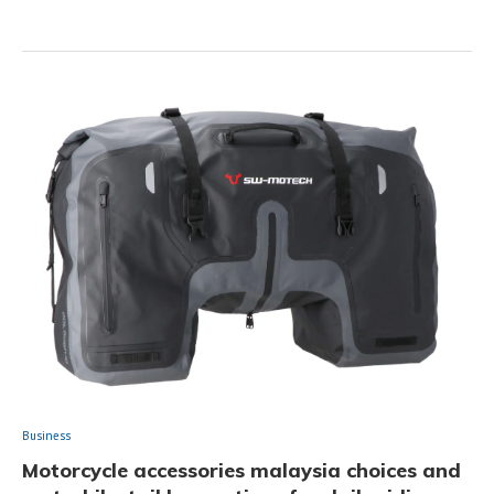
Business
Motorcycle accessories malaysia choices and