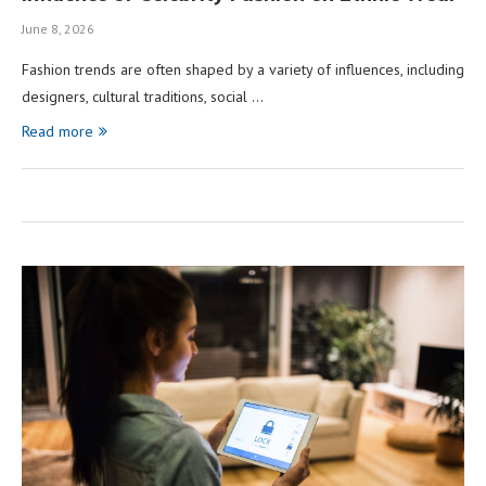
June 8, 2026
Fashion trends are often shaped by a variety of influences, including
designers, cultural traditions, social …
Read more