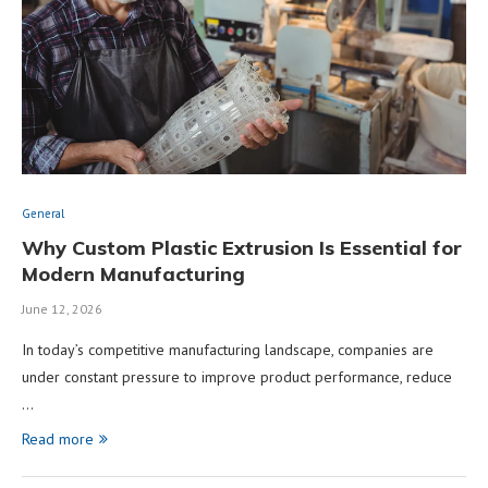
General
Why Custom Plastic Extrusion Is Essential for
Modern Manufacturing
June 12, 2026
In today’s competitive manufacturing landscape, companies are
under constant pressure to improve product performance, reduce
…
Read more