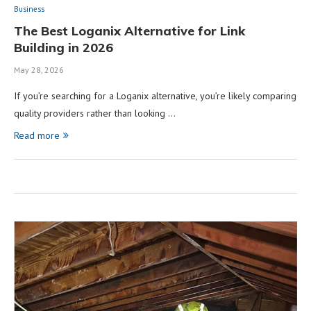
Business
The Best Loganix Alternative for Link
Building in 2026
May 28, 2026
If you’re searching for a Loganix alternative, you’re likely comparing
quality providers rather than looking …
Read more