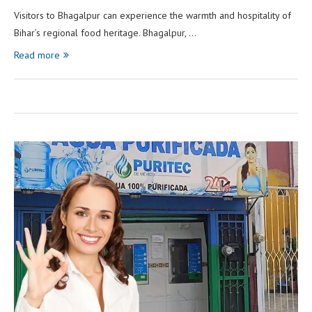
Visitors to Bhagalpur can experience the warmth and hospitality of
Bihar’s regional food heritage. Bhagalpur, …
Read more