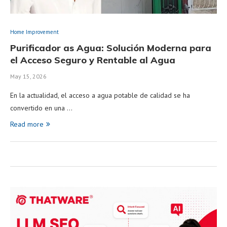
Home Improvement
Purificador as Agua: Solución Moderna para
el Acceso Seguro y Rentable al Agua
May 15, 2026
En la actualidad, el acceso a agua potable de calidad se ha
convertido en una …
Read more