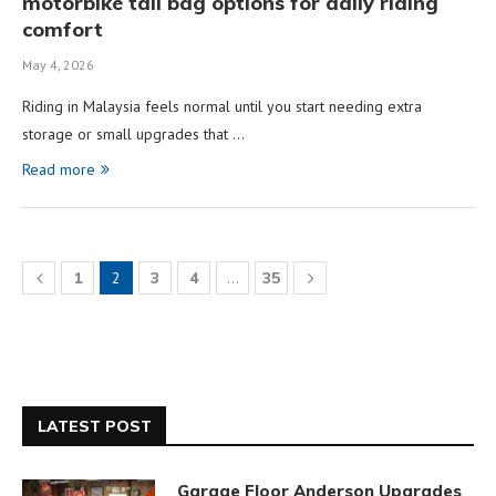
motorbike tail bag options for daily riding
comfort
May 4, 2026
Riding in Malaysia feels normal until you start needing extra
storage or small upgrades that …
Read more
1
2
3
4
…
35
LATEST POST
Garage Floor Anderson Upgrades