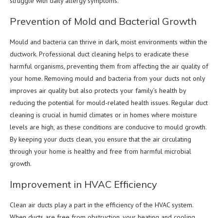
struggle with daily allergy symptoms.
Prevention of Mold and Bacterial Growth
Mould and bacteria can thrive in dark, moist environments within the
ductwork. Professional duct cleaning helps to eradicate these
harmful organisms, preventing them from affecting the air quality of
your home. Removing mould and bacteria from your ducts not only
improves air quality but also protects your family’s health by
reducing the potential for mould-related health issues. Regular duct
cleaning is crucial in humid climates or in homes where moisture
levels are high, as these conditions are conducive to mould growth.
By keeping your ducts clean, you ensure that the air circulating
through your home is healthy and free from harmful microbial
growth.
Improvement in HVAC Efficiency
Clean air ducts play a part in the efficiency of the HVAC system.
When ducts are free from obstruction, your heating and cooling