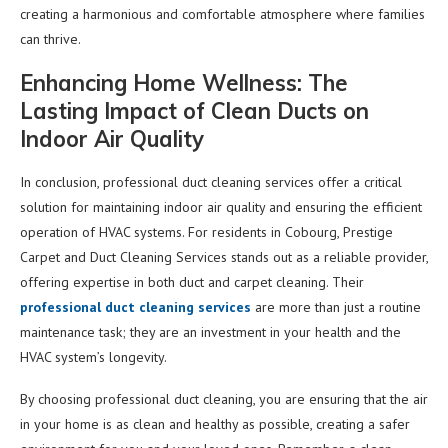
creating a harmonious and comfortable atmosphere where families
can thrive.
Enhancing Home Wellness: The
Lasting Impact of Clean Ducts on
Indoor Air Quality
In conclusion, professional duct cleaning services offer a critical
solution for maintaining indoor air quality and ensuring the efficient
operation of HVAC systems. For residents in Cobourg, Prestige
Carpet and Duct Cleaning Services stands out as a reliable provider,
offering expertise in both duct and carpet cleaning. Their
professional duct cleaning services
are more than just a routine
maintenance task; they are an investment in your health and the
HVAC system’s longevity.
By choosing professional duct cleaning, you are ensuring that the air
in your home is as clean and healthy as possible, creating a safer