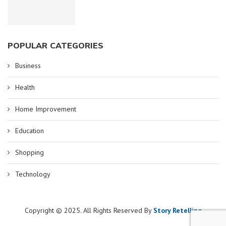
POPULAR CATEGORIES
Business
Health
Home Improvement
Education
Shopping
Technology
Copyright © 2025. All Rights Reserved By
Story Retelling