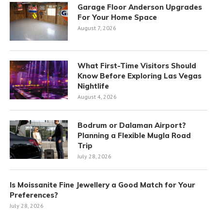
Garage Floor Anderson Upgrades
For Your Home Space
August 7, 2026
What First-Time Visitors Should
Know Before Exploring Las Vegas
Nightlife
August 4, 2026
Bodrum or Dalaman Airport?
Planning a Flexible Mugla Road
Trip
July 28, 2026
Is Moissanite Fine Jewellery a Good Match for Your
Preferences?
July 28, 2026