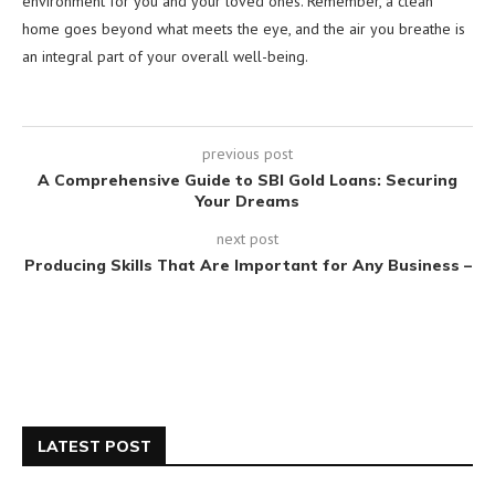
environment for you and your loved ones. Remember, a clean
home goes beyond what meets the eye, and the air you breathe is
an integral part of your overall well-being.
previous post
A Comprehensive Guide to SBI Gold Loans: Securing
Your Dreams
next post
Producing Skills That Are Important for Any Business –
LATEST POST