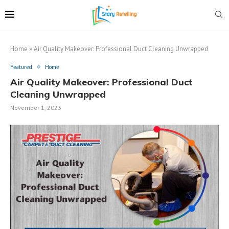
Home
»
Air Quality Makeover: Professional Duct Cleaning Unwrapped
Featured
Home
Air Quality Makeover: Professional Duct
Cleaning Unwrapped
November 1, 2023