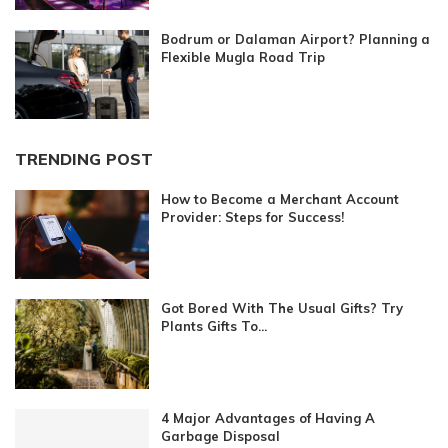
Bodrum or Dalaman Airport? Planning a
Flexible Mugla Road Trip
TRENDING POST
How to Become a Merchant Account
Provider: Steps for Success!
Got Bored With The Usual Gifts? Try
Plants Gifts To...
4 Major Advantages of Having A
Garbage Disposal