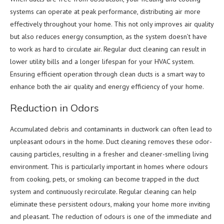
systems can operate at peak performance, distributing air more
effectively throughout your home. This not only improves air quality
but also reduces energy consumption, as the system doesn’t have
to work as hard to circulate air. Regular duct cleaning can result in
lower utility bills and a longer lifespan for your HVAC system.
Ensuring efficient operation through clean ducts is a smart way to
enhance both the air quality and energy efficiency of your home.
Reduction in Odors
Accumulated debris and contaminants in ductwork can often lead to
unpleasant odours in the home. Duct cleaning removes these odor-
causing particles, resulting in a fresher and cleaner-smelling living
environment. This is particularly important in homes where odours
from cooking, pets, or smoking can become trapped in the duct
system and continuously recirculate. Regular cleaning can help
eliminate these persistent odours, making your home more inviting
and pleasant. The reduction of odours is one of the immediate and