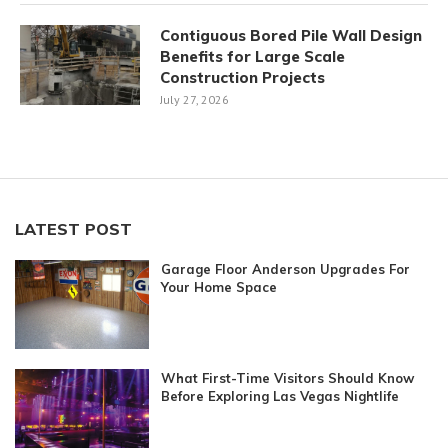
Contiguous Bored Pile Wall Design
Benefits for Large Scale
Construction Projects
July 27, 2026
LATEST POST
Garage Floor Anderson Upgrades For
Your Home Space
What First-Time Visitors Should Know
Before Exploring Las Vegas Nightlife