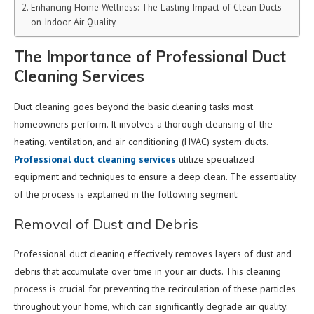
Enhancing Home Wellness: The Lasting Impact of Clean Ducts
on Indoor Air Quality
The Importance of Professional Duct
Cleaning Services
Duct cleaning goes beyond the basic cleaning tasks most
homeowners perform. It involves a thorough cleansing of the
heating, ventilation, and air conditioning (HVAC) system ducts.
Professional duct cleaning services
utilize specialized
equipment and techniques to ensure a deep clean. The essentiality
of the process is explained in the following segment:
Removal of Dust and Debris
Professional duct cleaning effectively removes layers of dust and
debris that accumulate over time in your air ducts. This cleaning
process is crucial for preventing the recirculation of these particles
throughout your home, which can significantly degrade air quality.