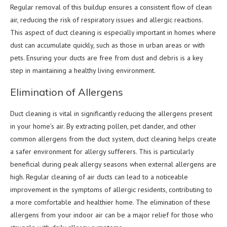
Regular removal of this buildup ensures a consistent flow of clean
air, reducing the risk of respiratory issues and allergic reactions.
This aspect of duct cleaning is especially important in homes where
dust can accumulate quickly, such as those in urban areas or with
pets. Ensuring your ducts are free from dust and debris is a key
step in maintaining a healthy living environment.
Elimination of Allergens
Duct cleaning is vital in significantly reducing the allergens present
in your home’s air. By extracting pollen, pet dander, and other
common allergens from the duct system, duct cleaning helps create
a safer environment for allergy sufferers. This is particularly
beneficial during peak allergy seasons when external allergens are
high. Regular cleaning of air ducts can lead to a noticeable
improvement in the symptoms of allergic residents, contributing to
a more comfortable and healthier home. The elimination of these
allergens from your indoor air can be a major relief for those who