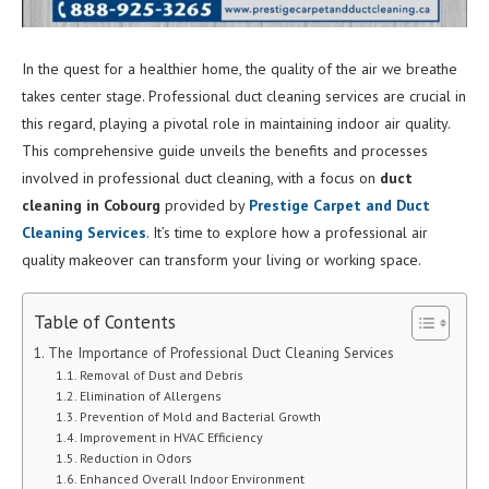
In the quest for a healthier home, the quality of the air we breathe
takes center stage. Professional duct cleaning services are crucial in
this regard, playing a pivotal role in maintaining indoor air quality.
This comprehensive guide unveils the benefits and processes
involved in professional duct cleaning, with a focus on
duct
cleaning in Cobourg
provided by
Prestige Carpet and Duct
Cleaning Services
. It’s time to explore how a professional air
quality makeover can transform your living or working space.
Table of Contents
The Importance of Professional Duct Cleaning Services
Removal of Dust and Debris
Elimination of Allergens
Prevention of Mold and Bacterial Growth
Improvement in HVAC Efficiency
Reduction in Odors
Enhanced Overall Indoor Environment