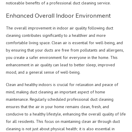
noticeable benefits of a professional duct cleaning service.
Enhanced Overall Indoor Environment
The overall improvement in indoor air quality following duct
cleaning contributes significantly to a healthier and more
comfortable living space. Clean air is essential for well-being, and
by ensuring that your ducts are free from pollutants and allergens,
you create a safer environment for everyone in the home. This
enhancement in air quality can lead to better sleep, improved
mood, and a general sense of well-being.
Clean and healthy indoors is crucial for relaxation and peace of
mind, making duct cleaning an important aspect of home
maintenance. Regularly scheduled professional duct cleaning
ensures that the air in your home remains clean, fresh, and
conducive to a healthy lifestyle, enhancing the overall quality of life
for all residents. This focus on maintaining clean air through duct
cleaning is not just about physical health; it is also essential in