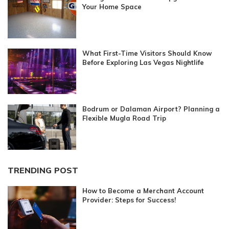
Your Home Space
What First-Time Visitors Should Know
Before Exploring Las Vegas Nightlife
Bodrum or Dalaman Airport? Planning a
Flexible Mugla Road Trip
TRENDING POST
How to Become a Merchant Account
Provider: Steps for Success!