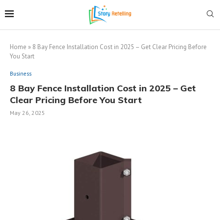
Home
»
8 Bay Fence Installation Cost in 2025 – Get Clear Pricing Before
You Start
Business
8 Bay Fence Installation Cost in 2025 – Get
Clear Pricing Before You Start
May 26, 2025