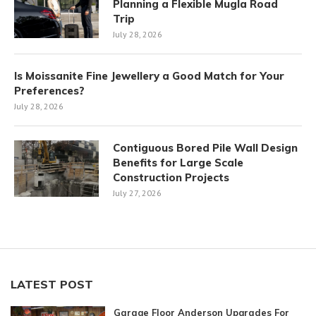
Planning a Flexible Mugla Road
Trip
July 28, 2026
Is Moissanite Fine Jewellery a Good Match for Your
Preferences?
July 28, 2026
Contiguous Bored Pile Wall Design
Benefits for Large Scale
Construction Projects
July 27, 2026
LATEST POST
Garage Floor Anderson Upgrades For