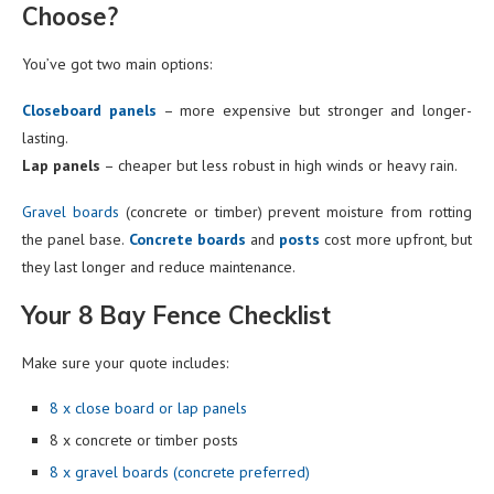
Choose?
You’ve got two main options:
Closeboard panels
– more expensive but stronger and longer-
lasting.
Lap panels
– cheaper but less robust in high winds or heavy rain.
Gravel boards
(concrete or timber) prevent moisture from rotting
the panel base.
Concrete boards
and
posts
cost more upfront, but
they last longer and reduce maintenance.
Your 8 Bay Fence Checklist
Make sure your quote includes:
8 x close board or lap panels
8 x concrete or timber posts
8 x gravel boards (concrete preferred)