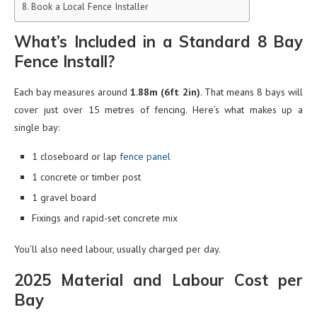
Book a Local Fence Installer
What’s Included in a Standard 8 Bay
Fence Install?
Each bay measures around
1.88m (6ft 2in)
. That means 8 bays will
cover just over 15 metres of fencing. Here’s what makes up a
single bay:
1 closeboard or lap
fence panel
1 concrete or timber post
1 gravel board
Fixings and rapid-set concrete mix
You’ll also need labour, usually charged per day.
2025 Material and Labour Cost per
Bay