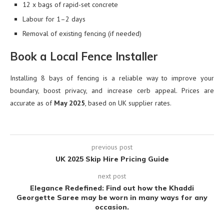
12 x bags of rapid-set concrete
Labour for 1–2 days
Removal of existing fencing (if needed)
Book a Local Fence Installer
Installing 8 bays of fencing is a reliable way to improve your
boundary, boost privacy, and increase cerb appeal. Prices are
accurate as of
May 2025
, based on UK supplier rates.
previous post
UK 2025 Skip Hire Pricing Guide
next post
Elegance Redefined: Find out how the Khaddi
Georgette Saree may be worn in many ways for any
occasion.