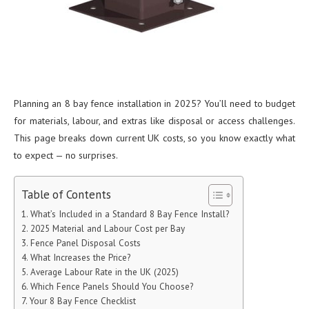
Planning an 8 bay fence installation in 2025? You’ll need to budget
for materials, labour, and extras like disposal or access challenges.
This page breaks down current UK costs, so you know exactly what
to expect — no surprises.
Table of Contents
What’s Included in a Standard 8 Bay Fence Install?
2025 Material and Labour Cost per Bay
Fence Panel Disposal Costs
What Increases the Price?
Average Labour Rate in the UK (2025)
Which Fence Panels Should You Choose?
Your 8 Bay Fence Checklist