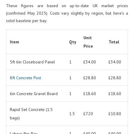
These figures are based on up-to-date UK market prices
(confirmed May 2025). Costs vary slightly by region, but here’s a
solid baseline per bay:
Unit
Item
Qty
Total
Price
5ft 6in Closeboard Panel
1
£34.00
£34.00
8ft Concrete Post
1
£28.80
£28.80
6in Concrete Gravel Board
1
£18.60
£18.60
Rapid Set Concrete (1.5
1.5
£7.20
£10.80
bags)
Labour Per Bay
1
£40.00
£40.00