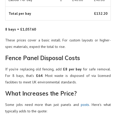
Total per bay
£132.20
8 bays = £1,057.60
These prices cover a basic install. For custom layouts or higher-
spec materials, expect the total to rise.
Fence Panel Disposal Costs
If you’re replacing old fencing, add
£8 per bay
for safe removal.
For 8 bays, that’s
£64
. Most waste is disposed of via licensed
facilities to meet UK environmental standards.
What Increases the Price?
Some jobs need more than just panels and
posts
. Here’s what
typically adds to the quote: