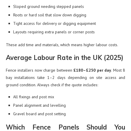
Sloped ground needing stepped panels
Roots or hard soil that slow down digging
Tight access for delivery or digging equipment
Layouts requiring extra panels or corner posts
These add time and materials, which means higher labour costs.
Average Labour Rate in the UK (2025)
Fence installers now charge between
£180–£250 per day
. Most 8
bay installations take 1–2 days depending on site access and
ground condition. Always check if the quote includes:
All fixings and post mix
Panel alignment and levelling
Gravel board and post setting
Which Fence Panels Should You