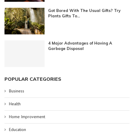
Got Bored With The Usual Gifts? Try
Plants Gifts To...
4 Major Advantages of Having A
Garbage Disposal
POPULAR CATEGORIES
Business
Health
Home Improvement
Education