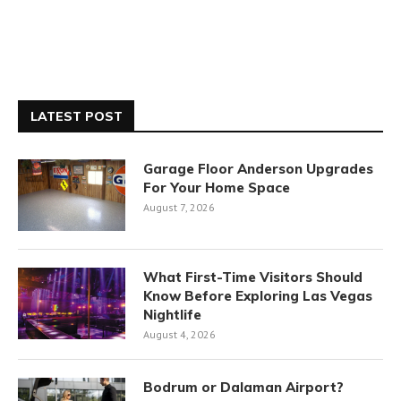
LATEST POST
Garage Floor Anderson Upgrades
For Your Home Space
August 7, 2026
What First-Time Visitors Should
Know Before Exploring Las Vegas
Nightlife
August 4, 2026
Bodrum or Dalaman Airport?