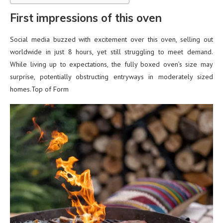
First impressions of this oven
Social media buzzed with excitement over this oven, selling out
worldwide in just 8 hours, yet still struggling to meet demand.
While living up to expectations, the fully boxed oven’s size may
surprise, potentially obstructing entryways in moderately sized
homes.Top of Form