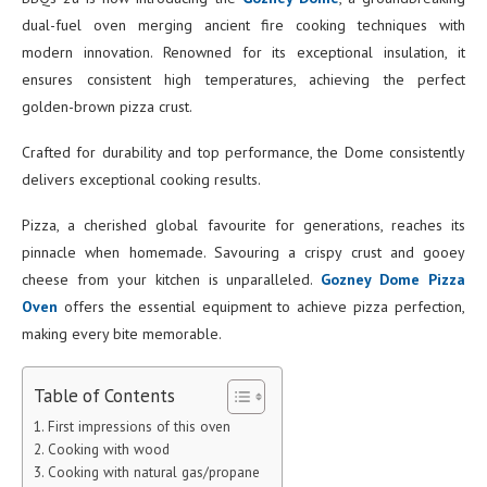
dual-fuel oven merging ancient fire cooking techniques with
modern innovation. Renowned for its exceptional insulation, it
ensures consistent high temperatures, achieving the perfect
golden-brown pizza crust.
Crafted for durability and top performance, the Dome consistently
delivers exceptional cooking results.
Pizza, a cherished global favourite for generations, reaches its
pinnacle when homemade. Savouring a crispy crust and gooey
cheese from your kitchen is unparalleled.
Gozney Dome Pizza
Oven
offers the essential equipment to achieve pizza perfection,
making every bite memorable.
Table of Contents
First impressions of this oven
Cooking with wood
Cooking with natural gas/propane