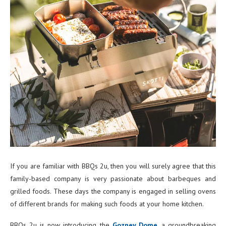
If you are familiar with BBQs 2u, then you will surely agree that this
family-based company is very passionate about barbeques and
grilled foods. These days the company is engaged in selling ovens
of different brands for making such foods at your home kitchen.
BBQs 2u is now introducing the
Gozney Dome
, a groundbreaking