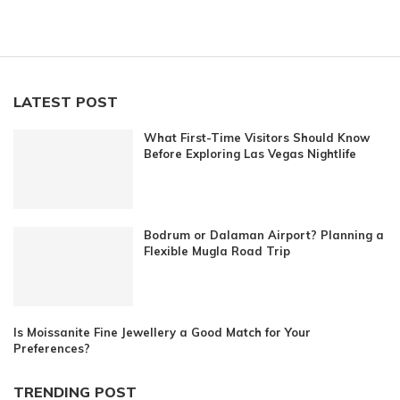
LATEST POST
What First-Time Visitors Should Know
Before Exploring Las Vegas Nightlife
Bodrum or Dalaman Airport? Planning a
Flexible Mugla Road Trip
Is Moissanite Fine Jewellery a Good Match for Your
Preferences?
TRENDING POST