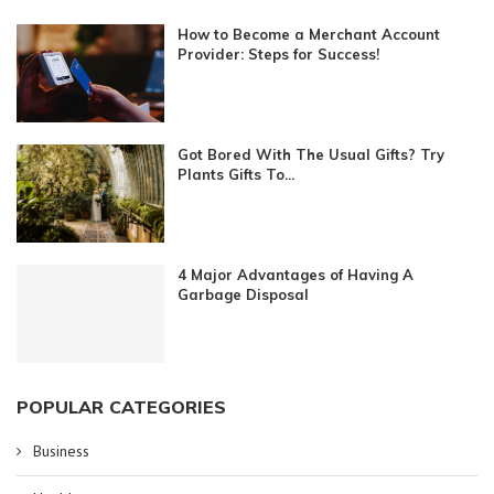
How to Become a Merchant Account
Provider: Steps for Success!
Got Bored With The Usual Gifts? Try
Plants Gifts To...
4 Major Advantages of Having A
Garbage Disposal
POPULAR CATEGORIES
Business