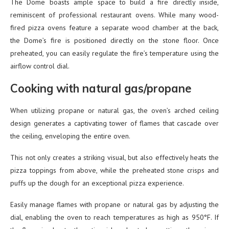
The Dome boasts ample space to build a fire directly inside,
reminiscent of professional restaurant ovens. While many wood-
fired pizza ovens feature a separate wood chamber at the back,
the Dome’s fire is positioned directly on the stone floor. Once
preheated, you can easily regulate the fire’s temperature using the
airflow control dial.
Cooking with natural gas/propane
When utilizing propane or natural gas, the oven’s arched ceiling
design generates a captivating tower of flames that cascade over
the ceiling, enveloping the entire oven.
This not only creates a striking visual, but also effectively heats the
pizza toppings from above, while the preheated stone crisps and
puffs up the dough for an exceptional pizza experience.
Easily manage flames with propane or natural gas by adjusting the
dial, enabling the oven to reach temperatures as high as 950°F. If