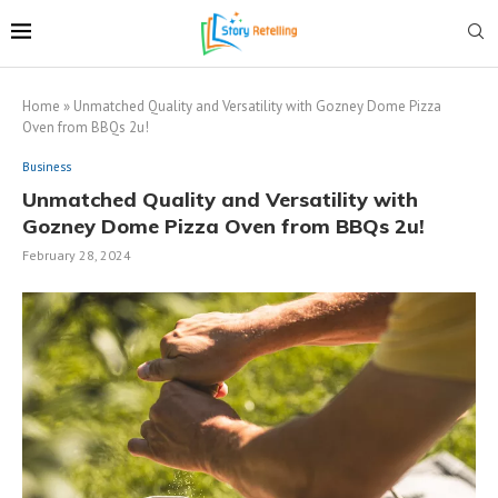
Home
»
Unmatched Quality and Versatility with Gozney Dome Pizza
Oven from BBQs 2u!
Business
Unmatched Quality and Versatility with
Gozney Dome Pizza Oven from BBQs 2u!
February 28, 2024