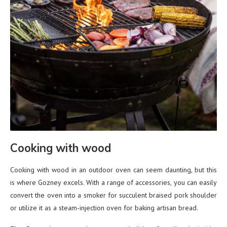
Cooking with wood
Cooking with wood in an outdoor oven can seem daunting, but this
is where Gozney excels. With a range of accessories, you can easily
convert the oven into a smoker for succulent braised pork shoulder
or utilize it as a steam-injection oven for baking artisan bread.