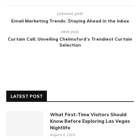
previous post
Email Marketing Trends: Staying Ahead in the Inbox
next post
Curtain Call: Unveiling Chelmsford’s Trendiest Curtain
Selection
LATEST POST
What First-Time Visitors Should
Know Before Exploring Las Vegas
Nightlife
August 4, 2026