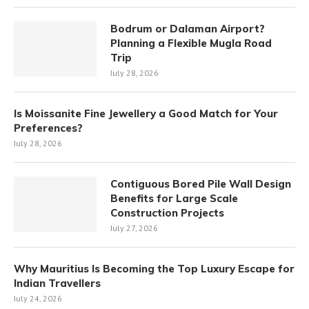
Bodrum or Dalaman Airport?
Planning a Flexible Mugla Road
Trip
July 28, 2026
Is Moissanite Fine Jewellery a Good Match for Your
Preferences?
July 28, 2026
Contiguous Bored Pile Wall Design
Benefits for Large Scale
Construction Projects
July 27, 2026
Why Mauritius Is Becoming the Top Luxury Escape for
Indian Travellers
July 24, 2026