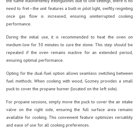
the flame inadvertently extinguishes due to low settings, there is no
need to fret—the unit features a built-in pilot light, swiftly reigniting
once gas flow is increased, ensuring uninterrupted cooking
performance.
During the initial use, it is recommended to heat the oven on
medium-low for 30 minutes to cure the stone. This step should be
repeated if the oven remains inactive for an extended period,
ensuring optimal performance.
Opting for the dual-fuel option allows seamless switching between
fuel methods. When cooking with wood, Gozney provides a small
puck to cover the propane burner (located on the left side).
For propane sessions, simply move the puck to cover the air intake
valve on the right side, ensuring the full surface area remains
available for cooking. This convenient feature optimizes versatility
and ease of use for all cooking preferences.