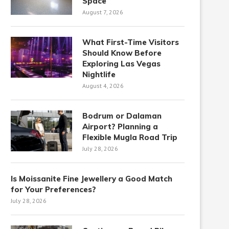
Space
August 7, 2026
What First-Time Visitors
Should Know Before
Exploring Las Vegas
Nightlife
August 4, 2026
Bodrum or Dalaman
Airport? Planning a
Flexible Mugla Road Trip
July 28, 2026
Is Moissanite Fine Jewellery a Good Match
for Your Preferences?
July 28, 2026