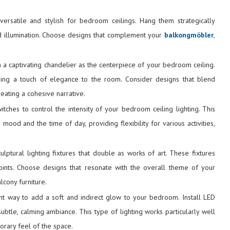
versatile and stylish for bedroom ceilings. Hang them strategically
d illumination. Choose designs that complement your
balkongmöbler
,
 a captivating chandelier as the centerpiece of your bedroom ceiling.
ding a touch of elegance to the room. Consider designs that blend
reating a cohesive narrative.
itches to control the intensity of your bedroom ceiling lighting. This
mood and the time of day, providing flexibility for various activities,
ulptural lighting fixtures that double as works of art. These fixtures
oints. Choose designs that resonate with the overall theme of your
cony furniture.
ent way to add a soft and indirect glow to your bedroom. Install LED
subtle, calming ambiance. This type of lighting works particularly well
orary feel of the space.