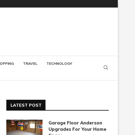
OPPING
TRAVEL
TECHNOLOGY
LATEST POST
Garage Floor Anderson
Upgrades For Your Home