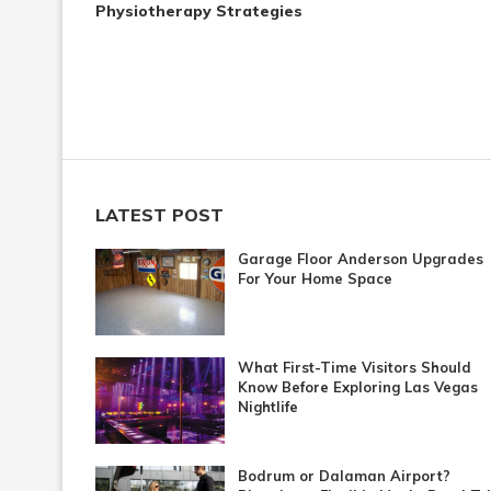
Physiotherapy Strategies
LATEST POST
Garage Floor Anderson Upgrades
For Your Home Space
What First-Time Visitors Should
Know Before Exploring Las Vegas
Nightlife
Bodrum or Dalaman Airport?