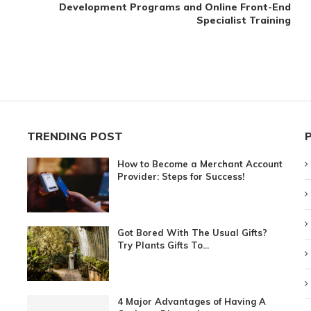
Development Programs and Online Front-End
Specialist Training
TRENDING POST
How to Become a Merchant Account
Provider: Steps for Success!
Got Bored With The Usual Gifts?
Try Plants Gifts To...
4 Major Advantages of Having A