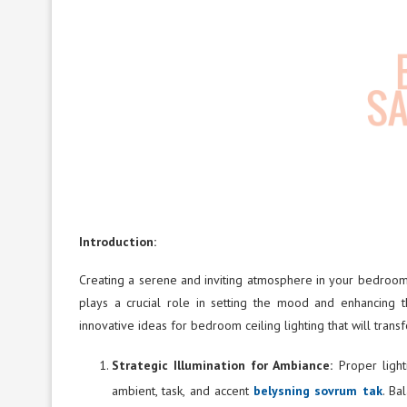
Introduction:
Creating a serene and inviting atmosphere in your bedroom
plays a crucial role in setting the mood and enhancing t
innovative ideas for bedroom ceiling lighting that will transf
Strategic Illumination for Ambiance:
Proper ligh
ambient, task, and accent
belysning sovrum tak
. Ba