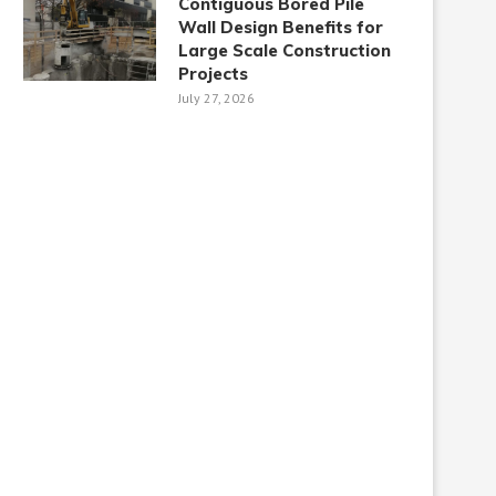
Contiguous Bored Pile
Wall Design Benefits for
Large Scale Construction
Projects
July 27, 2026