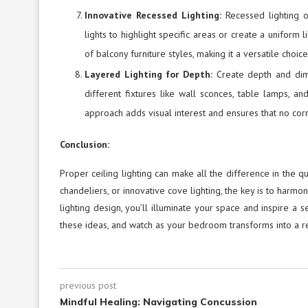
Innovative Recessed Lighting:
Recessed lighting 
lights to highlight specific areas or create a uniform
of balcony furniture styles, making it a versatile choi
Layered Lighting for Depth:
Create depth and dim
different fixtures like wall sconces, table lamps, an
approach adds visual interest and ensures that no corne
Conclusion:
Proper ceiling lighting can make all the difference in the 
chandeliers, or innovative cove lighting, the key is to harmon
lighting design, you’ll illuminate your space and inspire a 
these ideas, and watch as your bedroom transforms into a r
previous post
Mindful Healing: Navigating Concussion