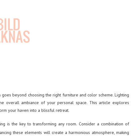
 goes beyond choosing the right furniture and color scheme. Lighting
he overall ambiance of your personal space. This article explores
orm your haven into a blissful retreat.
ting is the key to transforming any room. Consider a combination of
lancing these elements will create a harmonious atmosphere, making