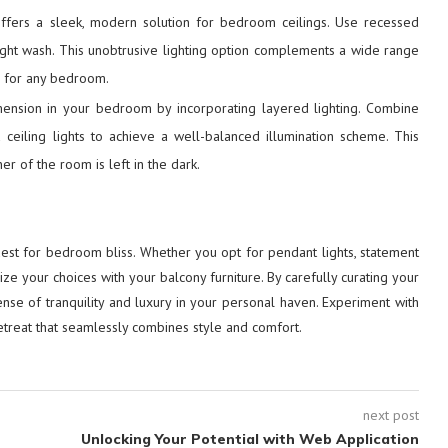
offers a sleek, modern solution for bedroom ceilings. Use recessed
 light wash. This unobtrusive lighting option complements a wide range
ce for any bedroom.
ension in your bedroom by incorporating layered lighting. Combine
d ceiling lights to achieve a well-balanced illumination scheme. This
r of the room is left in the dark.
quest for bedroom bliss. Whether you opt for pendant lights, statement
ize your choices with your balcony furniture. By carefully curating your
sense of tranquility and luxury in your personal haven. Experiment with
etreat that seamlessly combines style and comfort.
next post
Unlocking Your Potential with Web Application