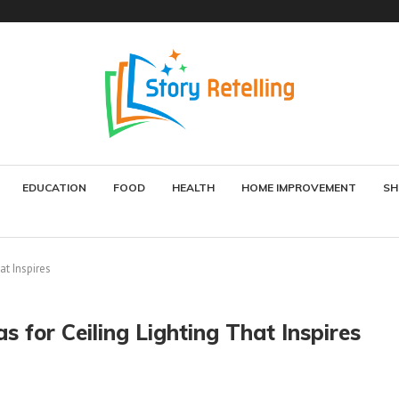
EDUCATION
FOOD
HEALTH
HOME IMPROVEMENT
SH
at Inspires
s for Ceiling Lighting That Inspires