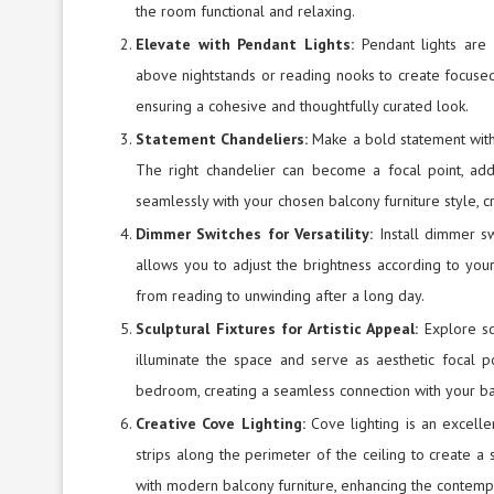
the room functional and relaxing.
Elevate with Pendant Lights:
Pendant lights are 
above nightstands or reading nooks to create focuse
ensuring a cohesive and thoughtfully curated look.
Statement Chandeliers:
Make a bold statement with
The right chandelier can become a focal point, ad
seamlessly with your chosen balcony furniture style, c
Dimmer Switches for Versatility:
Install dimmer sw
allows you to adjust the brightness according to your 
from reading to unwinding after a long day.
Sculptural Fixtures for Artistic Appeal:
Explore sc
illuminate the space and serve as aesthetic focal p
bedroom, creating a seamless connection with your bal
Creative Cove Lighting:
Cove lighting is an excell
strips along the perimeter of the ceiling to create a 
with modern balcony furniture, enhancing the contemp