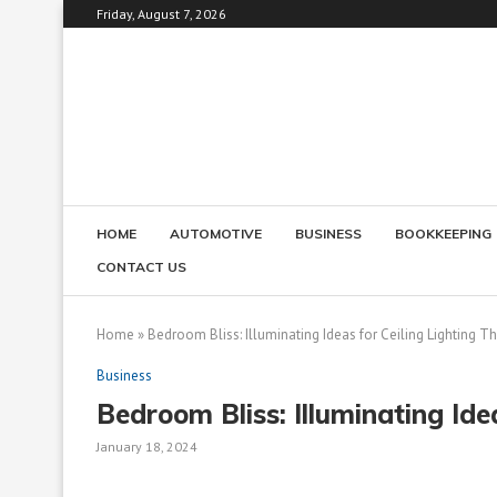
Friday, August 7, 2026
HOME
AUTOMOTIVE
BUSINESS
BOOKKEEPING
CONTACT US
Home
»
Bedroom Bliss: Illuminating Ideas for Ceiling Lighting Th
Business
Bedroom Bliss: Illuminating Idea
January 18, 2024