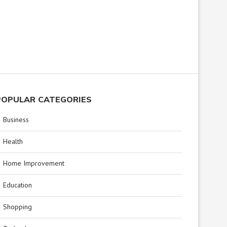
POPULAR CATEGORIES
Business
Health
Home Improvement
Education
Shopping